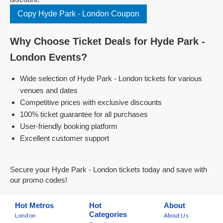
Copy Hyde Park - London Coupon
Why Choose Ticket Deals for Hyde Park -
London Events?
Wide selection of Hyde Park - London tickets for various
venues and dates
Competitive prices with exclusive discounts
100% ticket guarantee for all purchases
User-friendly booking platform
Excellent customer support
Secure your Hyde Park - London tickets today and save with
our promo codes!
Hot Metros
Hot
About
Categories
London
About Us