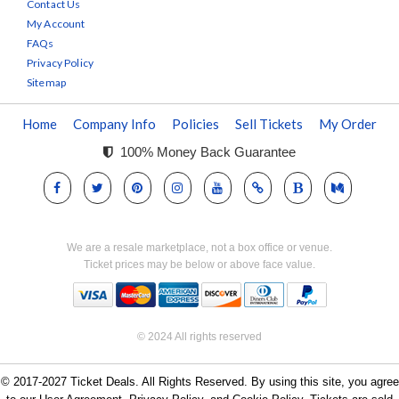
Contact Us
My Account
FAQs
Privacy Policy
Sitemap
Home
Company Info
Policies
Sell Tickets
My Order
100% Money Back Guarantee
We are a resale marketplace, not a box office or venue.
Ticket prices may be below or above face value.
© 2024 All rights reserved
© 2017-2027 Ticket Deals. All Rights Reserved. By using this site, you agree