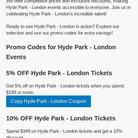
We offer competitive prices and exclusive discounts, making
Hyde Park - London events accessible to everyone. Join us in
celebrating Hyde Park - London's incredible talent!
Ready to see Hyde Park - London in action? Explore our
selection and use our promo codes for extra savings!
Promo Codes for Hyde Park - London
Events
5% OFF Hyde Park - London Tickets
Get 5% off on Hyde Park - London tickets when you spend
$199 or more.
Copy Hyde Park - London Coupon
10% OFF Hyde Park - London Tickets
Spend $349 on Hyde Park - London tickets and get a 10%
discount.