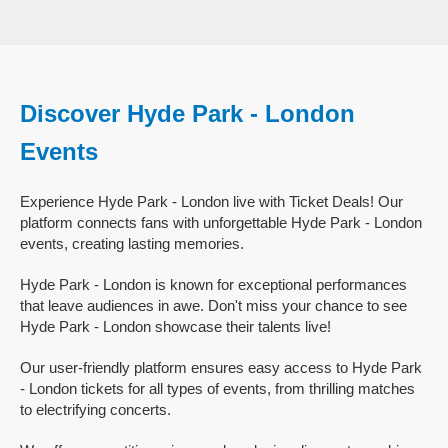
Discover Hyde Park - London
Events
Experience Hyde Park - London live with Ticket Deals! Our
platform connects fans with unforgettable Hyde Park - London
events, creating lasting memories.
Hyde Park - London is known for exceptional performances
that leave audiences in awe. Don't miss your chance to see
Hyde Park - London showcase their talents live!
Our user-friendly platform ensures easy access to Hyde Park
- London tickets for all types of events, from thrilling matches
to electrifying concerts.