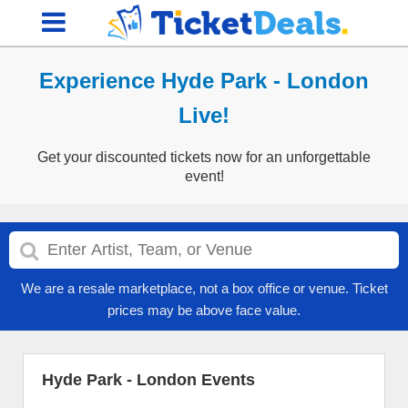
Experience Hyde Park - London
Live!
Get your discounted tickets now for an unforgettable
event!
We are a resale marketplace, not a box office or venue. Ticket
prices may be above face value.
Hyde Park - London Events