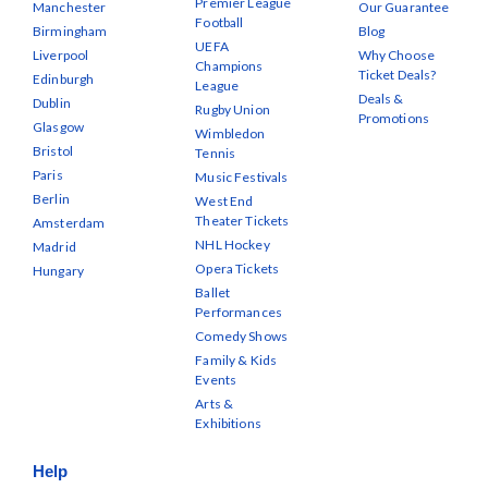
Premier League
Manchester
Our Guarantee
Football
Birmingham
Blog
UEFA
Liverpool
Why Choose
Champions
Ticket Deals?
Edinburgh
League
Deals &
Dublin
Rugby Union
Promotions
Glasgow
Wimbledon
Bristol
Tennis
Paris
Music Festivals
Berlin
West End
Theater Tickets
Amsterdam
NHL Hockey
Madrid
Opera Tickets
Hungary
Ballet
Performances
Comedy Shows
Family & Kids
Events
Arts &
Exhibitions
Help