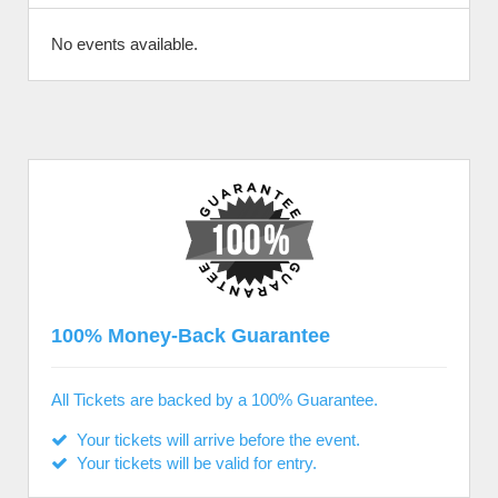
No events available.
100% Money-Back Guarantee
All Tickets are backed by a 100% Guarantee.
Your tickets will arrive before the event.
Your tickets will be valid for entry.