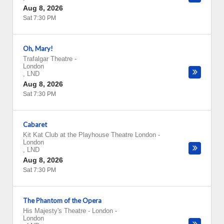
Aug 8, 2026
Sat 7:30 PM
Oh, Mary!
Trafalgar Theatre
-
London
,
LND
Aug 8, 2026
Sat 7:30 PM
Cabaret
Kit Kat Club at the Playhouse Theatre London
-
London
,
LND
Aug 8, 2026
Sat 7:30 PM
The Phantom of the Opera
His Majesty's Theatre - London
-
London