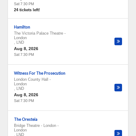
Sat 7:30 PM
24 tickets left!
Hamilton
The Victoria Palace Theatre
-
London
,
LND
Aug 8, 2026
Sat 7:30 PM
Witness For The Prosecution
London County Hall
-
London
,
LND
Aug 8, 2026
Sat 7:30 PM
The Oresteia
Bridge Theatre - London
-
London
,
LND