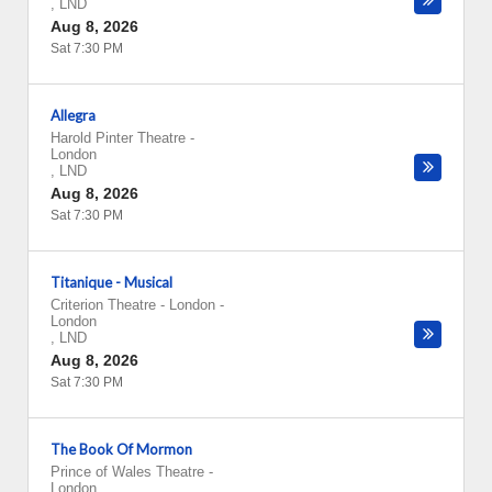
,
LND
Aug 8, 2026
Sat 7:30 PM
Allegra
Harold Pinter Theatre
-
London
,
LND
Aug 8, 2026
Sat 7:30 PM
Titanique - Musical
Criterion Theatre - London
-
London
,
LND
Aug 8, 2026
Sat 7:30 PM
The Book Of Mormon
Prince of Wales Theatre
-
London