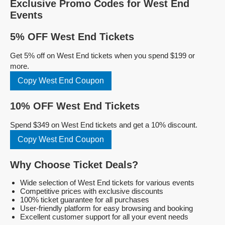
Exclusive Promo Codes for West End
Events
5% OFF West End Tickets
Get 5% off on West End tickets when you spend $199 or
more.
Copy West End Coupon
10% OFF West End Tickets
Spend $349 on West End tickets and get a 10% discount.
Copy West End Coupon
Why Choose Ticket Deals?
Wide selection of West End tickets for various events
Competitive prices with exclusive discounts
100% ticket guarantee for all purchases
User-friendly platform for easy browsing and booking
Excellent customer support for all your event needs