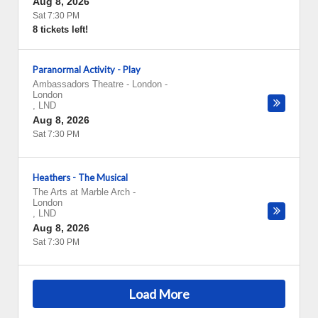
Aug 8, 2026
Sat 7:30 PM
8 tickets left!
Paranormal Activity - Play
Ambassadors Theatre - London
-
London
,
LND
Aug 8, 2026
Sat 7:30 PM
Heathers - The Musical
The Arts at Marble Arch
-
London
,
LND
Aug 8, 2026
Sat 7:30 PM
Load More