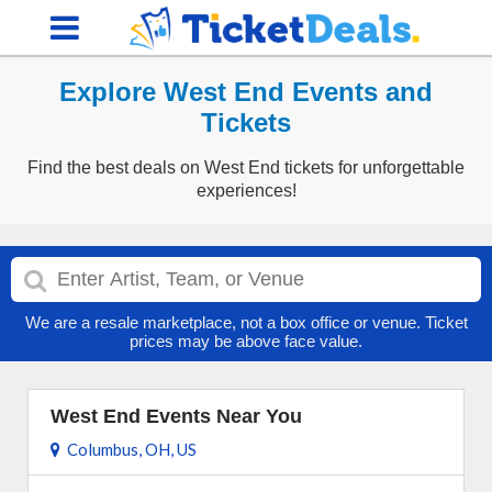
Explore West End Events and
Tickets
Find the best deals on West End tickets for unforgettable
experiences!
We are a resale marketplace, not a box office or venue. Ticket
prices may be above face value.
West End Events Near You
Columbus, OH, US