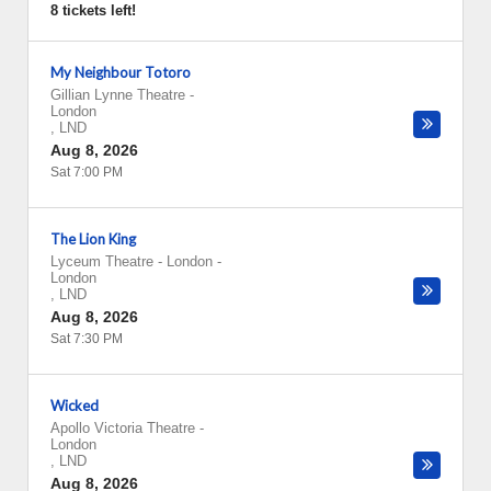
8 tickets left!
My Neighbour Totoro
Gillian Lynne Theatre
-
London
,
LND
Aug 8, 2026
Sat 7:00 PM
The Lion King
Lyceum Theatre - London
-
London
,
LND
Aug 8, 2026
Sat 7:30 PM
Wicked
Apollo Victoria Theatre
-
London
,
LND
Aug 8, 2026