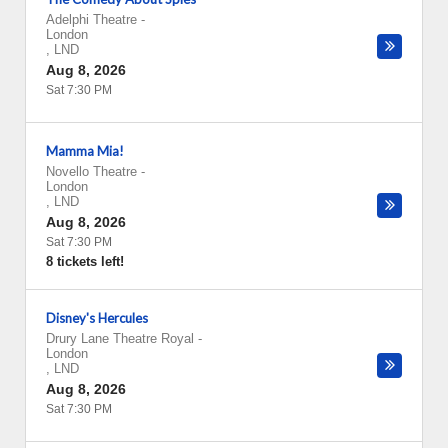
Adelphi Theatre
-
London
,
LND
Aug 8, 2026
Sat 7:30 PM
Mamma Mia!
Novello Theatre
-
London
,
LND
Aug 8, 2026
Sat 7:30 PM
8 tickets left!
Disney's Hercules
Drury Lane Theatre Royal
-
London
,
LND
Aug 8, 2026
Sat 7:30 PM