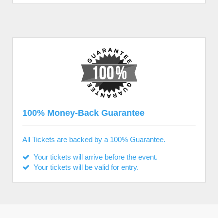
100% Money-Back Guarantee
All Tickets are backed by a 100% Guarantee.
Your tickets will arrive before the event.
Your tickets will be valid for entry.