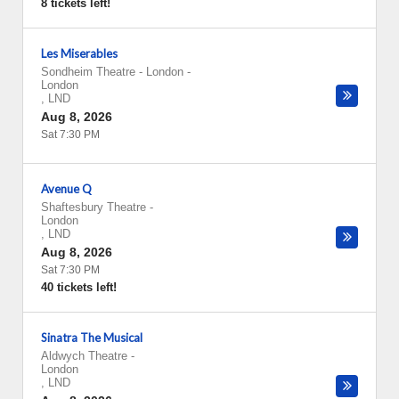
8 tickets left!
Les Miserables
Sondheim Theatre - London
-
London
,
LND
Aug 8, 2026
Sat 7:30 PM
Avenue Q
Shaftesbury Theatre
-
London
,
LND
Aug 8, 2026
Sat 7:30 PM
40 tickets left!
Sinatra The Musical
Aldwych Theatre
-
London
,
LND