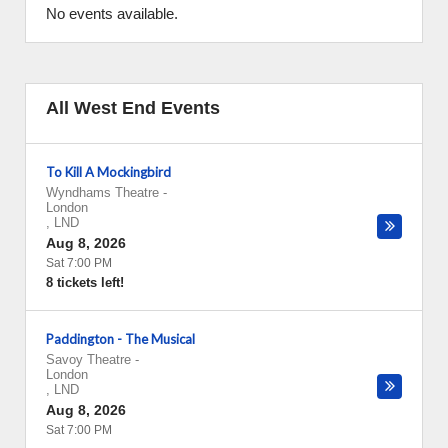
No events available.
All West End Events
To Kill A Mockingbird
Wyndhams Theatre
-
London
,
LND
Aug 8, 2026
Sat 7:00 PM
8 tickets left!
Paddington - The Musical
Savoy Theatre
-
London
,
LND
Aug 8, 2026
Sat 7:00 PM