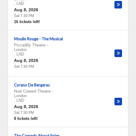
,
LND
Aug 8, 2026
Sat 7:30 PM
16 tickets left!
Moulin Rouge - The Musical
Piccadilly Theatre
-
London
,
LND
Aug 8, 2026
Sat 7:30 PM
Cyrano De Bergerac
Noel Coward Theatre
-
London
,
LND
Aug 8, 2026
Sat 7:30 PM
8 tickets left!
The Comedy About Spies