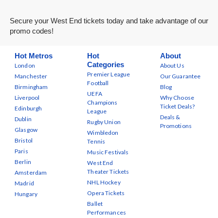
Secure your West End tickets today and take advantage of our
promo codes!
Hot Metros
Hot
About
Categories
London
About Us
Premier League
Manchester
Our Guarantee
Football
Birmingham
Blog
UEFA
Liverpool
Why Choose
Champions
Ticket Deals?
Edinburgh
League
Deals &
Dublin
Rugby Union
Promotions
Glasgow
Wimbledon
Bristol
Tennis
Paris
Music Festivals
Berlin
West End
Theater Tickets
Amsterdam
NHL Hockey
Madrid
Opera Tickets
Hungary
Ballet
Performances