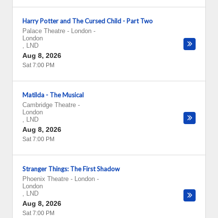
Harry Potter and The Cursed Child - Part Two
Palace Theatre - London
-
London
,
LND
Aug 8, 2026
Sat 7:00 PM
Matilda - The Musical
Cambridge Theatre
-
London
,
LND
Aug 8, 2026
Sat 7:00 PM
Stranger Things: The First Shadow
Phoenix Theatre - London
-
London
,
LND
Aug 8, 2026
Sat 7:00 PM