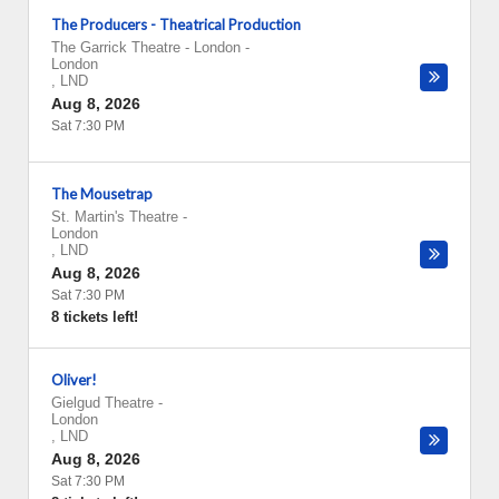
The Producers - Theatrical Production
The Garrick Theatre - London
-
London
,
LND
Aug 8, 2026
Sat 7:30 PM
The Mousetrap
St. Martin's Theatre
-
London
,
LND
Aug 8, 2026
Sat 7:30 PM
8 tickets left!
Oliver!
Gielgud Theatre
-
London
,
LND
Aug 8, 2026
Sat 7:30 PM