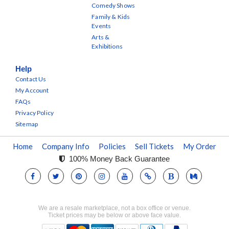
Comedy Shows
Family & Kids
Events
Arts &
Exhibitions
Help
Contact Us
My Account
FAQs
Privacy Policy
Sitemap
Home
Company Info
Policies
Sell Tickets
My Order
100% Money Back Guarantee
We are a resale marketplace, not a box office or venue.
Ticket prices may be below or above face value.