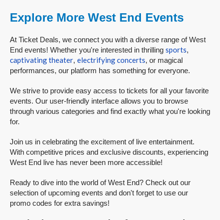
Explore More West End Events
At Ticket Deals, we connect you with a diverse range of West
sports
End events! Whether you're interested in thrilling
,
captivating theater
electrifying concerts
,
, or magical
performances, our platform has something for everyone.
We strive to provide easy access to tickets for all your favorite
events. Our user-friendly interface allows you to browse
through various categories and find exactly what you're looking
for.
Join us in celebrating the excitement of live entertainment.
With competitive prices and exclusive discounts, experiencing
West End live has never been more accessible!
Ready to dive into the world of West End? Check out our
selection of upcoming events and don't forget to use our
promo codes for extra savings!