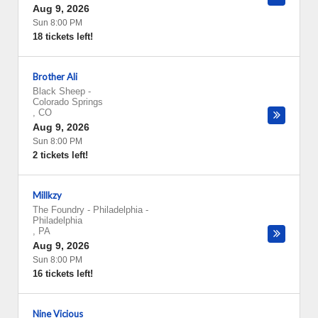
Aug 9, 2026
Sun 8:00 PM
18 tickets left!
Brother Ali
Black Sheep
-
Colorado Springs
,
CO
Aug 9, 2026
Sun 8:00 PM
2 tickets left!
Millkzy
The Foundry - Philadelphia
-
Philadelphia
,
PA
Aug 9, 2026
Sun 8:00 PM
16 tickets left!
Nine Vicious