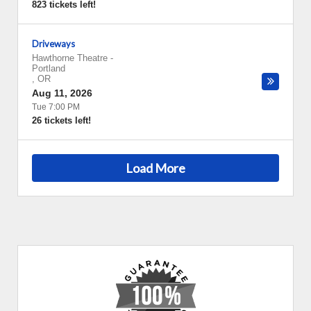
823 tickets left!
Driveways
Hawthorne Theatre
-
Portland
,
OR
Aug 11, 2026
Tue 7:00 PM
26 tickets left!
Load More