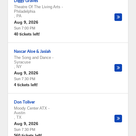
Diggy Graves
Theatre Of The Living Arts
-
Philadelphia
,
PA
Aug 9, 2026
Sun 7:00 PM
40 tickets left!
Nascar Aloe & Jasiah
The Song and Dance
-
Syracuse
,
NY
Aug 9, 2026
Sun 7:30 PM
4 tickets left!
Don Toliver
Moody Center ATX
-
Austin
,
TX
Aug 9, 2026
Sun 7:30 PM
560 tickets left!