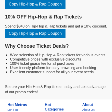
Copy Hip-Hop & Rap Coupon
10% OFF Hip-Hop & Rap Tickets
Spend $349 on Hip-Hop & Rap tickets and get a 10% discount.
Copy Hip-Hop & Rap Coupon
Why Choose Ticket Deals?
Wide selection of Hip-Hop & Rap tickets for various events
Competitive prices with exclusive discounts
100% ticket guarantee for all purchases
User-friendly platform for easy browsing and booking
Excellent customer support for all your event needs
Secure your Hip-Hop & Rap tickets today and take advantage
of our promo codes!
Hot Metros
Hot
About
Categories
London
About Us