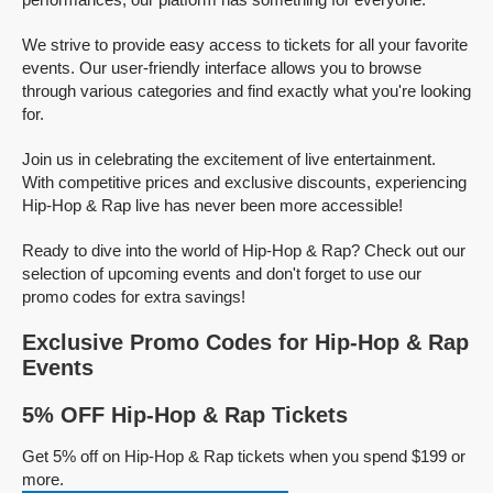
We strive to provide easy access to tickets for all your favorite
events. Our user-friendly interface allows you to browse
through various categories and find exactly what you're looking
for.
Join us in celebrating the excitement of live entertainment.
With competitive prices and exclusive discounts, experiencing
Hip-Hop & Rap live has never been more accessible!
Ready to dive into the world of Hip-Hop & Rap? Check out our
selection of upcoming events and don't forget to use our
promo codes for extra savings!
Exclusive Promo Codes for Hip-Hop & Rap
Events
5% OFF Hip-Hop & Rap Tickets
Get 5% off on Hip-Hop & Rap tickets when you spend $199 or
more.