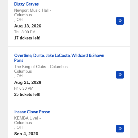
Diggy Graves
Newport Music Hall
-
Columbus
,
OH
Aug 13, 2026
Thu 8:00 PM
17 tickets left!
Overtime, Durte, Jake LaCoste, Wildcard & Shawn
Paris
The King of Clubs - Columbus
-
Columbus
,
OH
Aug 21, 2026
Fri 6:30 PM
25 tickets left!
Insane Clown Posse
KEMBA Live!
-
Columbus
,
OH
Sep 4, 2026