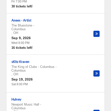
Fri 7:00 PM
30 tickets left!
Anees - Artist
The Bluestone
-
Columbus
,
OH
Sep 9, 2026
Wed 8:00 PM
16 tickets left!
sKitz Kraven
The King of Clubs - Columbus
-
Columbus
,
OH
Sep 19, 2026
Sat 8:00 PM
Hulvey
Newport Music Hall
-
Columbus