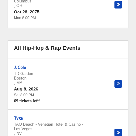
Columbus
,
OH
Oct 28, 2075
Mon 8:00 PM
All Hip-Hop & Rap Events
J. Cole
TD Garden
-
Boston
,
MA
Aug 8, 2026
Sat 8:00 PM
69 tickets left!
Tyga
TAO Beach - Venetian Hotel & Casino
-
Las Vegas
,
NV