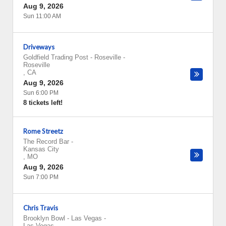
Aug 9, 2026
Sun 11:00 AM
Driveways
Goldfield Trading Post - Roseville
-
Roseville
,
CA
Aug 9, 2026
Sun 6:00 PM
8 tickets left!
Rome Streetz
The Record Bar
-
Kansas City
,
MO
Aug 9, 2026
Sun 7:00 PM
Chris Travis
Brooklyn Bowl - Las Vegas
-
Las Vegas