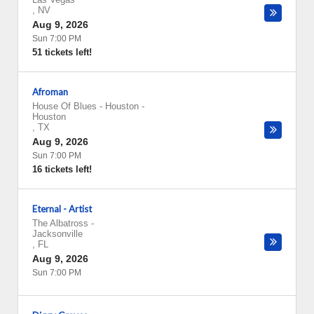
,
NV
Aug 9, 2026
Sun 7:00 PM
51 tickets left!
Afroman
House Of Blues - Houston
-
Houston
,
TX
Aug 9, 2026
Sun 7:00 PM
16 tickets left!
Eternal - Artist
The Albatross
-
Jacksonville
,
FL
Aug 9, 2026
Sun 7:00 PM