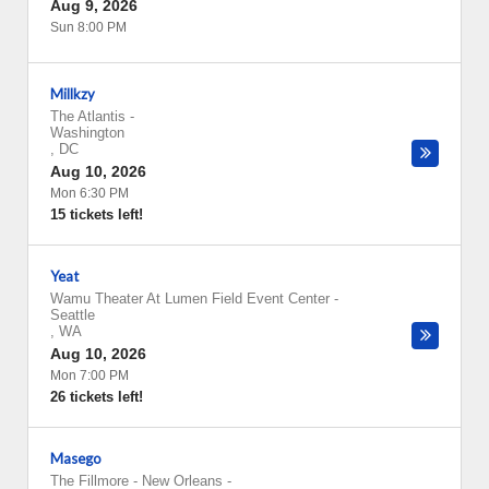
Aug 9, 2026
Sun 8:00 PM
Millkzy
The Atlantis
-
Washington
,
DC
Aug 10, 2026
Mon 6:30 PM
15 tickets left!
Yeat
Wamu Theater At Lumen Field Event Center
-
Seattle
,
WA
Aug 10, 2026
Mon 7:00 PM
26 tickets left!
Masego
The Fillmore - New Orleans
-