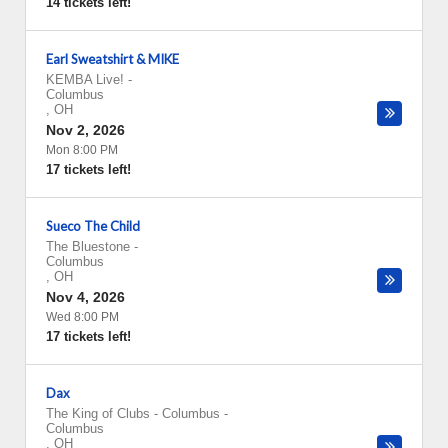
14 tickets left!
Earl Sweatshirt & MIKE
KEMBA Live!
-
Columbus
,
OH
Nov 2, 2026
Mon 8:00 PM
17 tickets left!
Sueco The Child
The Bluestone
-
Columbus
,
OH
Nov 4, 2026
Wed 8:00 PM
17 tickets left!
Dax
The King of Clubs - Columbus
-
Columbus
,
OH