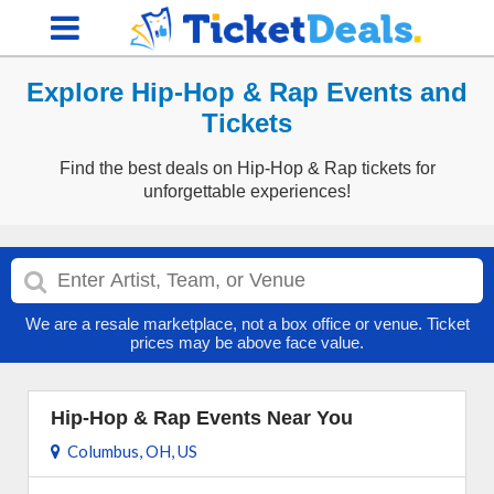
Explore Hip-Hop & Rap Events and
Tickets
Find the best deals on Hip-Hop & Rap tickets for
unforgettable experiences!
We are a resale marketplace, not a box office or venue. Ticket
prices may be above face value.
Hip-Hop & Rap Events Near You
Columbus, OH, US