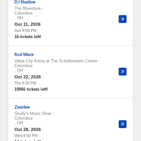
DJ Shadow
The Bluestone
-
Columbus
,
OH
Oct 11, 2026
Sun 8:00 PM
16 tickets left!
Rod Wave
Value City Arena at The Schottenstein Center
-
Columbus
,
OH
Oct 22, 2026
Thu 8:30 PM
10066 tickets left!
Zauntee
Skully's Music Diner
-
Columbus
,
OH
Oct 28, 2026
Wed 8:00 PM