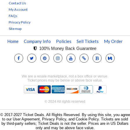
Contact Us
My Account
FAQs
Privacy Policy
Sitemap
Home
Company Info
Policies
Sell Tickets
My Order
100% Money Back Guarantee
We are a resale marketplace, not a box office or venue.
Ticket prices may be below or above face value.
© 2024 All rights reserved
© 2017-2027 Ticket Deals. All Rights Reserved. By using this site, you agree
to our User Agreement, Privacy Policy, and Cookie Policy. Tickets are sold
by third-party sellers; Ticket Deals is not the seller. Prices are in US Dollars
only and may be above face value.