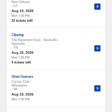
New Orleans
,
LA
Aug 10, 2026
Mon 7:00 PM
32 tickets left!
Clipping
The Basement East - Nashville
-
Nashville
,
TN
Aug 10, 2026
Mon 7:30 PM
4 tickets left!
Ghais Guevara
Cactus Club
-
Milwaukee
,
WI
Aug 10, 2026
Mon 7:30 PM