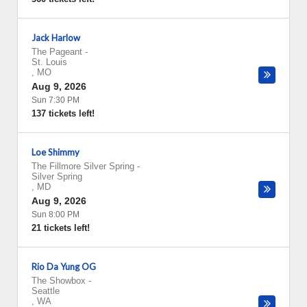
Jack Harlow
The Pageant
-
St. Louis
,
MO
Aug 9, 2026
Sun 7:30 PM
137 tickets left!
Loe Shimmy
The Fillmore Silver Spring
-
Silver Spring
,
MD
Aug 9, 2026
Sun 8:00 PM
21 tickets left!
Rio Da Yung OG
The Showbox
-
Seattle
,
WA