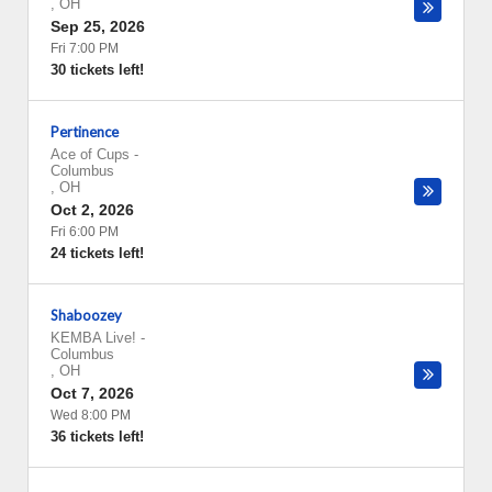
,
OH
Sep 25, 2026
Fri 7:00 PM
30 tickets left!
Pertinence
Ace of Cups
-
Columbus
,
OH
Oct 2, 2026
Fri 6:00 PM
24 tickets left!
Shaboozey
KEMBA Live!
-
Columbus
,
OH
Oct 7, 2026
Wed 8:00 PM
36 tickets left!