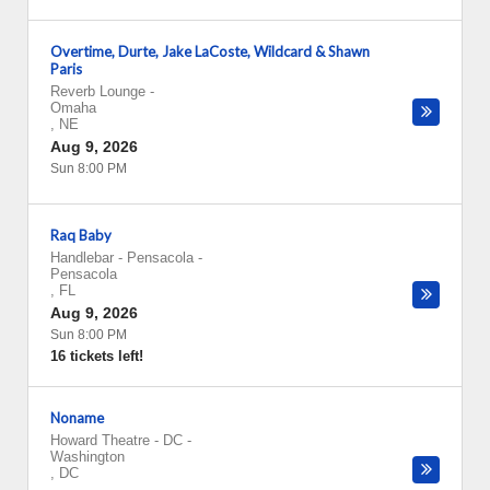
Overtime, Durte, Jake LaCoste, Wildcard & Shawn
Paris
Reverb Lounge
-
Omaha
,
NE
Aug 9, 2026
Sun 8:00 PM
Raq Baby
Handlebar - Pensacola
-
Pensacola
,
FL
Aug 9, 2026
Sun 8:00 PM
16 tickets left!
Noname
Howard Theatre - DC
-
Washington
,
DC