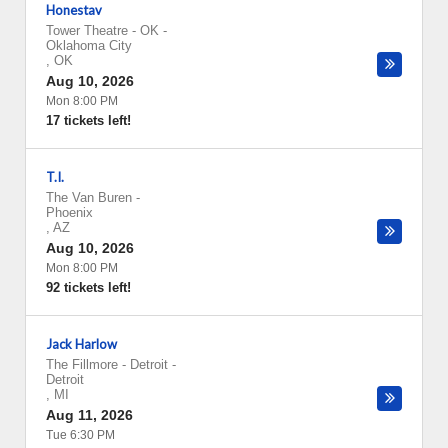
Honestav
Tower Theatre - OK
-
Oklahoma City
,
OK
Aug 10, 2026
Mon 8:00 PM
17 tickets left!
T.I.
The Van Buren
-
Phoenix
,
AZ
Aug 10, 2026
Mon 8:00 PM
92 tickets left!
Jack Harlow
The Fillmore - Detroit
-
Detroit
,
MI
Aug 11, 2026
Tue 6:30 PM