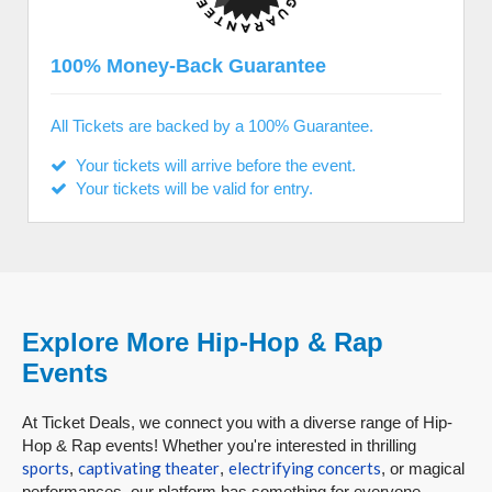
100% Money-Back Guarantee
All Tickets are backed by a 100% Guarantee.
Your tickets will arrive before the event.
Your tickets will be valid for entry.
Explore More Hip-Hop & Rap
Events
At Ticket Deals, we connect you with a diverse range of Hip-
Hop & Rap events! Whether you're interested in thrilling
sports
captivating theater
electrifying concerts
,
,
, or magical
performances, our platform has something for everyone.