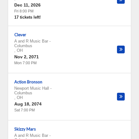
Dec 11, 2026
Fri 8:00 PM
17 tickets left!
Clever
A and R Music Bar
-
Columbus
,
OH
Nov 2, 2071
Mon 7:00 PM
Action Bronson
Newport Music Hall
-
Columbus
,
OH
Aug 18, 2074
Sat 7:00 PM
Skizzy Mars
A and R Music Bar
-