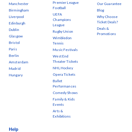
Premier League
Manchester
Our Guarantee
Football
Birmingham
Blog
UEFA
Liverpool
Why Choose
Champions
Ticket Deals?
Edinburgh
League
Deals &
Dublin
Rugby Union
Promotions
Glasgow
Wimbledon
Bristol
Tennis
Paris
Music Festivals
Berlin
West End
Theater Tickets
Amsterdam
NHL Hockey
Madrid
Opera Tickets
Hungary
Ballet
Performances
Comedy Shows
Family & Kids
Events
Arts &
Exhibitions
Help