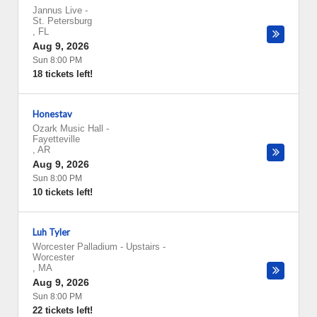
Jannus Live
-
St. Petersburg
,
FL
Aug 9, 2026
Sun 8:00 PM
18 tickets left!
Honestav
Ozark Music Hall
-
Fayetteville
,
AR
Aug 9, 2026
Sun 8:00 PM
10 tickets left!
Luh Tyler
Worcester Palladium - Upstairs
-
Worcester
,
MA
Aug 9, 2026
Sun 8:00 PM
22 tickets left!