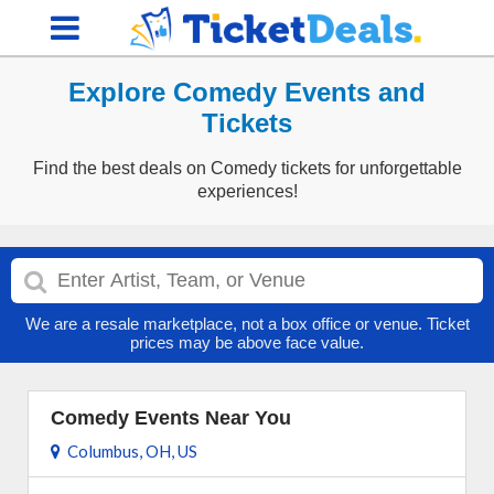
Explore Comedy Events and
Tickets
Find the best deals on Comedy tickets for unforgettable
experiences!
We are a resale marketplace, not a box office or venue. Ticket
prices may be above face value.
Comedy Events Near You
Columbus, OH, US