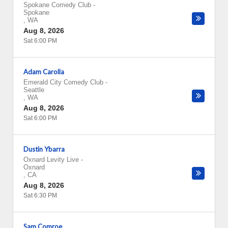
Spokane Comedy Club
-
Spokane
,
WA
Aug 8, 2026
Sat 6:00 PM
Adam Carolla
Emerald City Comedy Club
-
Seattle
,
WA
Aug 8, 2026
Sat 6:00 PM
Dustin Ybarra
Oxnard Levity Live
-
Oxnard
,
CA
Aug 8, 2026
Sat 6:30 PM
Sam Comroe