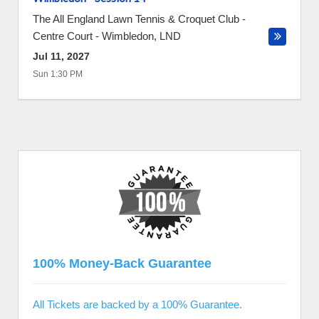
The All England Lawn Tennis & Croquet Club -
Centre Court
-
Wimbledon
,
LND
Jul 11, 2027
Sun 1:30 PM
100% Money-Back Guarantee
All Tickets are backed by a 100% Guarantee.