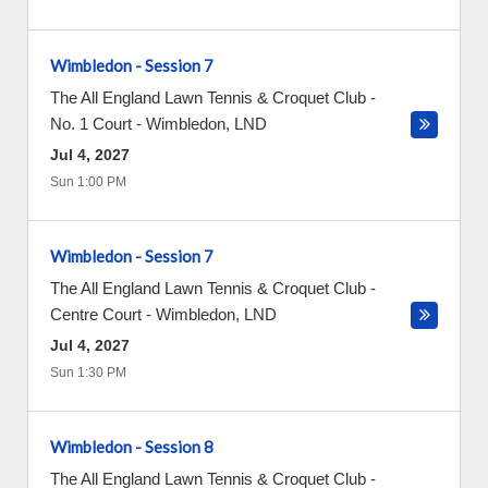
Wimbledon - Session 7
The All England Lawn Tennis & Croquet Club -
No. 1 Court
-
Wimbledon
,
LND
Jul 4, 2027
Sun 1:00 PM
Wimbledon - Session 7
The All England Lawn Tennis & Croquet Club -
Centre Court
-
Wimbledon
,
LND
Jul 4, 2027
Sun 1:30 PM
Wimbledon - Session 8
The All England Lawn Tennis & Croquet Club -