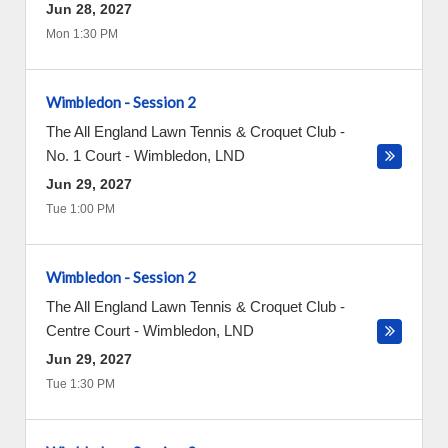
Jun 28, 2027
Mon 1:30 PM
Wimbledon - Session 2
The All England Lawn Tennis & Croquet Club -
No. 1 Court
-
Wimbledon
,
LND
Jun 29, 2027
Tue 1:00 PM
Wimbledon - Session 2
The All England Lawn Tennis & Croquet Club -
Centre Court
-
Wimbledon
,
LND
Jun 29, 2027
Tue 1:30 PM