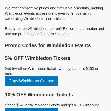
We offer competitive prices and exclusive discounts, making
Wimbledon events accessible to everyone. Join us in
celebrating Wimbledon's incredible talent!
Ready to see Wimbledon in action? Explore our selection and
use our promo codes for extra savings!
Promo Codes for Wimbledon Events
5% OFF Wimbledon Tickets
Get 5% off on Wimbledon tickets when you spend $199 or
more.
Copy Wimbledon Coupon
10% OFF Wimbledon Tickets
Spend $349 on Wimbledon tickets and get a 10% discount.