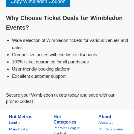
Copy Wimbledon Coupon
Why Choose Ticket Deals for Wimbledon
Events?
Wide selection of Wimbledon tickets for various venues and
dates
Competitive prices with exclusive discounts
100% ticket guarantee for all purchases
User-friendly booking platform
Excellent customer support
Secure your Wimbledon tickets today and save with our
promo codes!
Hot Metros
Hot
About
Categories
London
About Us
Premier League
Manchester
Our Guarantee
Football