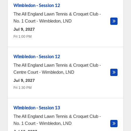
Wimbledon - Session 12
The All England Lawn Tennis & Croquet Club -
No. 1 Court
-
Wimbledon
,
LND
Jul 9, 2027
Fri 1:00 PM
Wimbledon - Session 12
The All England Lawn Tennis & Croquet Club -
Centre Court
-
Wimbledon
,
LND
Jul 9, 2027
Fri 1:30 PM
Wimbledon - Session 13
The All England Lawn Tennis & Croquet Club -
No. 1 Court
-
Wimbledon
,
LND