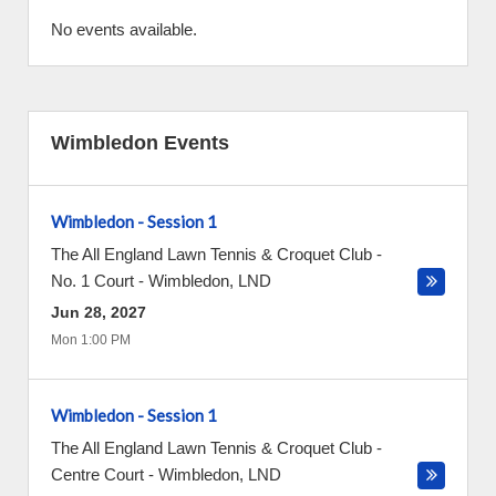
No events available.
Wimbledon Events
Wimbledon - Session 1
The All England Lawn Tennis & Croquet Club -
No. 1 Court
-
Wimbledon
,
LND
Jun 28, 2027
Mon 1:00 PM
Wimbledon - Session 1
The All England Lawn Tennis & Croquet Club -
Centre Court
-
Wimbledon
,
LND