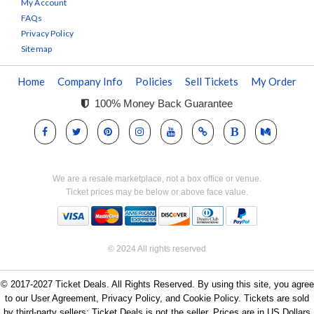
My Account
FAQs
Privacy Policy
Sitemap
Home
Company Info
Policies
Sell Tickets
My Order
100% Money Back Guarantee
We are a resale marketplace, not a box office or venue.
Ticket prices may be below or above face value.
© 2024 All rights reserved
© 2017-2027 Ticket Deals. All Rights Reserved. By using this site, you agree
to our User Agreement, Privacy Policy, and Cookie Policy. Tickets are sold
by third-party sellers; Ticket Deals is not the seller. Prices are in US Dollars