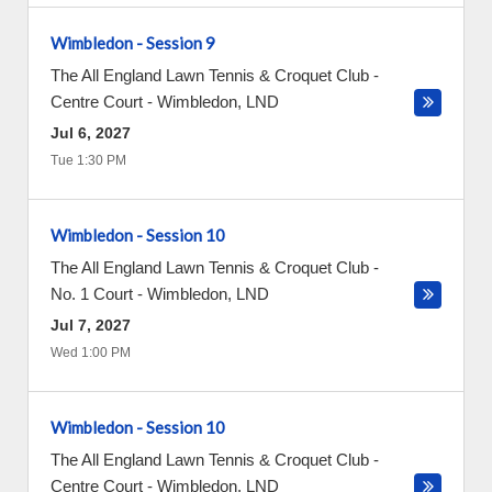
Wimbledon - Session 9
The All England Lawn Tennis & Croquet Club -
Centre Court
-
Wimbledon
,
LND
Jul 6, 2027
Tue 1:30 PM
Wimbledon - Session 10
The All England Lawn Tennis & Croquet Club -
No. 1 Court
-
Wimbledon
,
LND
Jul 7, 2027
Wed 1:00 PM
Wimbledon - Session 10
The All England Lawn Tennis & Croquet Club -
Centre Court
-
Wimbledon
,
LND