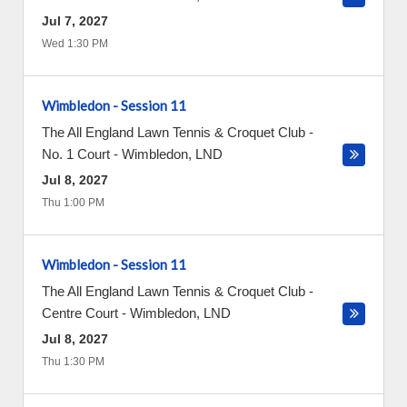
Jul 7, 2027
Wed 1:30 PM
Wimbledon - Session 11
The All England Lawn Tennis & Croquet Club -
No. 1 Court
-
Wimbledon
,
LND
Jul 8, 2027
Thu 1:00 PM
Wimbledon - Session 11
The All England Lawn Tennis & Croquet Club -
Centre Court
-
Wimbledon
,
LND
Jul 8, 2027
Thu 1:30 PM