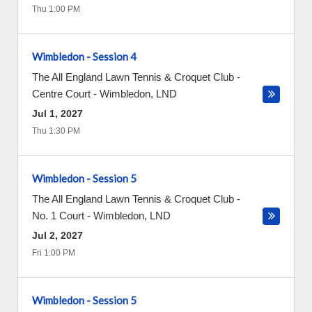
Thu 1:00 PM
Wimbledon - Session 4
The All England Lawn Tennis & Croquet Club -
Centre Court
-
Wimbledon
,
LND
Jul 1, 2027
Thu 1:30 PM
Wimbledon - Session 5
The All England Lawn Tennis & Croquet Club -
No. 1 Court
-
Wimbledon
,
LND
Jul 2, 2027
Fri 1:00 PM
Wimbledon - Session 5