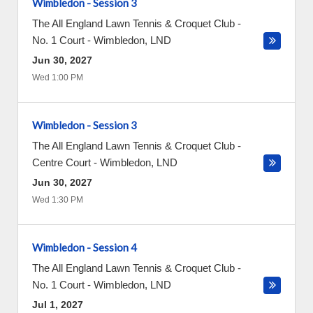
Wimbledon - Session 3
The All England Lawn Tennis & Croquet Club -
No. 1 Court
-
Wimbledon
,
LND
Jun 30, 2027
Wed 1:00 PM
Wimbledon - Session 3
The All England Lawn Tennis & Croquet Club -
Centre Court
-
Wimbledon
,
LND
Jun 30, 2027
Wed 1:30 PM
Wimbledon - Session 4
The All England Lawn Tennis & Croquet Club -
No. 1 Court
-
Wimbledon
,
LND
Jul 1, 2027