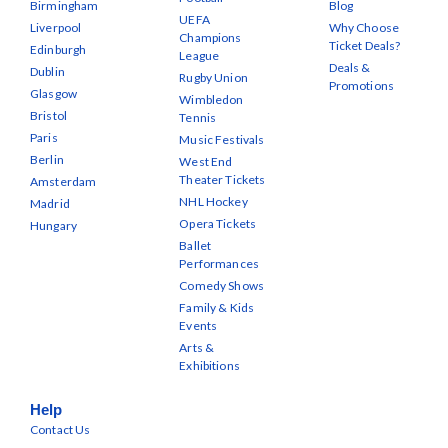
Birmingham
Blog
UEFA
Liverpool
Why Choose
Champions
Ticket Deals?
Edinburgh
League
Deals &
Dublin
Rugby Union
Promotions
Glasgow
Wimbledon
Bristol
Tennis
Paris
Music Festivals
Berlin
West End
Theater Tickets
Amsterdam
NHL Hockey
Madrid
Opera Tickets
Hungary
Ballet
Performances
Comedy Shows
Family & Kids
Events
Arts &
Exhibitions
Help
Contact Us