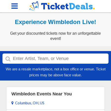
Experience Wimbledon Live!
Get your discounted tickets now for an unforgettable
event!
We are a resale marketplace, not a box office or venue. Ticket
prices may be above face value.
Wimbledon Events Near You
Columbus, OH, US