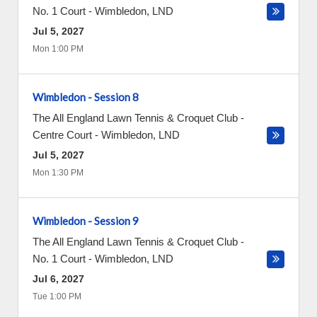
No. 1 Court
-
Wimbledon
,
LND
Jul 5, 2027
Mon 1:00 PM
Wimbledon - Session 8
The All England Lawn Tennis & Croquet Club -
Centre Court
-
Wimbledon
,
LND
Jul 5, 2027
Mon 1:30 PM
Wimbledon - Session 9
The All England Lawn Tennis & Croquet Club -
No. 1 Court
-
Wimbledon
,
LND
Jul 6, 2027
Tue 1:00 PM