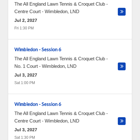
The All England Lawn Tennis & Croquet Club -
Centre Court
-
Wimbledon
,
LND
Jul 2, 2027
Fri 1:30 PM
Wimbledon - Session 6
The All England Lawn Tennis & Croquet Club -
No. 1 Court
-
Wimbledon
,
LND
Jul 3, 2027
Sat 1:00 PM
Wimbledon - Session 6
The All England Lawn Tennis & Croquet Club -
Centre Court
-
Wimbledon
,
LND
Jul 3, 2027
Sat 1:30 PM