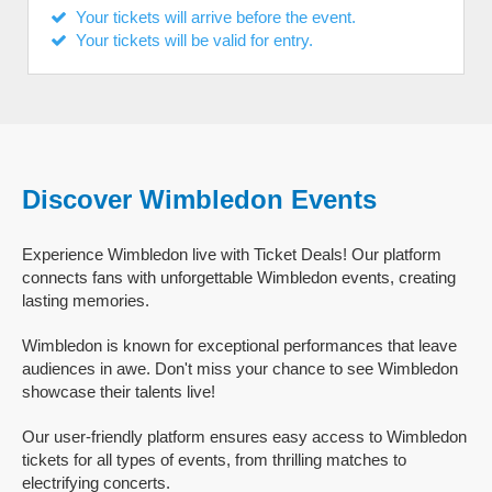
Your tickets will arrive before the event.
Your tickets will be valid for entry.
Discover Wimbledon Events
Experience Wimbledon live with Ticket Deals! Our platform
connects fans with unforgettable Wimbledon events, creating
lasting memories.
Wimbledon is known for exceptional performances that leave
audiences in awe. Don't miss your chance to see Wimbledon
showcase their talents live!
Our user-friendly platform ensures easy access to Wimbledon
tickets for all types of events, from thrilling matches to
electrifying concerts.