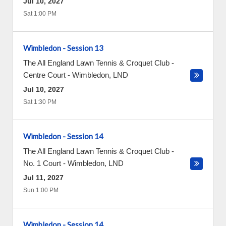
Jul 10, 2027
Sat 1:00 PM
Wimbledon - Session 13
The All England Lawn Tennis & Croquet Club -
Centre Court
-
Wimbledon
,
LND
Jul 10, 2027
Sat 1:30 PM
Wimbledon - Session 14
The All England Lawn Tennis & Croquet Club -
No. 1 Court
-
Wimbledon
,
LND
Jul 11, 2027
Sun 1:00 PM
Wimbledon - Session 14