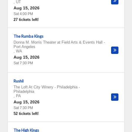
,
UT
Aug 15, 2026
Sat 4:00 PM
27 tickets left!
The Rumba Kings
Donna M. Morris Theater at Field Arts & Events Hall
-
Port Angeles
,
WA
Aug 15, 2026
Sat 7:30 PM
Rushil
The Loft At City Winery - Philadelphia
-
Philadelphia
,
PA
Aug 15, 2026
Sat 7:30 PM
52 tickets left!
The High Kings