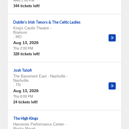
Wed 2:00 PM
344 tickets left!
Dublin's Irish Tenors & The Celtic Ladies
King's Castle Theatre
-
Branson
,
MO
Aug 13, 2026
Thu 2:00 PM
328 tickets left!
Josh Tatofi
The Basement East - Nashville
-
Nashville
,
TN
Aug 13, 2026
Thu 8:00 PM
24 tickets left!
The High Kings
Harvester Performance Center
-
Rocky Mount