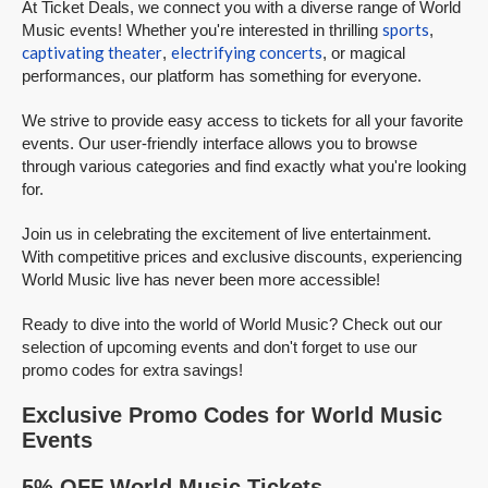
At Ticket Deals, we connect you with a diverse range of World
sports
Music events! Whether you're interested in thrilling
,
captivating theater
electrifying concerts
,
, or magical
performances, our platform has something for everyone.
We strive to provide easy access to tickets for all your favorite
events. Our user-friendly interface allows you to browse
through various categories and find exactly what you're looking
for.
Join us in celebrating the excitement of live entertainment.
With competitive prices and exclusive discounts, experiencing
World Music live has never been more accessible!
Ready to dive into the world of World Music? Check out our
selection of upcoming events and don't forget to use our
promo codes for extra savings!
Exclusive Promo Codes for World Music
Events
5% OFF World Music Tickets