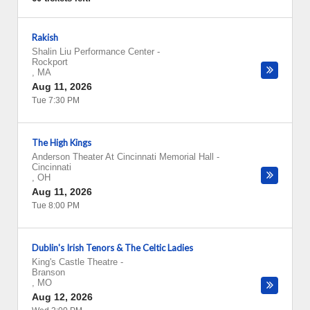
Rakish
Shalin Liu Performance Center
-
Rockport
,
MA
Aug 11, 2026
Tue 7:30 PM
The High Kings
Anderson Theater At Cincinnati Memorial Hall
-
Cincinnati
,
OH
Aug 11, 2026
Tue 8:00 PM
Dublin's Irish Tenors & The Celtic Ladies
King's Castle Theatre
-
Branson
,
MO
Aug 12, 2026