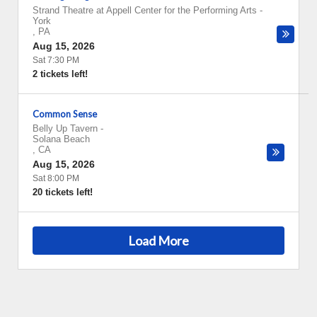
Strand Theatre at Appell Center for the Performing Arts
-
York
,
PA
Aug 15, 2026
Sat 7:30 PM
2 tickets left!
Common Sense
Belly Up Tavern
-
Solana Beach
,
CA
Aug 15, 2026
Sat 8:00 PM
20 tickets left!
Load More