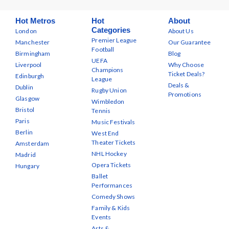
Hot Metros
Hot
About
Categories
London
About Us
Premier League
Manchester
Our Guarantee
Football
Birmingham
Blog
UEFA
Liverpool
Why Choose
Champions
Ticket Deals?
Edinburgh
League
Deals &
Dublin
Rugby Union
Promotions
Glasgow
Wimbledon
Bristol
Tennis
Paris
Music Festivals
Berlin
West End
Theater Tickets
Amsterdam
NHL Hockey
Madrid
Opera Tickets
Hungary
Ballet
Performances
Comedy Shows
Family & Kids
Events
Arts &