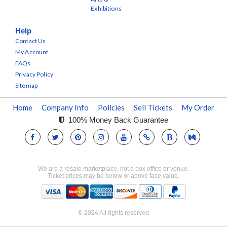
Exhibitions
Help
Contact Us
My Account
FAQs
Privacy Policy
Sitemap
Home
Company Info
Policies
Sell Tickets
My Order
100% Money Back Guarantee
We are a resale marketplace, not a box office or venue.
Ticket prices may be below or above face value.
© 2024 All rights reserved