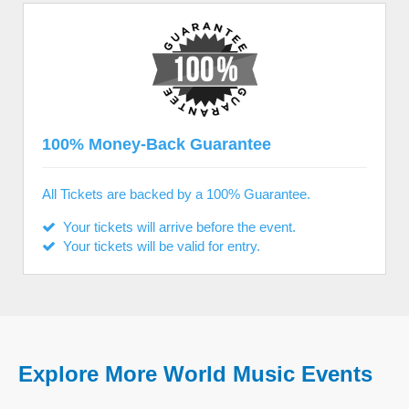
100% Money-Back Guarantee
All Tickets are backed by a 100% Guarantee.
Your tickets will arrive before the event.
Your tickets will be valid for entry.
Explore More World Music Events