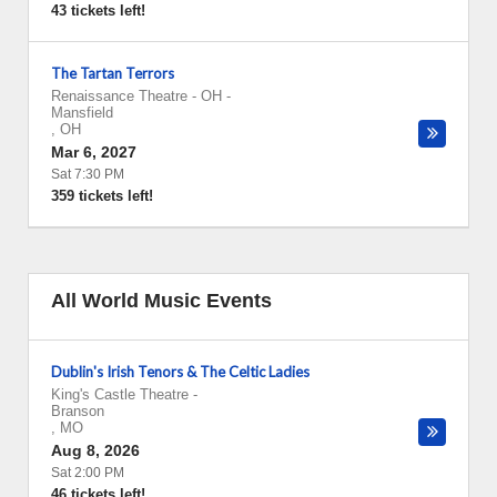
43 tickets left!
The Tartan Terrors
Renaissance Theatre - OH
-
Mansfield
,
OH
Mar 6, 2027
Sat 7:30 PM
359 tickets left!
All World Music Events
Dublin's Irish Tenors & The Celtic Ladies
King's Castle Theatre
-
Branson
,
MO
Aug 8, 2026
Sat 2:00 PM
46 tickets left!