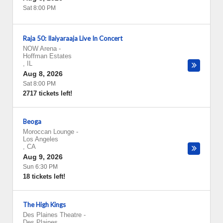
Sat 8:00 PM
Raja 50: Ilaiyaraaja Live In Concert
NOW Arena
-
Hoffman Estates
,
IL
Aug 8, 2026
Sat 8:00 PM
2717 tickets left!
Beoga
Moroccan Lounge
-
Los Angeles
,
CA
Aug 9, 2026
Sun 6:30 PM
18 tickets left!
The High Kings
Des Plaines Theatre
-
Des Plaines