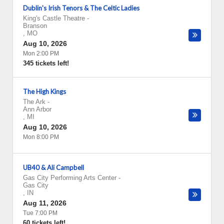
Dublin's Irish Tenors & The Celtic Ladies
King's Castle Theatre
-
Branson
,
MO
Aug 10, 2026
Mon 2:00 PM
345 tickets left!
The High Kings
The Ark
-
Ann Arbor
,
MI
Aug 10, 2026
Mon 8:00 PM
UB40 & Ali Campbell
Gas City Performing Arts Center
-
Gas City
,
IN
Aug 11, 2026
Tue 7:00 PM
60 tickets left!