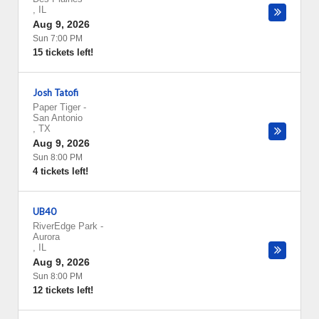
,
IL
Aug 9, 2026
Sun 7:00 PM
15 tickets left!
Josh Tatofi
Paper Tiger
-
San Antonio
,
TX
Aug 9, 2026
Sun 8:00 PM
4 tickets left!
UB40
RiverEdge Park
-
Aurora
,
IL
Aug 9, 2026
Sun 8:00 PM
12 tickets left!