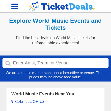
Explore World Music Events and
Tickets
Find the best deals on World Music tickets for
unforgettable experiences!
We are a resale marketplace, not a box office or venue. Ticket
prices may be above face value.
World Music Events Near You
Columbus, OH, US