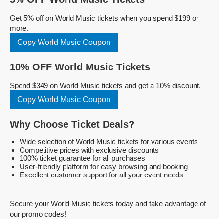
Get 5% off on World Music tickets when you spend $199 or
more.
Copy World Music Coupon
10% OFF World Music Tickets
Spend $349 on World Music tickets and get a 10% discount.
Copy World Music Coupon
Why Choose Ticket Deals?
Wide selection of World Music tickets for various events
Competitive prices with exclusive discounts
100% ticket guarantee for all purchases
User-friendly platform for easy browsing and booking
Excellent customer support for all your event needs
Secure your World Music tickets today and take advantage of
our promo codes!