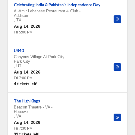
Celebrating India & Pakistan's Independence Day
Al-Amir Lebanese Restaurant & Club
-
Addison
,
TX
Aug 14, 2026
Fri 5:00 PM
UB40
Canyons Village At Park City
-
Park City
,
UT
Aug 14, 2026
Fri 7:00 PM
4 tickets left!
The High Kings
Beacon Theatre - VA
-
Hopewell
,
VA
Aug 14, 2026
Fri 7:30 PM
99 tickets left!