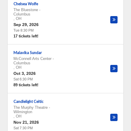
Chelsea Wolfe
The Bluestone
-
Columbus
,
OH
Sep 29, 2026
Tue 8:30 PM
17 tickets left!
Malavika Sundar
McConnell Arts Center
-
Columbus
,
OH
Oct 3, 2026
Sat 6:30 PM
89 tickets left!
Candlelight Celtic
The Murphy Theatre
-
Wilmington
,
OH
Nov 21, 2026
Sat 7:30 PM