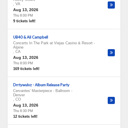
,
VA
Aug 13, 2026
Thu 8:00 PM
9 tickets left!
UB40 & Ali Campbell
Concerts In The Park at Viejas Casino & Resort
-
Alpine
,
CA
Aug 13, 2026
Thu 8:00 PM
169 tickets left!
Drrtywulvz - Album Release Party
Cervantes' Masterpiece - Ballroom
-
Denver
,
CO
Aug 13, 2026
Thu 8:30 PM
12 tickets left!