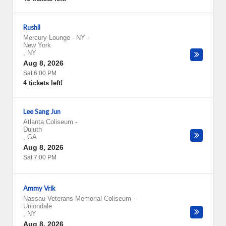
Rushil
Mercury Lounge - NY
-
New York
,
NY
Aug 8, 2026
Sat 6:00 PM
4 tickets left!
Lee Sang Jun
Atlanta Coliseum
-
Duluth
,
GA
Aug 8, 2026
Sat 7:00 PM
Ammy Vrik
Nassau Veterans Memorial Coliseum
-
Uniondale
,
NY
Aug 8, 2026