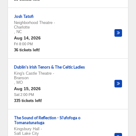
Josh Tatofi
Neighborhood Theatre
-
Charlotte
,
NC
Aug 14, 2026
Fri 8:00 PM
36 tickets left!
Dublin's Irish Tenors & The Celtic Ladies
King's Castle Theatre
-
Branson
,
MO
Aug 15, 2026
Sat 2:00 PM
335 tickets left!
The Sound of Reflection - Si'ufofoga o
Tomanatunatuga
Kingsbury Hall
-
Salt Lake City