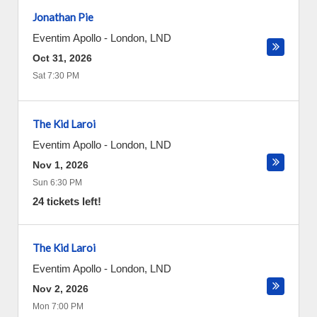
Jonathan Pie
Eventim Apollo
-
London
,
LND
Oct 31, 2026
Sat 7:30 PM
The Kid Laroi
Eventim Apollo
-
London
,
LND
Nov 1, 2026
Sun 6:30 PM
24 tickets left!
The Kid Laroi
Eventim Apollo
-
London
,
LND
Nov 2, 2026
Mon 7:00 PM