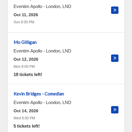
Eventim Apollo
-
London
,
LND
Oct 11, 2026
Sun 8:00 PM
Mo Gilligan
Eventim Apollo
-
London
,
LND
Oct 12, 2026
Mon 8:00 PM
18 tickets left!
Kevin Bridges - Comedian
Eventim Apollo
-
London
,
LND
Oct 14, 2026
Wed 8:00 PM
5 tickets left!