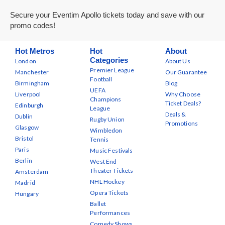
Secure your Eventim Apollo tickets today and save with our
promo codes!
Hot Metros
Hot
About
Categories
London
About Us
Premier League
Manchester
Our Guarantee
Football
Birmingham
Blog
UEFA
Liverpool
Why Choose
Champions
Ticket Deals?
Edinburgh
League
Deals &
Dublin
Rugby Union
Promotions
Glasgow
Wimbledon
Bristol
Tennis
Paris
Music Festivals
Berlin
West End
Theater Tickets
Amsterdam
NHL Hockey
Madrid
Opera Tickets
Hungary
Ballet
Performances
Comedy Shows