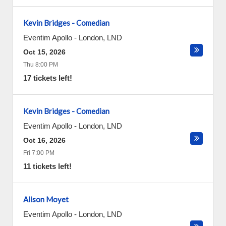
Kevin Bridges - Comedian
Eventim Apollo
-
London
,
LND
Oct 15, 2026
Thu 8:00 PM
17 tickets left!
Kevin Bridges - Comedian
Eventim Apollo
-
London
,
LND
Oct 16, 2026
Fri 7:00 PM
11 tickets left!
Alison Moyet
Eventim Apollo
-
London
,
LND