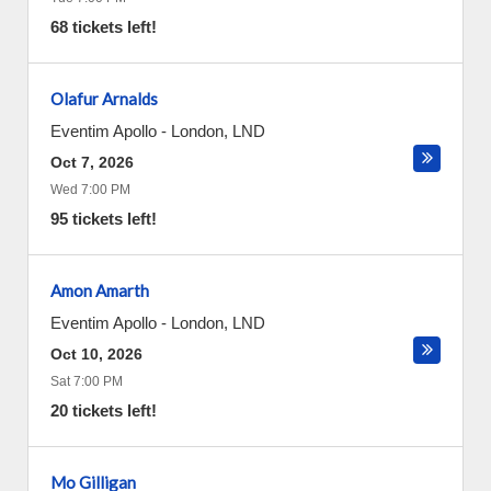
68 tickets left!
Olafur Arnalds
Eventim Apollo
-
London
,
LND
Oct 7, 2026
Wed 7:00 PM
95 tickets left!
Amon Amarth
Eventim Apollo
-
London
,
LND
Oct 10, 2026
Sat 7:00 PM
20 tickets left!
Mo Gilligan