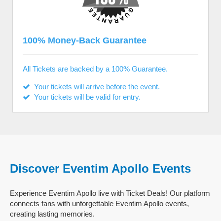
100% Money-Back Guarantee
All Tickets are backed by a 100% Guarantee.
Your tickets will arrive before the event.
Your tickets will be valid for entry.
Discover Eventim Apollo Events
Experience Eventim Apollo live with Ticket Deals! Our platform
connects fans with unforgettable Eventim Apollo events,
creating lasting memories.