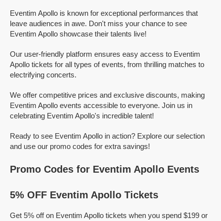
Eventim Apollo is known for exceptional performances that
leave audiences in awe. Don't miss your chance to see
Eventim Apollo showcase their talents live!
Our user-friendly platform ensures easy access to Eventim
Apollo tickets for all types of events, from thrilling matches to
electrifying concerts.
We offer competitive prices and exclusive discounts, making
Eventim Apollo events accessible to everyone. Join us in
celebrating Eventim Apollo's incredible talent!
Ready to see Eventim Apollo in action? Explore our selection
and use our promo codes for extra savings!
Promo Codes for Eventim Apollo Events
5% OFF Eventim Apollo Tickets
Get 5% off on Eventim Apollo tickets when you spend $199 or