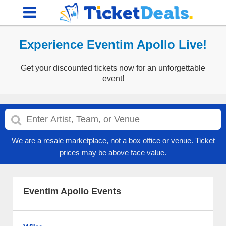
Experience Eventim Apollo Live!
Get your discounted tickets now for an unforgettable
event!
We are a resale marketplace, not a box office or venue. Ticket
prices may be above face value.
Eventim Apollo Events