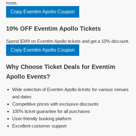
more.
Copy Eventim Apollo Coupon
10% OFF Eventim Apollo Tickets
Spend $349 on Eventim Apollo tickets and get a 10% discount.
Copy Eventim Apollo Coupon
Why Choose Ticket Deals for Eventim
Apollo Events?
Wide selection of Eventim Apollo tickets for various venues
and dates
Competitive prices with exclusive discounts
100% ticket guarantee for all purchases
User-friendly booking platform
Excellent customer support