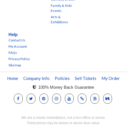
Family & Kids
Events
Arts &
Exhibitions
Help
Contact Us
My Account
FAQs
Privacy Policy
Sitemap
Home
Company Info
Policies
Sell Tickets
My Order
100% Money Back Guarantee
We are a resale marketplace, not a box office or venue.
Ticket prices may be below or above face value.