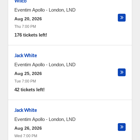
Wilco
Eventim Apollo
-
London
,
LND
Aug 20, 2026
Thu 7:00 PM
176 tickets left!
Jack White
Eventim Apollo
-
London
,
LND
Aug 25, 2026
Tue 7:00 PM
42 tickets left!
Jack White
Eventim Apollo
-
London
,
LND
Aug 26, 2026
Wed 7:00 PM