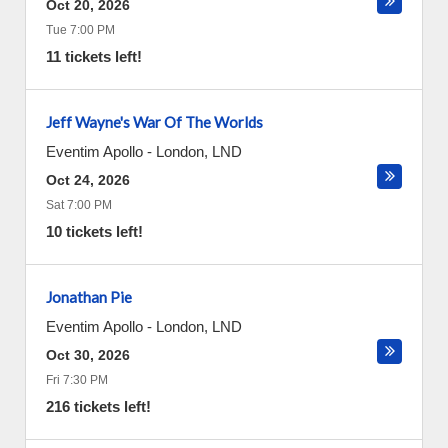
Oct 20, 2026
Tue 7:00 PM
11 tickets left!
Jeff Wayne's War Of The Worlds
Eventim Apollo
-
London
,
LND
Oct 24, 2026
Sat 7:00 PM
10 tickets left!
Jonathan Pie
Eventim Apollo
-
London
,
LND
Oct 30, 2026
Fri 7:30 PM
216 tickets left!