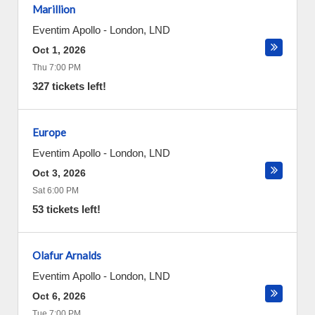
Marillion
Eventim Apollo
-
London
,
LND
Oct 1, 2026
Thu 7:00 PM
327 tickets left!
Europe
Eventim Apollo
-
London
,
LND
Oct 3, 2026
Sat 6:00 PM
53 tickets left!
Olafur Arnalds
Eventim Apollo
-
London
,
LND
Oct 6, 2026
Tue 7:00 PM