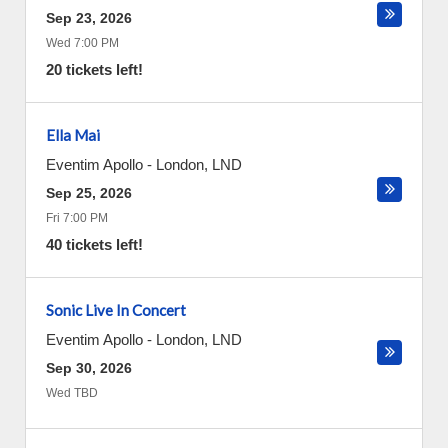
Sep 23, 2026
Wed 7:00 PM
20 tickets left!
Ella Mai
Eventim Apollo
-
London
,
LND
Sep 25, 2026
Fri 7:00 PM
40 tickets left!
Sonic Live In Concert
Eventim Apollo
-
London
,
LND
Sep 30, 2026
Wed TBD