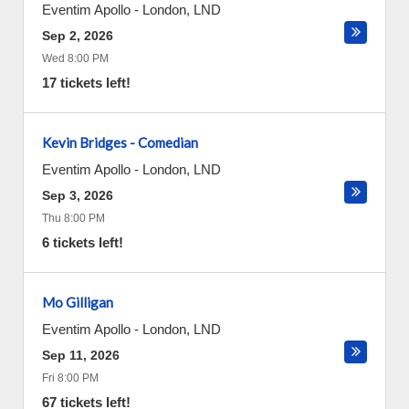
Eventim Apollo
-
London
,
LND
Sep 2, 2026
Wed 8:00 PM
17 tickets left!
Kevin Bridges - Comedian
Eventim Apollo
-
London
,
LND
Sep 3, 2026
Thu 8:00 PM
6 tickets left!
Mo Gilligan
Eventim Apollo
-
London
,
LND
Sep 11, 2026
Fri 8:00 PM
67 tickets left!