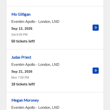
Mo Gilligan
Eventim Apollo
-
London
,
LND
Sep 12, 2026
Sat 8:00 PM
50 tickets left!
Judas Priest
Eventim Apollo
-
London
,
LND
Sep 21, 2026
Mon 7:00 PM
18 tickets left!
Megan Moroney
Eventim Apollo
-
London
,
LND