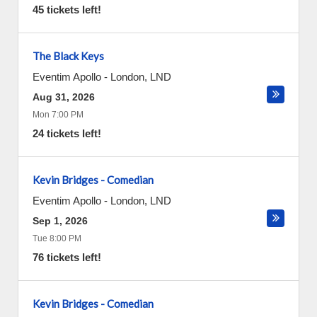
45 tickets left!
The Black Keys
Eventim Apollo
-
London
,
LND
Aug 31, 2026
Mon 7:00 PM
24 tickets left!
Kevin Bridges - Comedian
Eventim Apollo
-
London
,
LND
Sep 1, 2026
Tue 8:00 PM
76 tickets left!
Kevin Bridges - Comedian