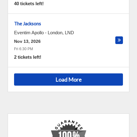
40 tickets left!
The Jacksons
Eventim Apollo
-
London
,
LND
Nov 13, 2026
Fri 6:30 PM
2 tickets left!
Load More