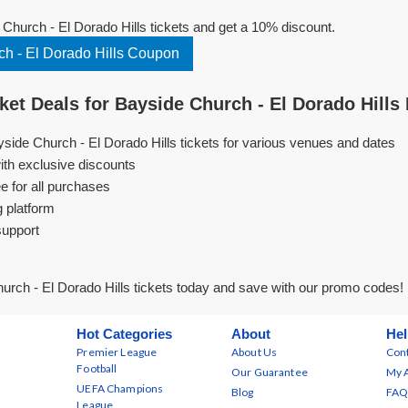
hurch - El Dorado Hills tickets and get a 10% discount.
h - El Dorado Hills Coupon
et Deals for Bayside Church - El Dorado Hills
yside Church - El Dorado Hills tickets for various venues and dates
ith exclusive discounts
e for all purchases
g platform
support
rch - El Dorado Hills tickets today and save with our promo codes!
Hot Categories
About
Hel
Premier League
About Us
Cont
Football
Our Guarantee
My 
UEFA Champions
Blog
FAQ
League