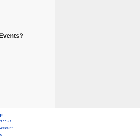
 Events?
p
act Us
Account
s