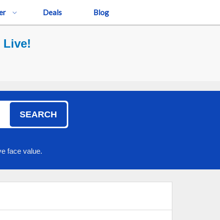
er
Deals
Blog
 Live!
SEARCH
e face value.