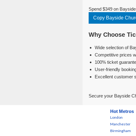
Spend $349 on Bayside C
Copy Bayside Churc
Why Choose Tick
Wide selection of Ba
Competitive prices w
100% ticket guarante
User-friendly bookin
Excellent customer 
Secure your Bayside Chu
Hot Metros
London
Manchester
Birmingham