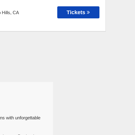
Tickets
 Hills
,
CA
ns with unforgettable