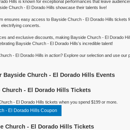
ado Hills is known for exceptional performances that leave audience
ide Church - El Dorado Hills showcase their talents live!
rm ensures easy access to Bayside Church - El Dorado Hills tickets fo
 electrifying concerts.
ices and exclusive discounts, making Bayside Church - El Dorado Hil
ebrating Bayside Church - El Dorado Hills's incredible talent!
urch - El Dorado Hills in action? Explore our selection and use our 
 Bayside Church - El Dorado Hills Events
Church - El Dorado Hills Tickets
hurch - El Dorado Hills tickets when you spend $199 or more.
h - El Dorado Hills Coupon
 Church - El Dorado Hills Tickets