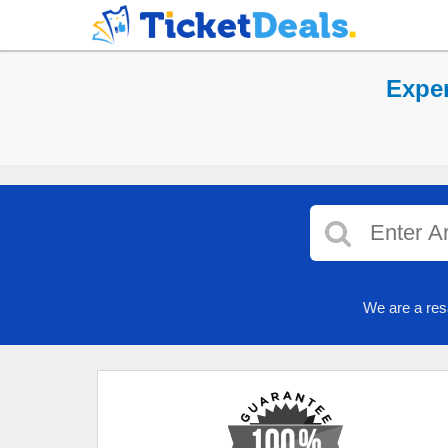
Exper
We are a res