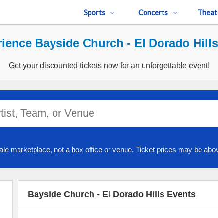
Sports
Concerts
Theat
ience Bayside Church - El Dorado Hills
Get your discounted tickets now for an unforgettable event!
ale marketplace, not a box office or venue. Ticket prices may be abov
Bayside Church - El Dorado Hills Events