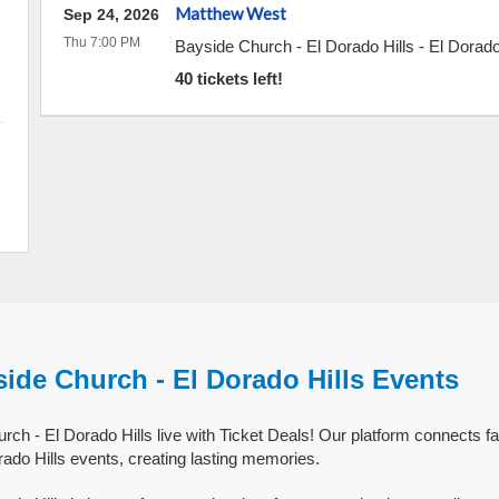
Matthew West
Sep 24, 2026
Thu 7:00 PM
Bayside Church - El Dorado Hills
-
El Dorado
40 tickets left!
ide Church - El Dorado Hills Events
ch - El Dorado Hills live with Ticket Deals! Our platform connects fa
ado Hills events, creating lasting memories.