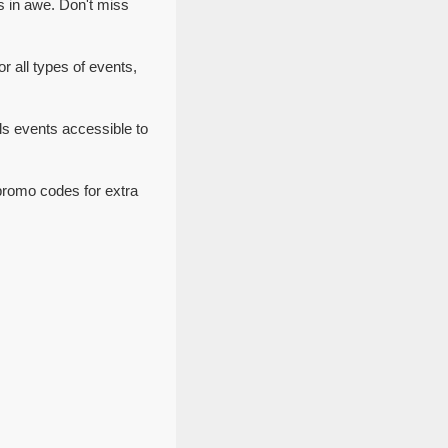
s in awe. Don't miss
r all types of events,
ls events accessible to
promo codes for extra