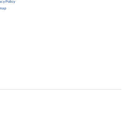
acy Policy
emap