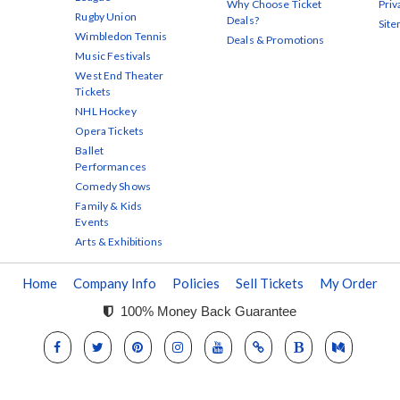
Why Choose Ticket
Priv
Rugby Union
Deals?
Sit
Wimbledon Tennis
Deals & Promotions
Music Festivals
West End Theater
Tickets
NHL Hockey
Opera Tickets
Ballet
Performances
Comedy Shows
Family & Kids
Events
Arts & Exhibitions
Home
Company Info
Policies
Sell Tickets
My Order
100% Money Back Guarantee