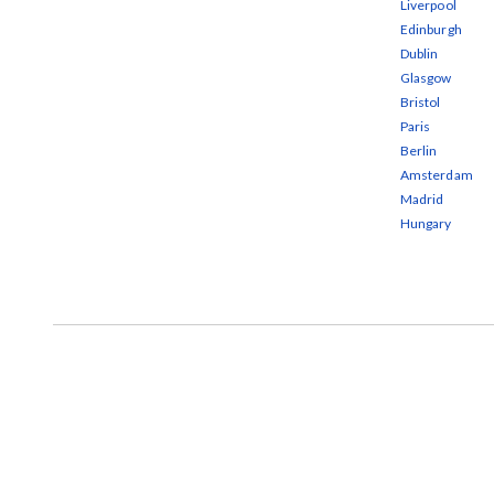
Liverpool
Edinburgh
Dublin
Glasgow
Bristol
Paris
Berlin
Amsterdam
Madrid
Hungary