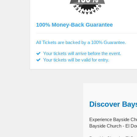
100% Money-Back Guarantee
All Tickets are backed by a 100% Guarantee.
Your tickets will arrive before the event.
Your tickets will be valid for entry.
Discover Bays
Experience Bayside Chur
Bayside Church - El Dor