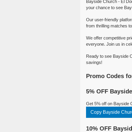
Bayside Church - El Dor
your chance to see Bays
Our user-friendly platfo
from thrilling matches to
We offer competitive pr
everyone. Join us in cel
Ready to see Bayside Ch
savings!
Promo Codes for
5% OFF Bayside 
Get 5% off on Bayside C
Copy Bayside Churc
10% OFF Bayside