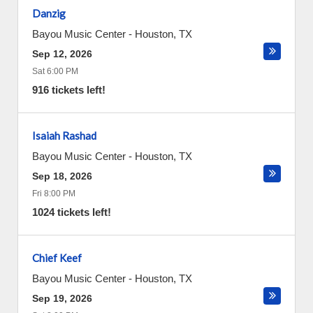
Danzig
Bayou Music Center
-
Houston
,
TX
Sep 12, 2026
Sat 6:00 PM
916 tickets left!
Isaiah Rashad
Bayou Music Center
-
Houston
,
TX
Sep 18, 2026
Fri 8:00 PM
1024 tickets left!
Chief Keef
Bayou Music Center
-
Houston
,
TX
Sep 19, 2026