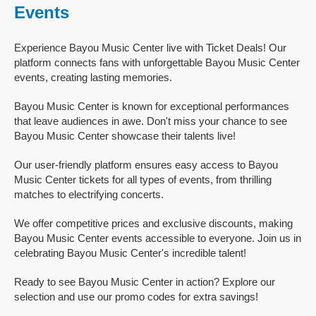
Events
Experience Bayou Music Center live with Ticket Deals! Our
platform connects fans with unforgettable Bayou Music Center
events, creating lasting memories.
Bayou Music Center is known for exceptional performances
that leave audiences in awe. Don't miss your chance to see
Bayou Music Center showcase their talents live!
Our user-friendly platform ensures easy access to Bayou
Music Center tickets for all types of events, from thrilling
matches to electrifying concerts.
We offer competitive prices and exclusive discounts, making
Bayou Music Center events accessible to everyone. Join us in
celebrating Bayou Music Center's incredible talent!
Ready to see Bayou Music Center in action? Explore our
selection and use our promo codes for extra savings!