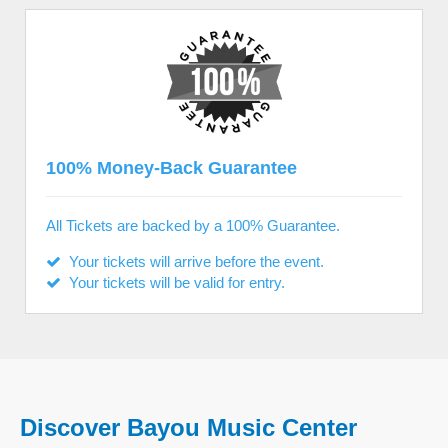
100% Money-Back Guarantee
All Tickets are backed by a 100% Guarantee.
Your tickets will arrive before the event.
Your tickets will be valid for entry.
Discover Bayou Music Center