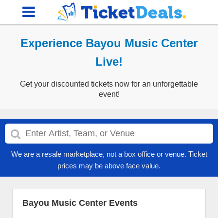
Experience Bayou Music Center
Live!
Get your discounted tickets now for an unforgettable
event!
We are a resale marketplace, not a box office or venue. Ticket
prices may be above face value.
Bayou Music Center Events