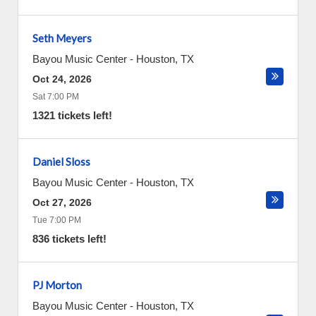
Seth Meyers
Bayou Music Center
-
Houston
,
TX
Oct 24, 2026
Sat 7:00 PM
1321 tickets left!
Daniel Sloss
Bayou Music Center
-
Houston
,
TX
Oct 27, 2026
Tue 7:00 PM
836 tickets left!
PJ Morton
Bayou Music Center
-
Houston
,
TX