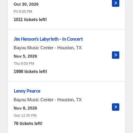
Oct 30, 2026
Fri 8:00 PM
1011 tickets left!
Jim Henson's Labyrinth - In Concert
Bayou Music Center
-
Houston
,
TX
Nov 5, 2026
Thu 8:00 PM
1998 tickets left!
Lenny Pearce
Bayou Music Center
-
Houston
,
TX
Nov 8, 2026
Sun 12:30 PM
76 tickets left!