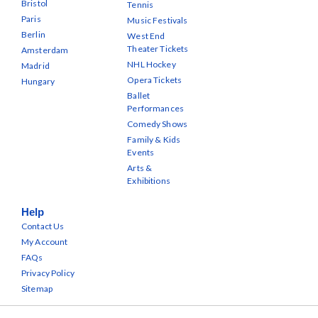
Bristol
Tennis
Paris
Music Festivals
Berlin
West End
Theater Tickets
Amsterdam
NHL Hockey
Madrid
Opera Tickets
Hungary
Ballet
Performances
Comedy Shows
Family & Kids
Events
Arts &
Exhibitions
Help
Contact Us
My Account
FAQs
Privacy Policy
Sitemap