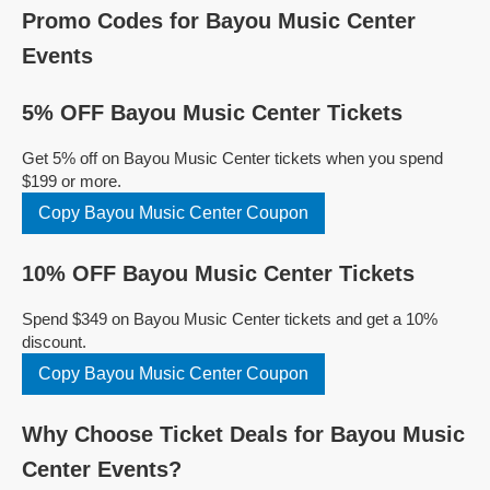
Promo Codes for Bayou Music Center
Events
5% OFF Bayou Music Center Tickets
Get 5% off on Bayou Music Center tickets when you spend
$199 or more.
Copy Bayou Music Center Coupon
10% OFF Bayou Music Center Tickets
Spend $349 on Bayou Music Center tickets and get a 10%
discount.
Copy Bayou Music Center Coupon
Why Choose Ticket Deals for Bayou Music
Center Events?