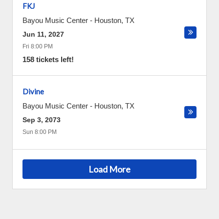
FKJ
Bayou Music Center
-
Houston
,
TX
Jun 11, 2027
Fri 8:00 PM
158 tickets left!
Divine
Bayou Music Center
-
Houston
,
TX
Sep 3, 2073
Sun 8:00 PM
Load More