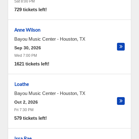
Sat 8:00 PM
729 tickets left!
Anne Wilson
Bayou Music Center
-
Houston
,
TX
Sep 30, 2026
Wed 7:00 PM
1621 tickets left!
Loathe
Bayou Music Center
-
Houston
,
TX
Oct 2, 2026
Fri 7:30 PM
579 tickets left!
Issa Rae