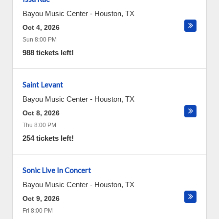
Bayou Music Center
-
Houston
,
TX
Oct 4, 2026
Sun 8:00 PM
988 tickets left!
Saint Levant
Bayou Music Center
-
Houston
,
TX
Oct 8, 2026
Thu 8:00 PM
254 tickets left!
Sonic Live In Concert
Bayou Music Center
-
Houston
,
TX
Oct 9, 2026
Fri 8:00 PM