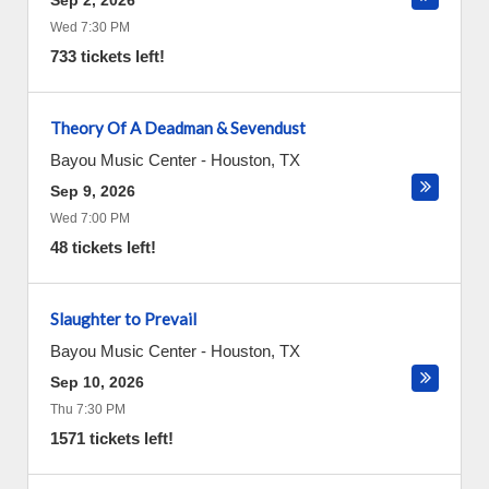
Sep 2, 2026
Wed 7:30 PM
733 tickets left!
Theory Of A Deadman & Sevendust
Bayou Music Center
-
Houston
,
TX
Sep 9, 2026
Wed 7:00 PM
48 tickets left!
Slaughter to Prevail
Bayou Music Center
-
Houston
,
TX
Sep 10, 2026
Thu 7:30 PM
1571 tickets left!