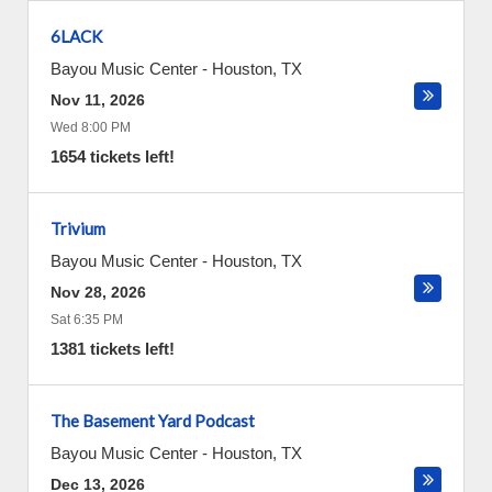
6LACK
Bayou Music Center
-
Houston
,
TX
Nov 11, 2026
Wed 8:00 PM
1654 tickets left!
Trivium
Bayou Music Center
-
Houston
,
TX
Nov 28, 2026
Sat 6:35 PM
1381 tickets left!
The Basement Yard Podcast
Bayou Music Center
-
Houston
,
TX
Dec 13, 2026