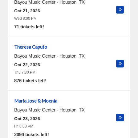
Bayou Music Center
-
Houston
,
TX
Oct 21, 2026
Wed 8:00 PM
71 tickets left!
Theresa Caputo
Bayou Music Center
-
Houston
,
TX
Oct 22, 2026
Thu 7:30 PM
876 tickets left!
Maria Jose & Moenia
Bayou Music Center
-
Houston
,
TX
Oct 23, 2026
Fri 8:00 PM
2094 tickets left!