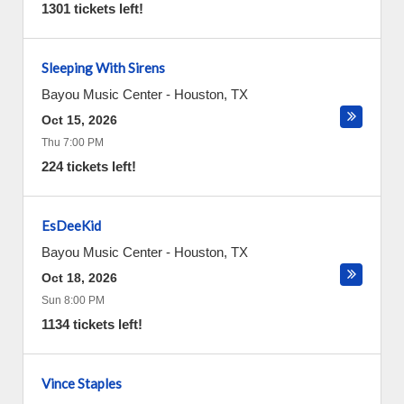
1301 tickets left!
Sleeping With Sirens
Bayou Music Center
-
Houston
,
TX
Oct 15, 2026
Thu 7:00 PM
224 tickets left!
EsDeeKid
Bayou Music Center
-
Houston
,
TX
Oct 18, 2026
Sun 8:00 PM
1134 tickets left!
Vince Staples