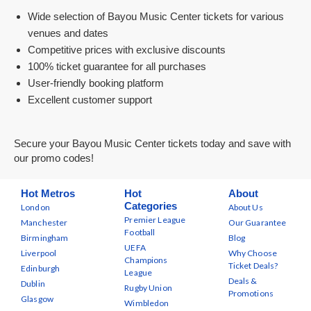
Wide selection of Bayou Music Center tickets for various
venues and dates
Competitive prices with exclusive discounts
100% ticket guarantee for all purchases
User-friendly booking platform
Excellent customer support
Secure your Bayou Music Center tickets today and save with
our promo codes!
Hot Metros
Hot
About
Categories
London
About Us
Premier League
Manchester
Our Guarantee
Football
Birmingham
Blog
UEFA
Liverpool
Why Choose
Champions
Ticket Deals?
Edinburgh
League
Deals &
Dublin
Rugby Union
Promotions
Glasgow
Wimbledon