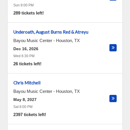
Sun 8:00 PM
289 tickets left!
Underoath, August Burns Red & Atreyu
Bayou Music Center
-
Houston
,
TX
Dec 16, 2026
Wed 6:30 PM
26 tickets left!
Chris Mitchell
Bayou Music Center
-
Houston
,
TX
May 8, 2027
Sat 8:00 PM
2397 tickets left!