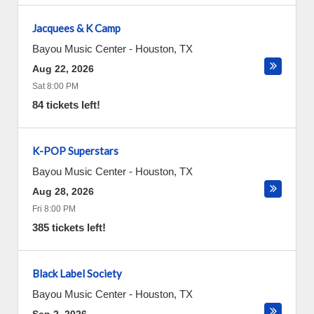
Jacquees & K Camp
Bayou Music Center
-
Houston
,
TX
Aug 22, 2026
Sat 8:00 PM
84 tickets left!
K-POP Superstars
Bayou Music Center
-
Houston
,
TX
Aug 28, 2026
Fri 8:00 PM
385 tickets left!
Black Label Society
Bayou Music Center
-
Houston
,
TX