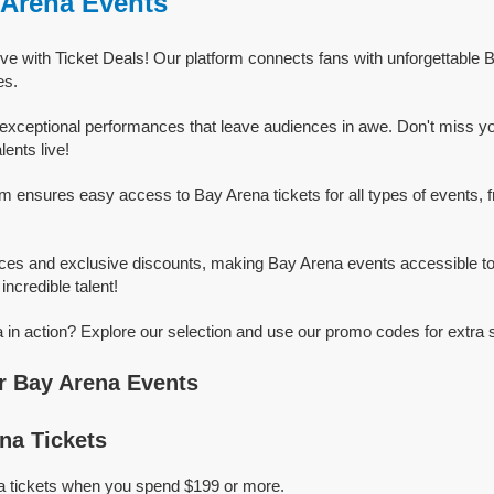
 Arena Events
ve with Ticket Deals! Our platform connects fans with unforgettable 
es.
exceptional performances that leave audiences in awe. Don't miss y
ents live!
rm ensures easy access to Bay Arena tickets for all types of events, f
ices and exclusive discounts, making Bay Arena events accessible to
incredible talent!
in action? Explore our selection and use our promo codes for extra 
r Bay Arena Events
na Tickets
a tickets when you spend $199 or more.