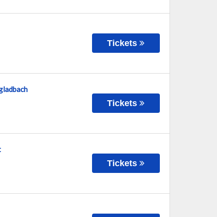
Tickets
gladbach
Tickets
t
Tickets