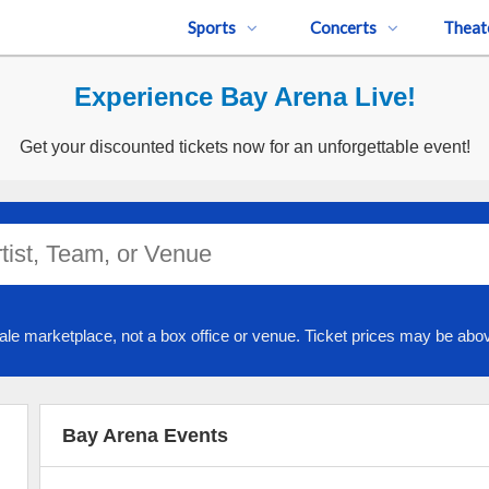
Sports
Concerts
Theat
Experience Bay Arena Live!
Get your discounted tickets now for an unforgettable event!
ale marketplace, not a box office or venue. Ticket prices may be abov
Bay Arena Events