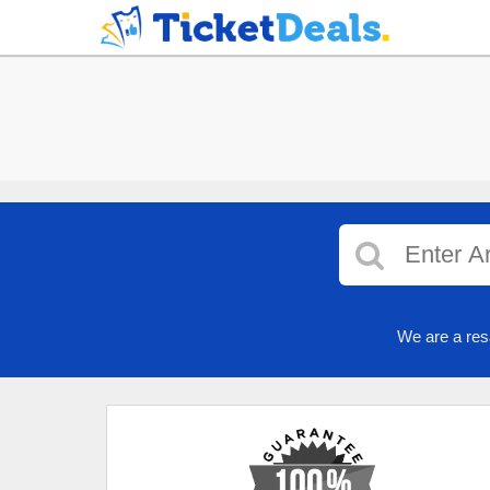
We are a res