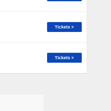
Tickets
Tickets