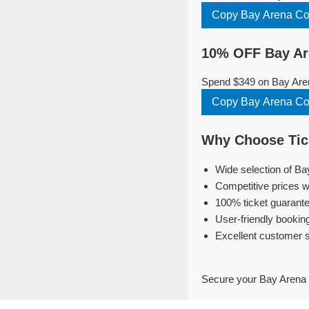
Copy Bay Arena C
10% OFF Bay Ar
Spend $349 on Bay Aren
Copy Bay Arena C
Why Choose Tick
Wide selection of Ba
Competitive prices w
100% ticket guarante
User-friendly bookin
Excellent customer 
Secure your Bay Arena 