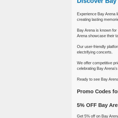
Discover Bay
Experience Bay Arena li
creating lasting memori
Bay Arena is known for 
Arena showcase their tal
Our user-friendly platfo
electrifying concerts.
We offer competitive pr
celebrating Bay Arena's 
Ready to see Bay Arena 
Promo Codes fo
5% OFF Bay Are
Get 5% off on Bay Aren