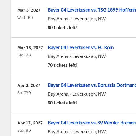
Bayer 04 Leverkusen vs. TSG 1899 Hoffen
Mar 3, 2027
Wed TBD
Bay Arena
-
Leverkusen
,
NW
80 tickets left!
Bayer 04 Leverkusen vs. FC Koln
Mar 13, 2027
Sat TBD
Bay Arena
-
Leverkusen
,
NW
70 tickets left!
Bayer 04 Leverkusen vs. Borussia Dortmun
Apr 3, 2027
Sat TBD
Bay Arena
-
Leverkusen
,
NW
80 tickets left!
Bayer 04 Leverkusen vs. SV Werder Bremen
Apr 17, 2027
Sat TBD
Bay Arena
-
Leverkusen
,
NW