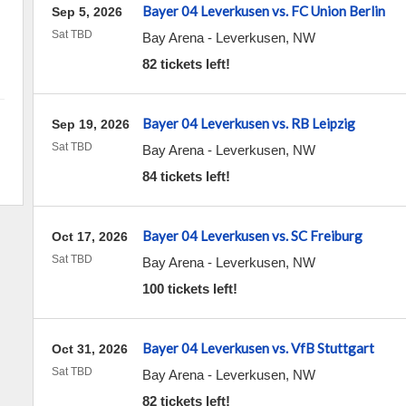
Bayer 04 Leverkusen vs. FC Union Berlin
Sep 5, 2026
Sat TBD
Bay Arena
-
Leverkusen
,
NW
82 tickets left!
Bayer 04 Leverkusen vs. RB Leipzig
Sep 19, 2026
Sat TBD
Bay Arena
-
Leverkusen
,
NW
84 tickets left!
Bayer 04 Leverkusen vs. SC Freiburg
Oct 17, 2026
Sat TBD
Bay Arena
-
Leverkusen
,
NW
100 tickets left!
Bayer 04 Leverkusen vs. VfB Stuttgart
Oct 31, 2026
Sat TBD
Bay Arena
-
Leverkusen
,
NW
82 tickets left!