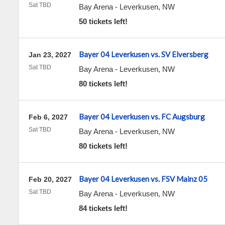
Sat TBD
Bay Arena
-
Leverkusen
,
NW
50 tickets left!
Bayer 04 Leverkusen vs. SV Elversberg
Jan 23, 2027
Sat TBD
Bay Arena
-
Leverkusen
,
NW
80 tickets left!
Bayer 04 Leverkusen vs. FC Augsburg
Feb 6, 2027
Sat TBD
Bay Arena
-
Leverkusen
,
NW
80 tickets left!
Bayer 04 Leverkusen vs. FSV Mainz 05
Feb 20, 2027
Sat TBD
Bay Arena
-
Leverkusen
,
NW
84 tickets left!