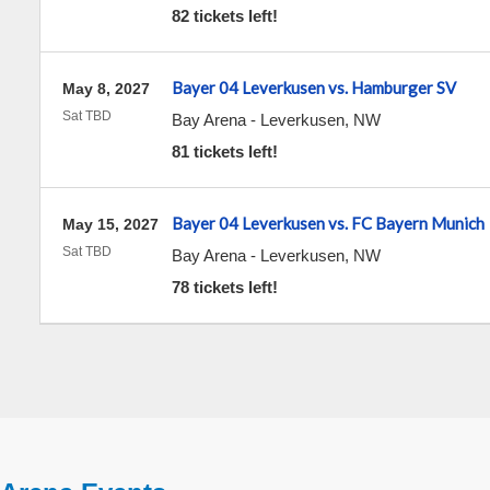
82 tickets left!
Bayer 04 Leverkusen vs. Hamburger SV
May 8, 2027
Sat TBD
Bay Arena
-
Leverkusen
,
NW
81 tickets left!
Bayer 04 Leverkusen vs. FC Bayern Munich
May 15, 2027
Sat TBD
Bay Arena
-
Leverkusen
,
NW
78 tickets left!