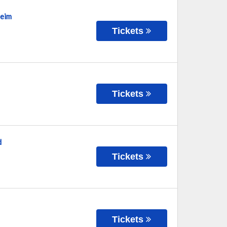
heim
Tickets
Tickets
d
Tickets
Tickets