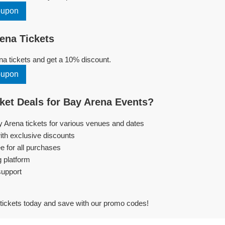
oupon
ena Tickets
a tickets and get a 10% discount.
oupon
et Deals for Bay Arena Events?
y Arena tickets for various venues and dates
ith exclusive discounts
e for all purchases
g platform
support
tickets today and save with our promo codes!