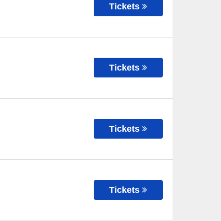
Tickets
Tickets
Tickets
Tickets