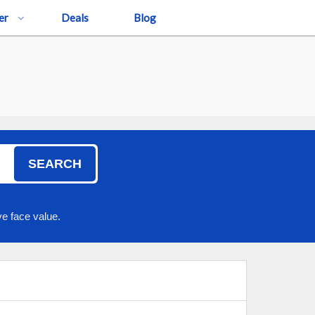
er
Deals
Blog
SEARCH
e face value.