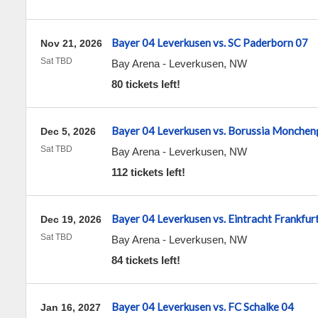
Bayer 04 Leverkusen vs. SC Paderborn 07
Nov 21, 2026
Sat TBD
Bay Arena
-
Leverkusen
,
NW
80 tickets left!
Bayer 04 Leverkusen vs. Borussia Monchen
Dec 5, 2026
Sat TBD
Bay Arena
-
Leverkusen
,
NW
112 tickets left!
Bayer 04 Leverkusen vs. Eintracht Frankfur
Dec 19, 2026
Sat TBD
Bay Arena
-
Leverkusen
,
NW
84 tickets left!
Bayer 04 Leverkusen vs. FC Schalke 04
Jan 16, 2027