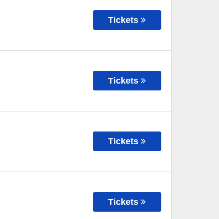
Tickets
Tickets
Tickets
Tickets