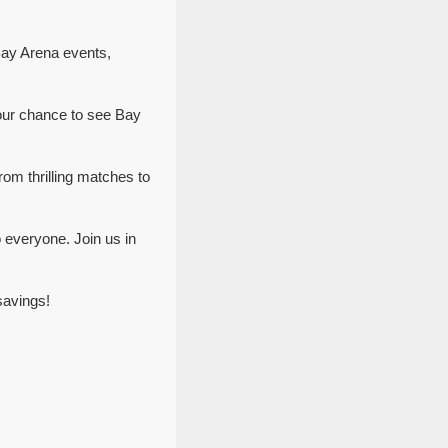
Bay Arena events,
our chance to see Bay
rom thrilling matches to
 everyone. Join us in
savings!