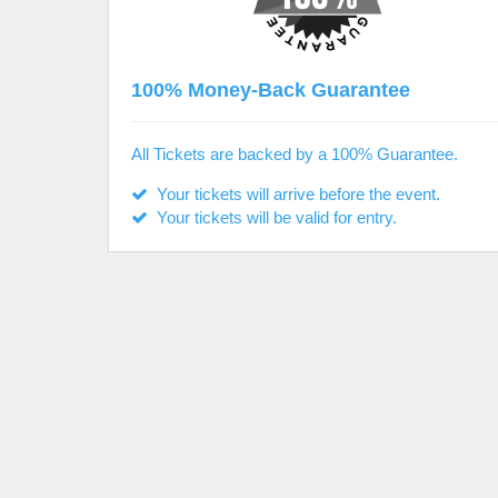
100% Money-Back Guarantee
All Tickets are backed by a 100% Guarantee.
Your tickets will arrive before the event.
Your tickets will be valid for entry.