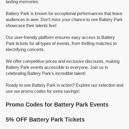
lasting memories.
Battery Park is known for exceptional performances that leave
audiences in awe. Don't miss your chance to see Battery Park
showcase their talents live!
Our user-friendly platform ensures easy access to Battery
Park tickets for all types of events, from thrilling matches to
electrifying concerts.
We offer competitive prices and exclusive discounts, making
Battery Park events accessible to everyone. Join us in
celebrating Battery Park's incredible talent!
Ready to see Battery Park in action? Explore our selection and
use our promo codes for extra savings!
Promo Codes for Battery Park Events
5% OFF Battery Park Tickets