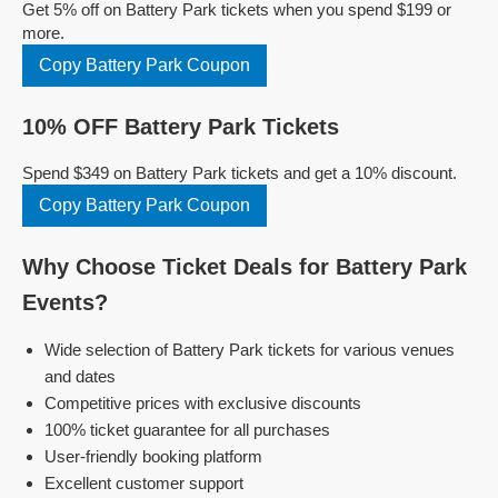
Get 5% off on Battery Park tickets when you spend $199 or
more.
Copy Battery Park Coupon
10% OFF Battery Park Tickets
Spend $349 on Battery Park tickets and get a 10% discount.
Copy Battery Park Coupon
Why Choose Ticket Deals for Battery Park
Events?
Wide selection of Battery Park tickets for various venues
and dates
Competitive prices with exclusive discounts
100% ticket guarantee for all purchases
User-friendly booking platform
Excellent customer support