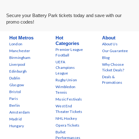
Secure your Battery Park tickets today and save with our
promo codes!
Hot Metros
Hot
About
Categories
London
About Us
Premier League
Manchester
Our Guarantee
Football
Birmingham
Blog
UEFA
Liverpool
Why Choose
Champions
Ticket Deals?
Edinburgh
League
Deals &
Dublin
Rugby Union
Promotions
Glasgow
Wimbledon
Bristol
Tennis
Paris
Music Festivals
Berlin
West End
Theater Tickets
Amsterdam
NHL Hockey
Madrid
Opera Tickets
Hungary
Ballet
Performances