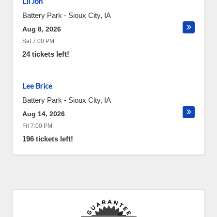
Lil Jon
Battery Park
-
Sioux City
,
IA
Aug 8, 2026
Sat 7:00 PM
24 tickets left!
Lee Brice
Battery Park
-
Sioux City
,
IA
Aug 14, 2026
Fri 7:00 PM
196 tickets left!