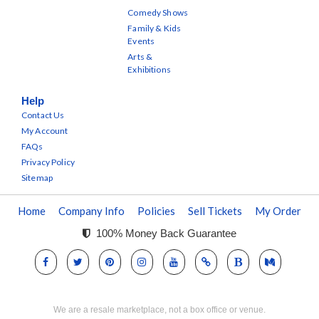
Comedy Shows
Family & Kids
Events
Arts &
Exhibitions
Help
Contact Us
My Account
FAQs
Privacy Policy
Sitemap
Home
Company Info
Policies
Sell Tickets
My Order
100% Money Back Guarantee
We are a resale marketplace, not a box office or venue.