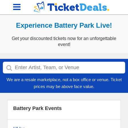
Experience Battery Park Live!
Get your discounted tickets now for an unforgettable
event!
We are a resale marketplace, not a box office or venue. Ticket
prices may be above face value.
Battery Park Events