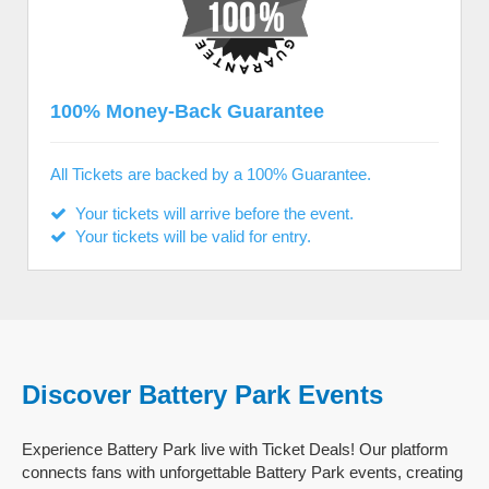
100% Money-Back Guarantee
All Tickets are backed by a 100% Guarantee.
Your tickets will arrive before the event.
Your tickets will be valid for entry.
Discover Battery Park Events
Experience Battery Park live with Ticket Deals! Our platform
connects fans with unforgettable Battery Park events, creating