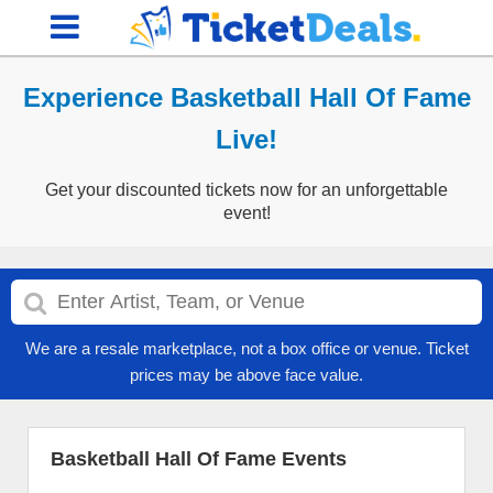
Experience Basketball Hall Of Fame
Live!
Get your discounted tickets now for an unforgettable
event!
We are a resale marketplace, not a box office or venue. Ticket
prices may be above face value.
Basketball Hall Of Fame Events