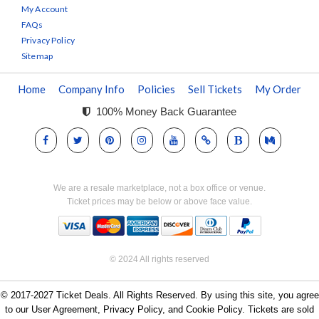
My Account
FAQs
Privacy Policy
Sitemap
Home
Company Info
Policies
Sell Tickets
My Order
100% Money Back Guarantee
We are a resale marketplace, not a box office or venue.
Ticket prices may be below or above face value.
© 2024 All rights reserved
© 2017-2027 Ticket Deals. All Rights Reserved. By using this site, you agree
to our User Agreement, Privacy Policy, and Cookie Policy. Tickets are sold