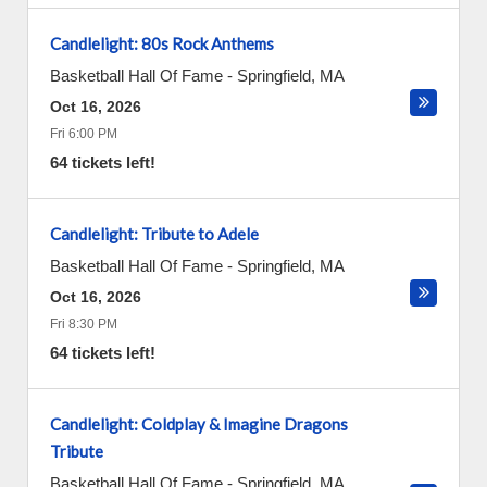
Candlelight: 80s Rock Anthems
Basketball Hall Of Fame
-
Springfield
,
MA
Oct 16, 2026
Fri 6:00 PM
64 tickets left!
Candlelight: Tribute to Adele
Basketball Hall Of Fame
-
Springfield
,
MA
Oct 16, 2026
Fri 8:30 PM
64 tickets left!
Candlelight: Coldplay & Imagine Dragons
Tribute
Basketball Hall Of Fame
-
Springfield
,
MA