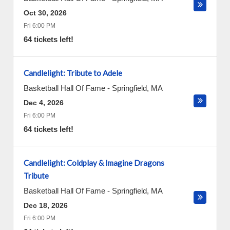
Oct 30, 2026
Fri 6:00 PM
64 tickets left!
Candlelight: Tribute to Adele
Basketball Hall Of Fame
-
Springfield
,
MA
Dec 4, 2026
Fri 6:00 PM
64 tickets left!
Candlelight: Coldplay & Imagine Dragons
Tribute
Basketball Hall Of Fame
-
Springfield
,
MA
Dec 18, 2026
Fri 6:00 PM