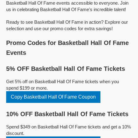
Basketball Hall Of Fame events accessible to everyone. Join
us in celebrating Basketball Hall Of Fame's incredible talent!
Ready to see Basketball Hall Of Fame in action? Explore our
selection and use our promo codes for extra savings!
Promo Codes for Basketball Hall Of Fame
Events
5% OFF Basketball Hall Of Fame Tickets
Get 5% off on Basketball Hall Of Fame tickets when you
spend $199 or more.
Copy Basketball Hall Of Fame Coupon
10% OFF Basketball Hall Of Fame Tickets
Spend $349 on Basketball Hall Of Fame tickets and get a 10%
discount.