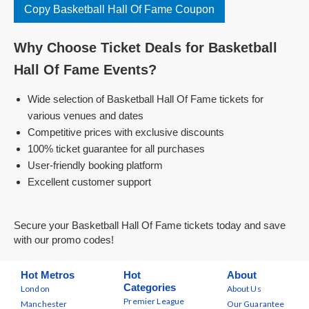
Copy Basketball Hall Of Fame Coupon
Why Choose Ticket Deals for Basketball
Hall Of Fame Events?
Wide selection of Basketball Hall Of Fame tickets for
various venues and dates
Competitive prices with exclusive discounts
100% ticket guarantee for all purchases
User-friendly booking platform
Excellent customer support
Secure your Basketball Hall Of Fame tickets today and save
with our promo codes!
Hot Metros
Hot
About
Categories
London
About Us
Premier League
Manchester
Our Guarantee