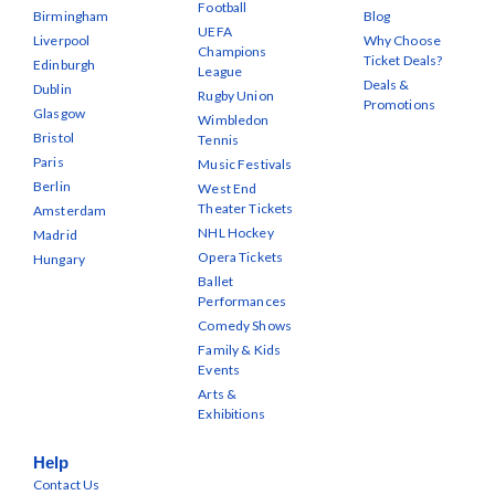
Football
Birmingham
Blog
UEFA
Liverpool
Why Choose
Champions
Ticket Deals?
Edinburgh
League
Deals &
Dublin
Rugby Union
Promotions
Glasgow
Wimbledon
Bristol
Tennis
Paris
Music Festivals
Berlin
West End
Theater Tickets
Amsterdam
NHL Hockey
Madrid
Opera Tickets
Hungary
Ballet
Performances
Comedy Shows
Family & Kids
Events
Arts &
Exhibitions
Help
Contact Us