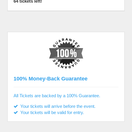
64 tickets left!
100% Money-Back Guarantee
All Tickets are backed by a 100% Guarantee.
Your tickets will arrive before the event.
Your tickets will be valid for entry.