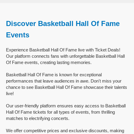
Discover Basketball Hall Of Fame
Events
Experience Basketball Hall Of Fame live with Ticket Deals!
Our platform connects fans with unforgettable Basketball Hall
Of Fame events, creating lasting memories.
Basketball Hall Of Fame is known for exceptional
performances that leave audiences in awe. Don't miss your
chance to see Basketball Hall Of Fame showcase their talents
live!
Our user-friendly platform ensures easy access to Basketball
Hall Of Fame tickets for all types of events, from thrilling
matches to electrifying concerts.
We offer competitive prices and exclusive discounts, making