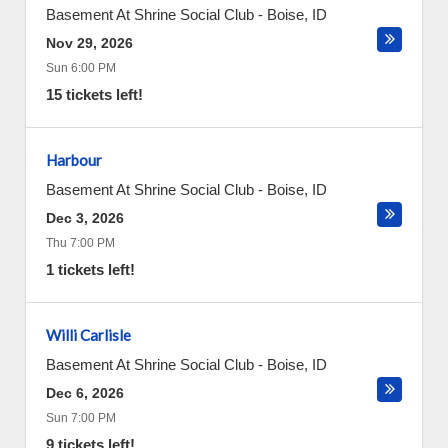
Basement At Shrine Social Club
-
Boise
,
ID
Nov 29, 2026
Sun 6:00 PM
15 tickets left!
Harbour
Basement At Shrine Social Club
-
Boise
,
ID
Dec 3, 2026
Thu 7:00 PM
1 tickets left!
Willi Carlisle
Basement At Shrine Social Club
-
Boise
,
ID
Dec 6, 2026
Sun 7:00 PM
9 tickets left!