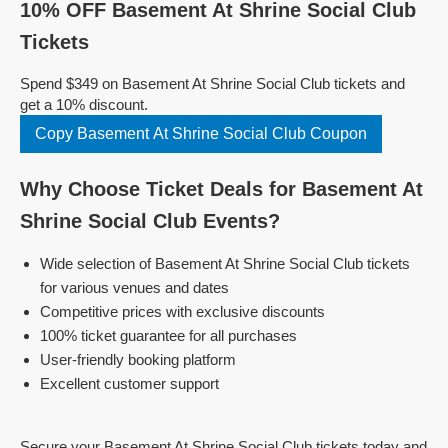
10% OFF Basement At Shrine Social Club
Tickets
Spend $349 on Basement At Shrine Social Club tickets and
get a 10% discount.
Copy Basement At Shrine Social Club Coupon
Why Choose Ticket Deals for Basement At
Shrine Social Club Events?
Wide selection of Basement At Shrine Social Club tickets
for various venues and dates
Competitive prices with exclusive discounts
100% ticket guarantee for all purchases
User-friendly booking platform
Excellent customer support
Secure your Basement At Shrine Social Club tickets today and