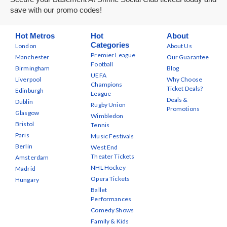
save with our promo codes!
Hot Metros
Hot
About
Categories
London
About Us
Premier League
Manchester
Our Guarantee
Football
Birmingham
Blog
UEFA
Liverpool
Why Choose
Champions
Ticket Deals?
Edinburgh
League
Deals &
Dublin
Rugby Union
Promotions
Glasgow
Wimbledon
Bristol
Tennis
Paris
Music Festivals
Berlin
West End
Theater Tickets
Amsterdam
NHL Hockey
Madrid
Opera Tickets
Hungary
Ballet
Performances
Comedy Shows
Family & Kids