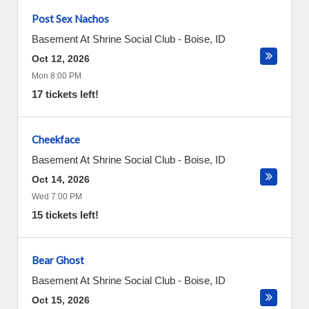
Post Sex Nachos
Basement At Shrine Social Club
-
Boise
,
ID
Oct 12, 2026
Mon 8:00 PM
17 tickets left!
Cheekface
Basement At Shrine Social Club
-
Boise
,
ID
Oct 14, 2026
Wed 7:00 PM
15 tickets left!
Bear Ghost
Basement At Shrine Social Club
-
Boise
,
ID
Oct 15, 2026