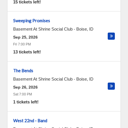
15 tickets left!
Sweeping Promises
Basement At Shrine Social Club
-
Boise
,
ID
Sep 25, 2026
Fri 7:00 PM
13 tickets left!
The Bends
Basement At Shrine Social Club
-
Boise
,
ID
Sep 26, 2026
Sat 7:00 PM
1 tickets left!
West 22nd - Band