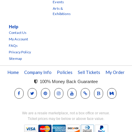
Events
Arts &
Exhibitions
Help
Contact Us
My Account
FAQs
Privacy Policy
Sitemap
Home
Company Info
Policies
Sell Tickets
My Order
100% Money Back Guarantee
We are a resale marketplace, not a box office or venue.
Ticket prices may be below or above face value.