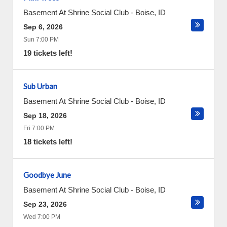
Basement At Shrine Social Club
-
Boise
,
ID
Sep 6, 2026
Sun 7:00 PM
19 tickets left!
Sub Urban
Basement At Shrine Social Club
-
Boise
,
ID
Sep 18, 2026
Fri 7:00 PM
18 tickets left!
Goodbye June
Basement At Shrine Social Club
-
Boise
,
ID
Sep 23, 2026
Wed 7:00 PM