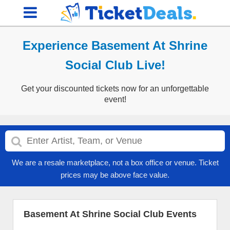
Experience Basement At Shrine
Social Club Live!
Get your discounted tickets now for an unforgettable
event!
We are a resale marketplace, not a box office or venue. Ticket
prices may be above face value.
Basement At Shrine Social Club Events