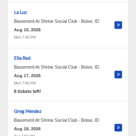
La Luz
Basement At Shrine Social Club
-
Boise
,
ID
Aug 10, 2026
Mon 7:00 PM
Ella Red
Basement At Shrine Social Club
-
Boise
,
ID
Aug 17, 2026
Mon 7:00 PM
6 tickets left!
Greg Mendez
Basement At Shrine Social Club
-
Boise
,
ID
Aug 18, 2026