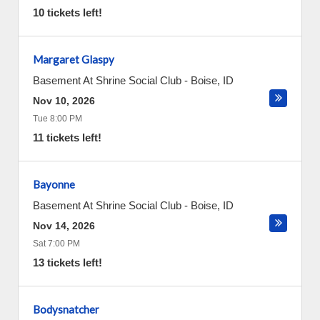
10 tickets left!
Margaret Glaspy
Basement At Shrine Social Club
-
Boise
,
ID
Nov 10, 2026
Tue 8:00 PM
11 tickets left!
Bayonne
Basement At Shrine Social Club
-
Boise
,
ID
Nov 14, 2026
Sat 7:00 PM
13 tickets left!
Bodysnatcher