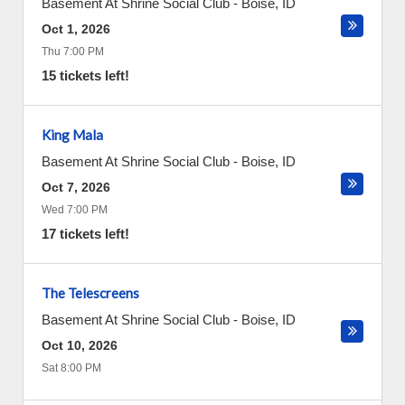
Basement At Shrine Social Club
-
Boise
,
ID
Oct 1, 2026
Thu 7:00 PM
15 tickets left!
King Mala
Basement At Shrine Social Club
-
Boise
,
ID
Oct 7, 2026
Wed 7:00 PM
17 tickets left!
The Telescreens
Basement At Shrine Social Club
-
Boise
,
ID
Oct 10, 2026
Sat 8:00 PM