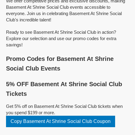
We offer competitive prices and exclusive discounts, making
Basement At Shrine Social Club events accessible to
everyone. Join us in celebrating Basement At Shrine Social
Club's incredible talent!
Ready to see Basement At Shrine Social Club in action?
Explore our selection and use our promo codes for extra
savings!
Promo Codes for Basement At Shrine
Social Club Events
5% OFF Basement At Shrine Social Club
Tickets
Get 5% off on Basement At Shrine Social Club tickets when
you spend $199 or more.
Copy Basement At Shrine Social Club Coupon