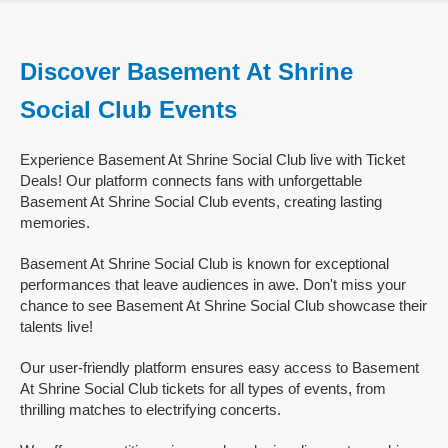
Discover Basement At Shrine
Social Club Events
Experience Basement At Shrine Social Club live with Ticket
Deals! Our platform connects fans with unforgettable
Basement At Shrine Social Club events, creating lasting
memories.
Basement At Shrine Social Club is known for exceptional
performances that leave audiences in awe. Don't miss your
chance to see Basement At Shrine Social Club showcase their
talents live!
Our user-friendly platform ensures easy access to Basement
At Shrine Social Club tickets for all types of events, from
thrilling matches to electrifying concerts.