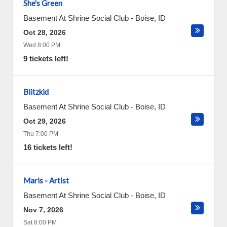
She's Green
Basement At Shrine Social Club
-
Boise
,
ID
Oct 28, 2026
Wed 8:00 PM
9 tickets left!
Blitzkid
Basement At Shrine Social Club
-
Boise
,
ID
Oct 29, 2026
Thu 7:00 PM
16 tickets left!
Maris - Artist
Basement At Shrine Social Club
-
Boise
,
ID
Nov 7, 2026
Sat 8:00 PM