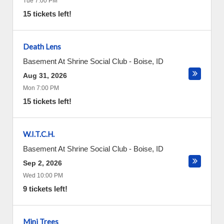
Tue 7:00 PM
15 tickets left!
Death Lens
Basement At Shrine Social Club
-
Boise
,
ID
Aug 31, 2026
Mon 7:00 PM
15 tickets left!
W.I.T.C.H.
Basement At Shrine Social Club
-
Boise
,
ID
Sep 2, 2026
Wed 10:00 PM
9 tickets left!
Mini Trees