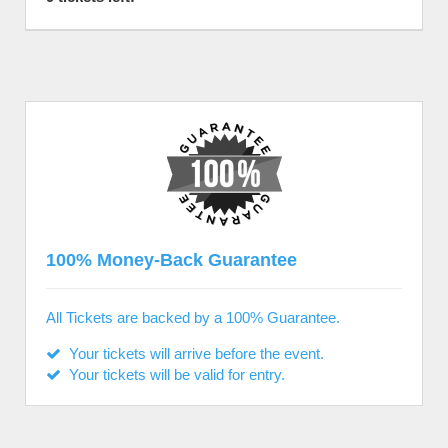
100% Money-Back Guarantee
All Tickets are backed by a 100% Guarantee.
Your tickets will arrive before the event.
Your tickets will be valid for entry.