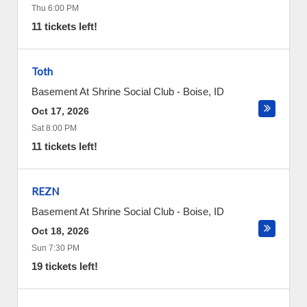
Thu 6:00 PM
11 tickets left!
Toth
Basement At Shrine Social Club
-
Boise
,
ID
Oct 17, 2026
Sat 8:00 PM
11 tickets left!
REZN
Basement At Shrine Social Club
-
Boise
,
ID
Oct 18, 2026
Sun 7:30 PM
19 tickets left!