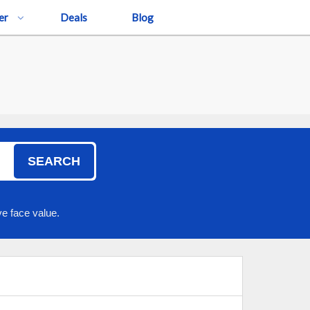
er
Deals
Blog
SEARCH
e face value.