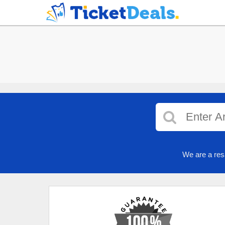
We are a res