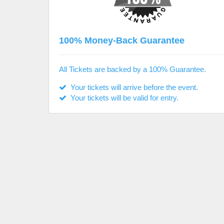
100% Money-Back Guarantee
All Tickets are backed by a 100% Guarantee.
Your tickets will arrive before the event.
Your tickets will be valid for entry.