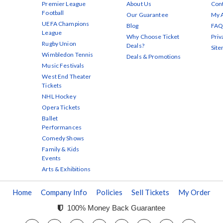
Premier League
About Us
Cont
Football
Our Guarantee
My 
UEFA Champions
Blog
FAQ
League
Why Choose Ticket
Priv
Rugby Union
Deals?
Sit
Wimbledon Tennis
Deals & Promotions
Music Festivals
West End Theater
Tickets
NHL Hockey
Opera Tickets
Ballet
Performances
Comedy Shows
Family & Kids
Events
Arts & Exhibitions
Home
Company Info
Policies
Sell Tickets
My Order
100% Money Back Guarantee