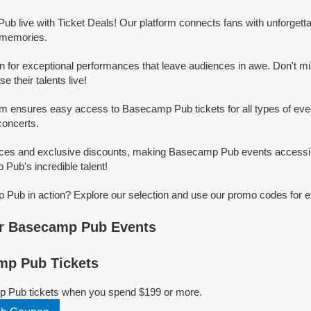
b live with Ticket Deals! Our platform connects fans with unforge
g memories.
for exceptional performances that leave audiences in awe. Don't mi
their talents live!
rm ensures easy access to Basecamp Pub tickets for all types of event
concerts.
rices and exclusive discounts, making Basecamp Pub events accessib
Pub's incredible talent!
Pub in action? Explore our selection and use our promo codes for e
r Basecamp Pub Events
p Pub Tickets
p Pub tickets when you spend $199 or more.