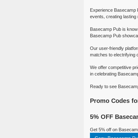
Experience Basecamp Pu
events, creating lastin
Basecamp Pub is known 
Basecamp Pub showcase 
Our user-friendly platfo
matches to electrifying 
We offer competitive p
in celebrating Basecamp 
Ready to see Basecamp 
Promo Codes fo
5% OFF Basecam
Get 5% off on Basecam