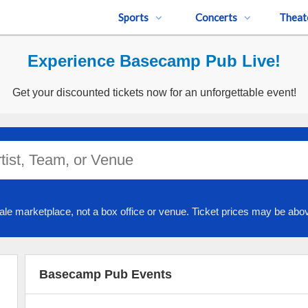
Sports
Concerts
Theat
Experience Basecamp Pub Live!
Get your discounted tickets now for an unforgettable event!
ale marketplace, not a box office or venue. Ticket prices may be abov
Basecamp Pub Events