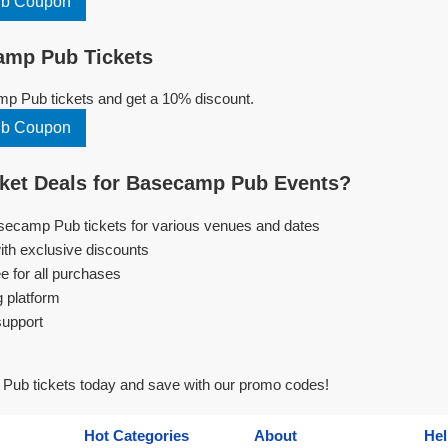
ub Coupon
mp Pub Tickets
 Pub tickets and get a 10% discount.
ub Coupon
ket Deals for Basecamp Pub Events?
asecamp Pub tickets for various venues and dates
ith exclusive discounts
e for all purchases
g platform
support
ub tickets today and save with our promo codes!
Hot Categories
About
Hel