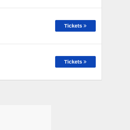
Tickets
Tickets