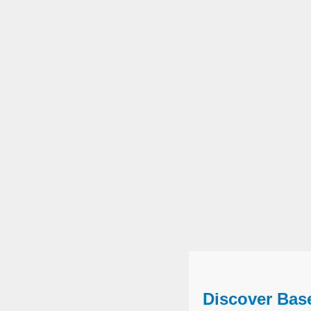
Discover Bas