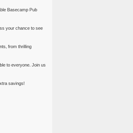
ttable Basecamp Pub
ss your chance to see
s, from thrilling
le to everyone. Join us
xtra savings!