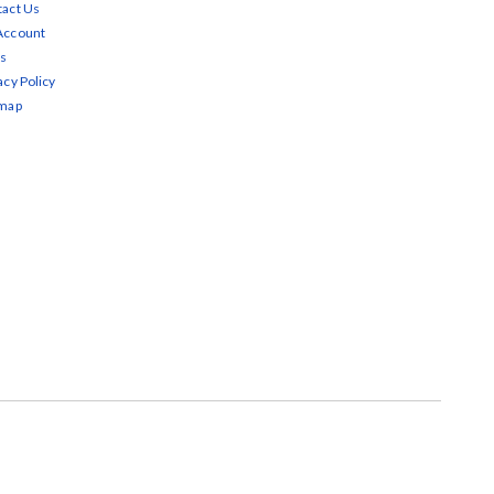
act Us
Account
s
acy Policy
emap