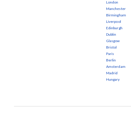
London
Manchester
Birmingham
Liverpool
Edinburgh
Dublin
Glasgow
Bristol
Paris
Berlin
Amsterdam
Madrid
Hungary