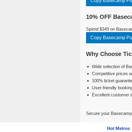
Copy Basecamp P
10% OFF Baseca
Spend $349 on Basecamp
Copy Basecamp P
Why Choose Tic
Wide selection of B
Competitive prices w
100% ticket guarante
User-friendly bookin
Excellent customer 
Secure your Basecamp P
Hot Metros