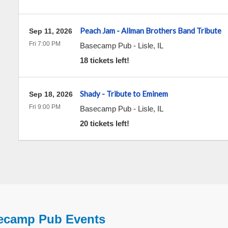
Peach Jam - Allman Brothers Band Tribute
Sep 11, 2026
Fri 7:00 PM
Basecamp Pub
-
Lisle
,
IL
18 tickets left!
Shady - Tribute to Eminem
Sep 18, 2026
Fri 9:00 PM
Basecamp Pub
-
Lisle
,
IL
20 tickets left!
ecamp Pub Events