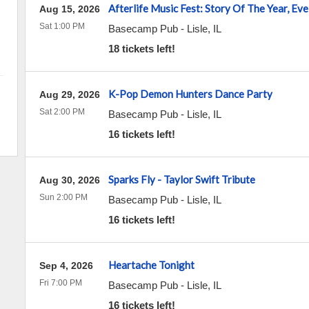
Afterlife Music Fest: Story Of The Year, E
Aug 15, 2026
Sat 1:00 PM
Basecamp Pub
-
Lisle
,
IL
18 tickets left!
K-Pop Demon Hunters Dance Party
Aug 29, 2026
Sat 2:00 PM
Basecamp Pub
-
Lisle
,
IL
16 tickets left!
Sparks Fly - Taylor Swift Tribute
Aug 30, 2026
Sun 2:00 PM
Basecamp Pub
-
Lisle
,
IL
16 tickets left!
Heartache Tonight
Sep 4, 2026
Fri 7:00 PM
Basecamp Pub
-
Lisle
,
IL
16 tickets left!