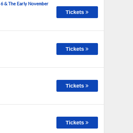
ve 6 & The Early November
Tickets
Tickets
Tickets
Tickets