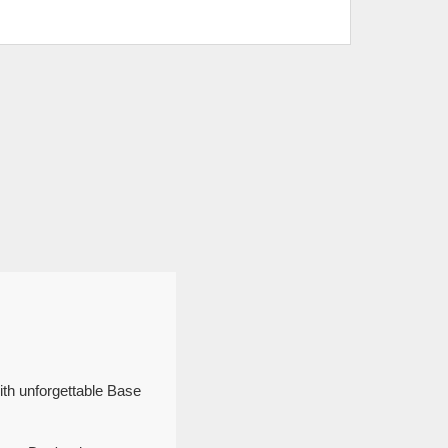
ith unforgettable Base