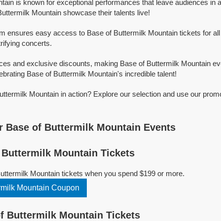
tain is known for exceptional performances that leave audiences in 
uttermilk Mountain showcase their talents live!
rm ensures easy access to Base of Buttermilk Mountain tickets for all
trifying concerts.
ices and exclusive discounts, making Base of Buttermilk Mountain ev
ebrating Base of Buttermilk Mountain's incredible talent!
ttermilk Mountain in action? Explore our selection and use our prom
 Base of Buttermilk Mountain Events
Buttermilk Mountain Tickets
Buttermilk Mountain tickets when you spend $199 or more.
rmilk Mountain Coupon
 Buttermilk Mountain Tickets