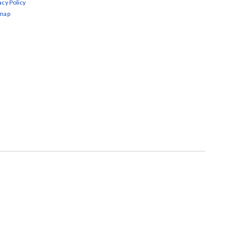
acy Policy
emap