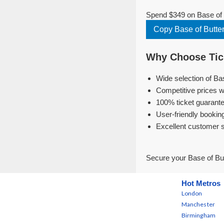
Spend $349 on Base of B
Copy Base of Butte
Why Choose Tick
Wide selection of Ba
Competitive prices w
100% ticket guarante
User-friendly bookin
Excellent customer 
Secure your Base of But
Hot Metros
London
Manchester
Birmingham