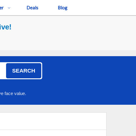
er
Deals
Blog
ive!
SEARCH
e face value.