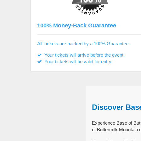
100% Money-Back Guarantee
All Tickets are backed by a 100% Guarantee.
Your tickets will arrive before the event.
Your tickets will be valid for entry.
Discover Bas
Experience Base of Butt
of Buttermilk Mountain 