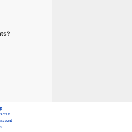
nts?
p
act Us
Account
s