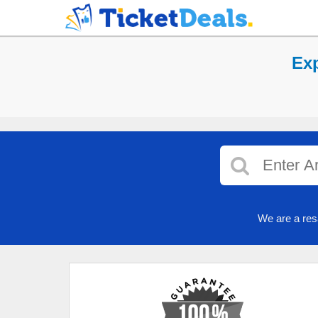
Exp
We are a res