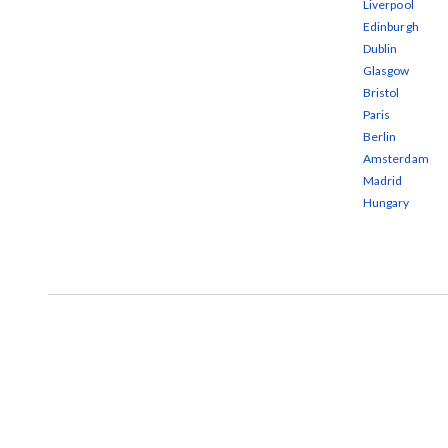
Liverpool
Edinburgh
Dublin
Glasgow
Bristol
Paris
Berlin
Amsterdam
Madrid
Hungary