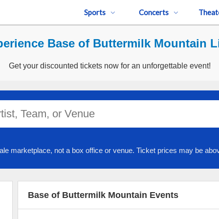
Sports
Concerts
Theat
erience Base of Buttermilk Mountain L
Get your discounted tickets now for an unforgettable event!
ale marketplace, not a box office or venue. Ticket prices may be abov
Base of Buttermilk Mountain Events