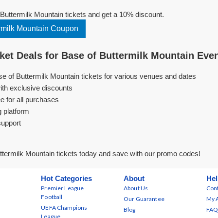
uttermilk Mountain tickets and get a 10% discount.
rmilk Mountain Coupon
et Deals for Base of Buttermilk Mountain Eve
se of Buttermilk Mountain tickets for various venues and dates
ith exclusive discounts
e for all purchases
g platform
support
termilk Mountain tickets today and save with our promo codes!
Hot Categories
About
Hel
Premier League
About Us
Cont
Football
Our Guarantee
My 
UEFA Champions
Blog
FAQ
League