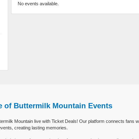
No events available.
e of Buttermilk Mountain Events
ermilk Mountain live with Ticket Deals! Our platform connects fans w
events, creating lasting memories.