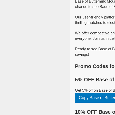
Base of Buttermilk Moun
chance to see Base of B
Our user-friendly platfo
thrilling matches to elec
We offer competitive pr
everyone. Join us in cel
Ready to see Base of Bu
savings!
Promo Codes for
5% OFF Base of 
Get 5% off on Base of 
Copy Base of Butte
10% OFF Base of