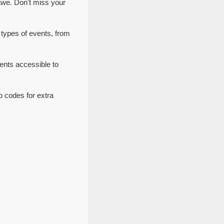
awe. Don't miss your
 types of events, from
ents accessible to
o codes for extra