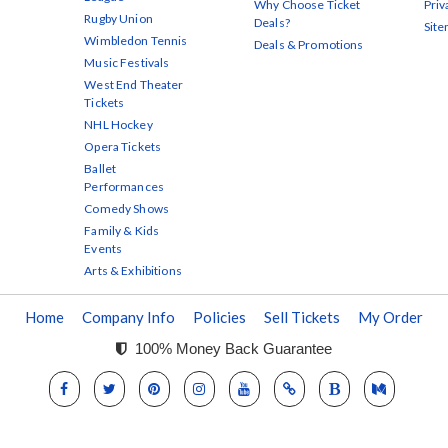
Why Choose Ticket
Priv
Rugby Union
Deals?
Sit
Wimbledon Tennis
Deals & Promotions
Music Festivals
West End Theater
Tickets
NHL Hockey
Opera Tickets
Ballet
Performances
Comedy Shows
Family & Kids
Events
Arts & Exhibitions
Home
Company Info
Policies
Sell Tickets
My Order
100% Money Back Guarantee