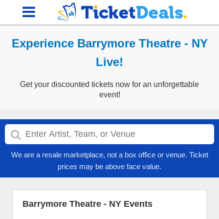
Experience Barrymore Theatre - NY
Live!
Get your discounted tickets now for an unforgettable
event!
We are a resale marketplace, not a box office or venue. Ticket
prices may be above face value.
Barrymore Theatre - NY Events