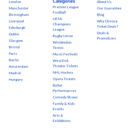
Categories
London
About Us
Premier League
Manchester
Our Guarantee
Football
Birmingham
Blog
UEFA
Liverpool
Why Choose
Champions
Ticket Deals?
Edinburgh
League
Deals &
Dublin
Rugby Union
Promotions
Glasgow
Wimbledon
Bristol
Tennis
Paris
Music Festivals
Berlin
West End
Theater Tickets
Amsterdam
NHL Hockey
Madrid
Opera Tickets
Hungary
Ballet
Performances
Comedy Shows
Family & Kids
Events
Arts &
Exhibitions