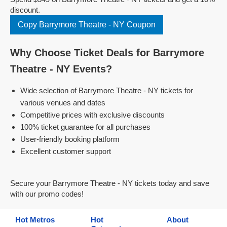
discount.
Copy Barrymore Theatre - NY Coupon
Why Choose Ticket Deals for Barrymore
Theatre - NY Events?
Wide selection of Barrymore Theatre - NY tickets for
various venues and dates
Competitive prices with exclusive discounts
100% ticket guarantee for all purchases
User-friendly booking platform
Excellent customer support
Secure your Barrymore Theatre - NY tickets today and save
with our promo codes!
Hot Metros
Hot
About