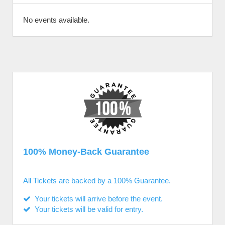
No events available.
100% Money-Back Guarantee
All Tickets are backed by a 100% Guarantee.
Your tickets will arrive before the event.
Your tickets will be valid for entry.