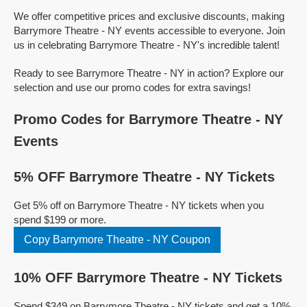
We offer competitive prices and exclusive discounts, making
Barrymore Theatre - NY events accessible to everyone. Join
us in celebrating Barrymore Theatre - NY's incredible talent!
Ready to see Barrymore Theatre - NY in action? Explore our
selection and use our promo codes for extra savings!
Promo Codes for Barrymore Theatre - NY
Events
5% OFF Barrymore Theatre - NY Tickets
Get 5% off on Barrymore Theatre - NY tickets when you
spend $199 or more.
Copy Barrymore Theatre - NY Coupon
10% OFF Barrymore Theatre - NY Tickets
Spend $349 on Barrymore Theatre - NY tickets and get a 10%