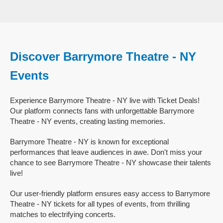
Discover Barrymore Theatre - NY
Events
Experience Barrymore Theatre - NY live with Ticket Deals!
Our platform connects fans with unforgettable Barrymore
Theatre - NY events, creating lasting memories.
Barrymore Theatre - NY is known for exceptional
performances that leave audiences in awe. Don't miss your
chance to see Barrymore Theatre - NY showcase their talents
live!
Our user-friendly platform ensures easy access to Barrymore
Theatre - NY tickets for all types of events, from thrilling
matches to electrifying concerts.