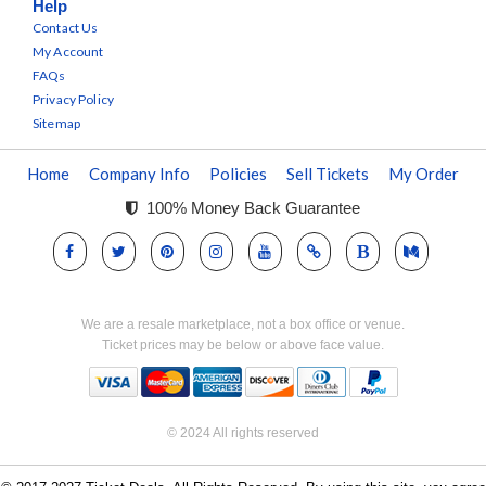
Help
Contact Us
My Account
FAQs
Privacy Policy
Sitemap
Home
Company Info
Policies
Sell Tickets
My Order
100% Money Back Guarantee
We are a resale marketplace, not a box office or venue.
Ticket prices may be below or above face value.
© 2024 All rights reserved