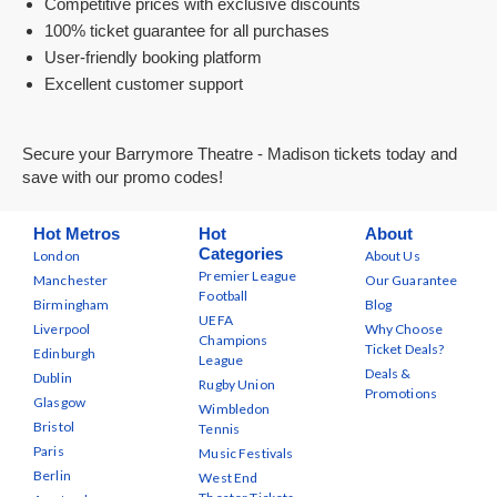
Competitive prices with exclusive discounts
100% ticket guarantee for all purchases
User-friendly booking platform
Excellent customer support
Secure your Barrymore Theatre - Madison tickets today and
save with our promo codes!
Hot Metros
Hot
About
Categories
London
About Us
Premier League
Manchester
Our Guarantee
Football
Birmingham
Blog
UEFA
Liverpool
Why Choose
Champions
Ticket Deals?
Edinburgh
League
Deals &
Dublin
Rugby Union
Promotions
Glasgow
Wimbledon
Bristol
Tennis
Paris
Music Festivals
Berlin
West End