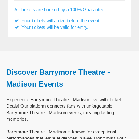
All Tickets are backed by a 100% Guarantee.
Your tickets will arrive before the event.
Your tickets will be valid for entry.
Discover Barrymore Theatre -
Madison Events
Experience Barrymore Theatre - Madison live with Ticket
Deals! Our platform connects fans with unforgettable
Barrymore Theatre - Madison events, creating lasting
memories.
Barrymore Theatre - Madison is known for exceptional
performances that leave audiences in awe. Don't miss your