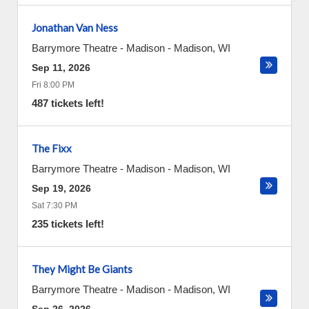
Jonathan Van Ness
Barrymore Theatre - Madison
-
Madison
,
WI
Sep 11, 2026
Fri 8:00 PM
487 tickets left!
The Fixx
Barrymore Theatre - Madison
-
Madison
,
WI
Sep 19, 2026
Sat 7:30 PM
235 tickets left!
They Might Be Giants
Barrymore Theatre - Madison
-
Madison
,
WI