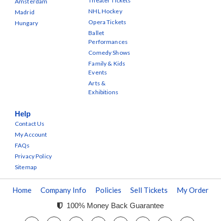
Theater Tickets
Amsterdam
NHL Hockey
Madrid
Opera Tickets
Hungary
Ballet
Performances
Comedy Shows
Family & Kids
Events
Arts &
Exhibitions
Help
Contact Us
My Account
FAQs
Privacy Policy
Sitemap
Home
Company Info
Policies
Sell Tickets
My Order
100% Money Back Guarantee