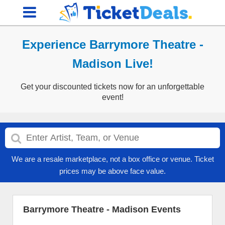
Experience Barrymore Theatre -
Madison Live!
Get your discounted tickets now for an unforgettable
event!
We are a resale marketplace, not a box office or venue. Ticket
prices may be above face value.
Barrymore Theatre - Madison Events