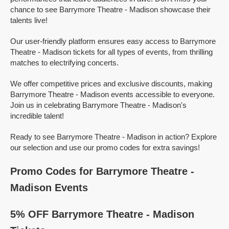
chance to see Barrymore Theatre - Madison showcase their
talents live!
Our user-friendly platform ensures easy access to Barrymore
Theatre - Madison tickets for all types of events, from thrilling
matches to electrifying concerts.
We offer competitive prices and exclusive discounts, making
Barrymore Theatre - Madison events accessible to everyone.
Join us in celebrating Barrymore Theatre - Madison's
incredible talent!
Ready to see Barrymore Theatre - Madison in action? Explore
our selection and use our promo codes for extra savings!
Promo Codes for Barrymore Theatre -
Madison Events
5% OFF Barrymore Theatre - Madison