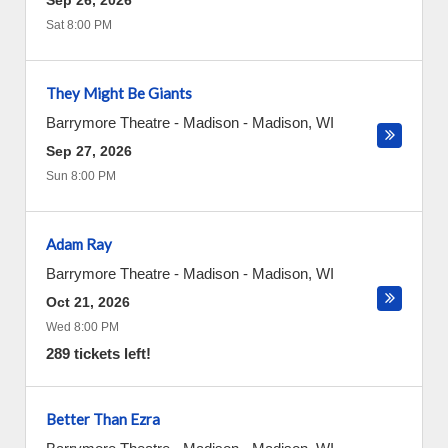
Sep 26, 2026
Sat 8:00 PM
They Might Be Giants
Barrymore Theatre - Madison
-
Madison
,
WI
Sep 27, 2026
Sun 8:00 PM
Adam Ray
Barrymore Theatre - Madison
-
Madison
,
WI
Oct 21, 2026
Wed 8:00 PM
289 tickets left!
Better Than Ezra