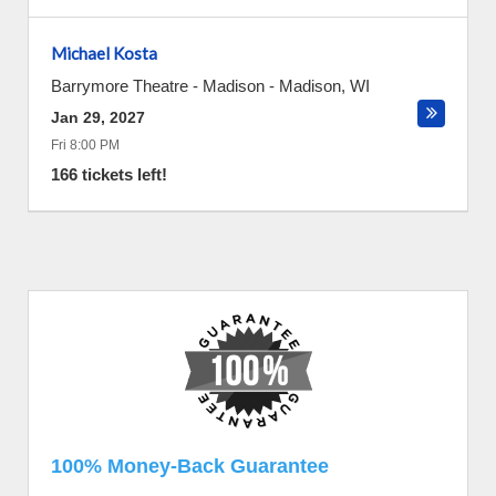
Michael Kosta
Barrymore Theatre - Madison
-
Madison
,
WI
Jan 29, 2027
Fri 8:00 PM
166 tickets left!
100% Money-Back Guarantee