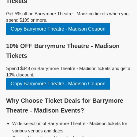
Tickets
Get 5% off on Barrymore Theatre - Madison tickets when you
spend $199 or more.
Copy Barrymore Theatre - Madison Coupon
10% OFF Barrymore Theatre - Madison
Tickets
Spend $349 on Barrymore Theatre - Madison tickets and get a
10% discount.
Copy Barrymore Theatre - Madison Coupon
Why Choose Ticket Deals for Barrymore
Theatre - Madison Events?
Wide selection of Barrymore Theatre - Madison tickets for
various venues and dates