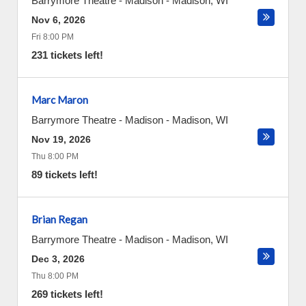
Barrymore Theatre - Madison
-
Madison
,
WI
Nov 6, 2026
Fri 8:00 PM
231 tickets left!
Marc Maron
Barrymore Theatre - Madison
-
Madison
,
WI
Nov 19, 2026
Thu 8:00 PM
89 tickets left!
Brian Regan
Barrymore Theatre - Madison
-
Madison
,
WI
Dec 3, 2026
Thu 8:00 PM
269 tickets left!