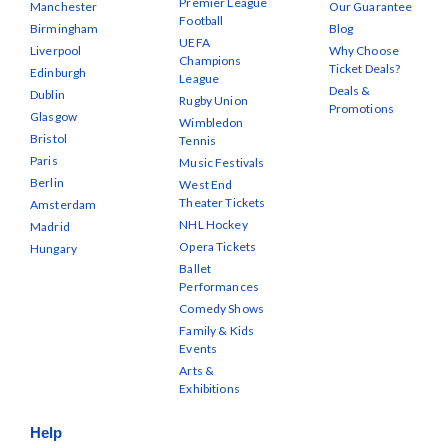
Premier League
Manchester
Our Guarantee
Football
Birmingham
Blog
UEFA
Liverpool
Why Choose
Champions
Ticket Deals?
Edinburgh
League
Deals &
Dublin
Rugby Union
Promotions
Glasgow
Wimbledon
Bristol
Tennis
Paris
Music Festivals
Berlin
West End
Theater Tickets
Amsterdam
NHL Hockey
Madrid
Opera Tickets
Hungary
Ballet
Performances
Comedy Shows
Family & Kids
Events
Arts &
Exhibitions
Help