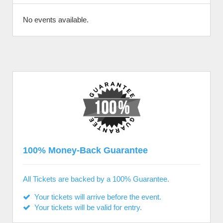
No events available.
100% Money-Back Guarantee
All Tickets are backed by a 100% Guarantee.
Your tickets will arrive before the event.
Your tickets will be valid for entry.