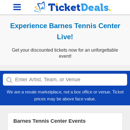
Experience Barnes Tennis Center
Live!
Get your discounted tickets now for an unforgettable
event!
We are a resale marketplace, not a box office or venue. Ticket
prices may be above face value.
Barnes Tennis Center Events