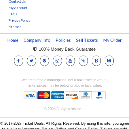
Contact Us
My Account
FAQs
Privacy Policy
Sitemap
Home
Company Info
Policies
Sell Tickets
My Order
100% Money Back Guarantee
We are a resale marketplace, not a box office or venue.
Ticket prices may be below or above face value.
© 2024 All rights reserved
© 2017-2027 Ticket Deals. All Rights Reserved. By using this site, you agree