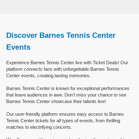
Discover Barnes Tennis Center
Events
Experience Barnes Tennis Center live with Ticket Deals! Our
platform connects fans with unforgettable Barnes Tennis
Center events, creating lasting memories.
Barnes Tennis Center is known for exceptional performances
that leave audiences in awe. Don't miss your chance to see
Barnes Tennis Center showcase their talents live!
Our user-friendly platform ensures easy access to Barnes
Tennis Center tickets for all types of events, from thrilling
matches to electrifying concerts.