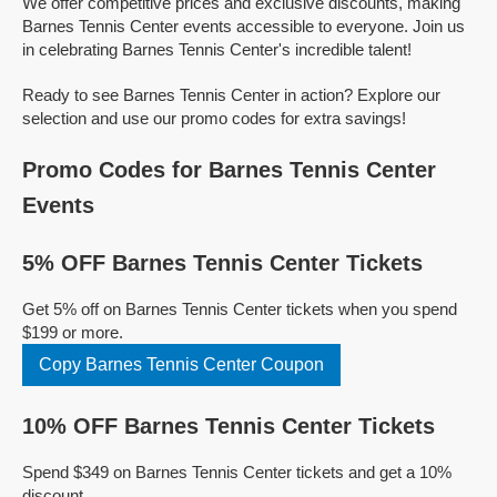
We offer competitive prices and exclusive discounts, making
Barnes Tennis Center events accessible to everyone. Join us
in celebrating Barnes Tennis Center's incredible talent!
Ready to see Barnes Tennis Center in action? Explore our
selection and use our promo codes for extra savings!
Promo Codes for Barnes Tennis Center
Events
5% OFF Barnes Tennis Center Tickets
Get 5% off on Barnes Tennis Center tickets when you spend
$199 or more.
Copy Barnes Tennis Center Coupon
10% OFF Barnes Tennis Center Tickets
Spend $349 on Barnes Tennis Center tickets and get a 10%
discount.