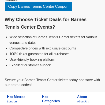
Copy Barnes Tennis Center Coupon
Why Choose Ticket Deals for Barnes
Tennis Center Events?
Wide selection of Barnes Tennis Center tickets for various
venues and dates
Competitive prices with exclusive discounts
100% ticket guarantee for all purchases
User-friendly booking platform
Excellent customer support
Secure your Barnes Tennis Center tickets today and save with
our promo codes!
Hot Metros
Hot
About
Categories
London
About Us