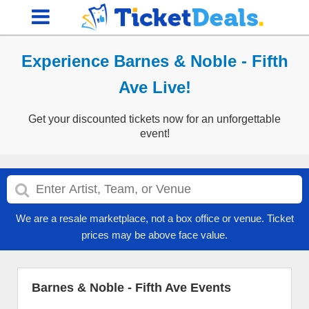
Experience Barnes & Noble - Fifth
Ave Live!
Get your discounted tickets now for an unforgettable
event!
We are a resale marketplace, not a box office or venue. Ticket
prices may be above face value.
Barnes & Noble - Fifth Ave Events