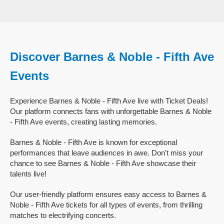
Discover Barnes & Noble - Fifth Ave
Events
Experience Barnes & Noble - Fifth Ave live with Ticket Deals!
Our platform connects fans with unforgettable Barnes & Noble
- Fifth Ave events, creating lasting memories.
Barnes & Noble - Fifth Ave is known for exceptional
performances that leave audiences in awe. Don't miss your
chance to see Barnes & Noble - Fifth Ave showcase their
talents live!
Our user-friendly platform ensures easy access to Barnes &
Noble - Fifth Ave tickets for all types of events, from thrilling
matches to electrifying concerts.