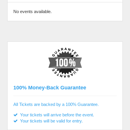
No events available.
100% Money-Back Guarantee
All Tickets are backed by a 100% Guarantee.
Your tickets will arrive before the event.
Your tickets will be valid for entry.