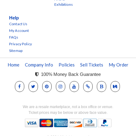
Exhibitions
Help
Contact Us
My Account
FAQs
Privacy Policy
Sitemap
Home
Company Info
Policies
Sell Tickets
My Order
100% Money Back Guarantee
We are a resale marketplace, not a box office or venue.
Ticket prices may be below or above face value.