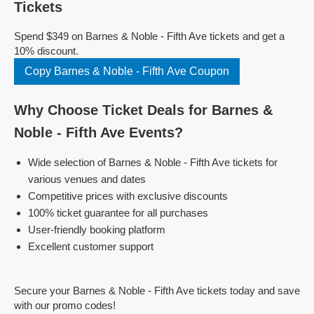
Tickets
Spend $349 on Barnes & Noble - Fifth Ave tickets and get a
10% discount.
Copy Barnes & Noble - Fifth Ave Coupon
Why Choose Ticket Deals for Barnes &
Noble - Fifth Ave Events?
Wide selection of Barnes & Noble - Fifth Ave tickets for
various venues and dates
Competitive prices with exclusive discounts
100% ticket guarantee for all purchases
User-friendly booking platform
Excellent customer support
Secure your Barnes & Noble - Fifth Ave tickets today and save
with our promo codes!