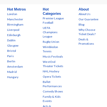
Hot Metros
Hot
About
Categories
London
About Us
Premier League
Manchester
Our Guarantee
Football
Birmingham
Blog
UEFA
Liverpool
Why Choose
Champions
Ticket Deals?
Edinburgh
League
Deals &
Dublin
Rugby Union
Promotions
Glasgow
Wimbledon
Bristol
Tennis
Paris
Music Festivals
Berlin
West End
Theater Tickets
Amsterdam
NHL Hockey
Madrid
Opera Tickets
Hungary
Ballet
Performances
Comedy Shows
Family & Kids
Events
Arts &