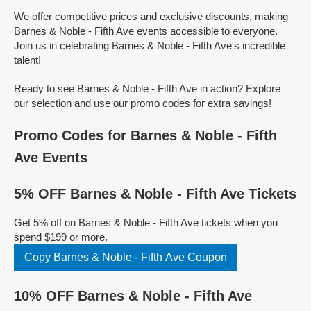
We offer competitive prices and exclusive discounts, making
Barnes & Noble - Fifth Ave events accessible to everyone.
Join us in celebrating Barnes & Noble - Fifth Ave's incredible
talent!
Ready to see Barnes & Noble - Fifth Ave in action? Explore
our selection and use our promo codes for extra savings!
Promo Codes for Barnes & Noble - Fifth
Ave Events
5% OFF Barnes & Noble - Fifth Ave Tickets
Get 5% off on Barnes & Noble - Fifth Ave tickets when you
spend $199 or more.
Copy Barnes & Noble - Fifth Ave Coupon
10% OFF Barnes & Noble - Fifth Ave