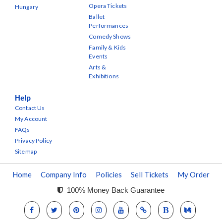
Opera Tickets
Hungary
Ballet
Performances
Comedy Shows
Family & Kids
Events
Arts &
Exhibitions
Help
Contact Us
My Account
FAQs
Privacy Policy
Sitemap
Home
Company Info
Policies
Sell Tickets
My Order
100% Money Back Guarantee