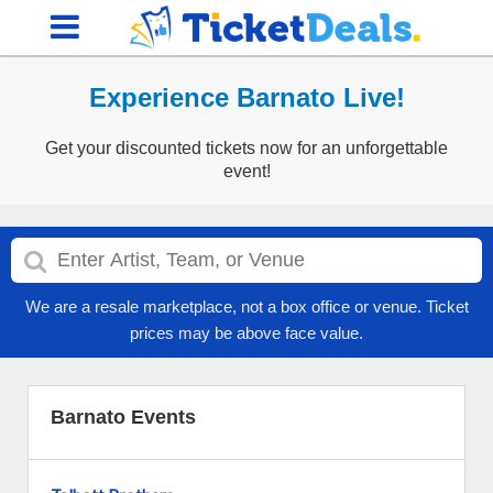
Experience Barnato Live!
Get your discounted tickets now for an unforgettable
event!
We are a resale marketplace, not a box office or venue. Ticket
prices may be above face value.
Barnato Events