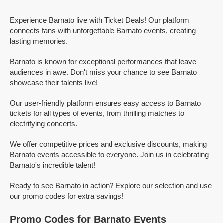
Experience Barnato live with Ticket Deals! Our platform
connects fans with unforgettable Barnato events, creating
lasting memories.
Barnato is known for exceptional performances that leave
audiences in awe. Don't miss your chance to see Barnato
showcase their talents live!
Our user-friendly platform ensures easy access to Barnato
tickets for all types of events, from thrilling matches to
electrifying concerts.
We offer competitive prices and exclusive discounts, making
Barnato events accessible to everyone. Join us in celebrating
Barnato's incredible talent!
Ready to see Barnato in action? Explore our selection and use
our promo codes for extra savings!
Promo Codes for Barnato Events