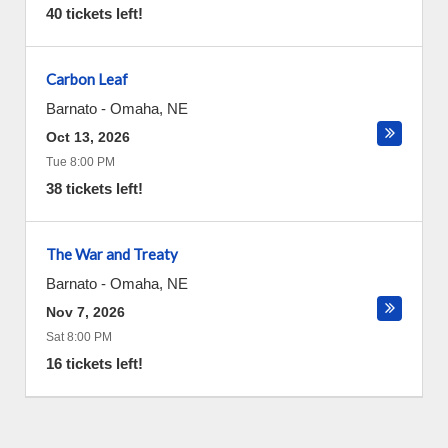
40 tickets left!
Carbon Leaf
Barnato
-
Omaha
,
NE
Oct 13, 2026
Tue 8:00 PM
38 tickets left!
The War and Treaty
Barnato
-
Omaha
,
NE
Nov 7, 2026
Sat 8:00 PM
16 tickets left!