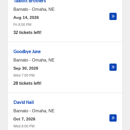
Talbott Brothers
Barnato
-
Omaha
,
NE
Aug 14, 2026
Fri 8:00 PM
32 tickets left!
Goodbye June
Barnato
-
Omaha
,
NE
Sep 30, 2026
Wed 7:00 PM
28 tickets left!
David Nail
Barnato
-
Omaha
,
NE
Oct 7, 2026
Wed 8:00 PM