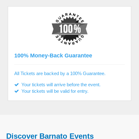
100% Money-Back Guarantee
All Tickets are backed by a 100% Guarantee.
Your tickets will arrive before the event.
Your tickets will be valid for entry.
Discover Barnato Events