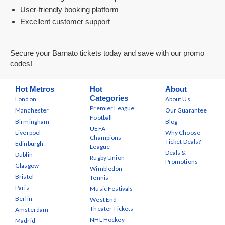
User-friendly booking platform
Excellent customer support
Secure your Barnato tickets today and save with our promo
codes!
Hot Metros
Hot
About
Categories
London
About Us
Premier League
Manchester
Our Guarantee
Football
Birmingham
Blog
UEFA
Liverpool
Why Choose
Champions
Ticket Deals?
Edinburgh
League
Deals &
Dublin
Rugby Union
Promotions
Glasgow
Wimbledon
Bristol
Tennis
Paris
Music Festivals
Berlin
West End
Theater Tickets
Amsterdam
NHL Hockey
Madrid