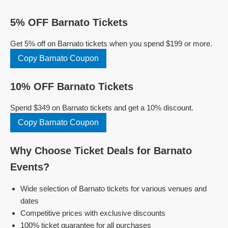
5% OFF Barnato Tickets
Get 5% off on Barnato tickets when you spend $199 or more.
Copy Barnato Coupon
10% OFF Barnato Tickets
Spend $349 on Barnato tickets and get a 10% discount.
Copy Barnato Coupon
Why Choose Ticket Deals for Barnato
Events?
Wide selection of Barnato tickets for various venues and
dates
Competitive prices with exclusive discounts
100% ticket guarantee for all purchases