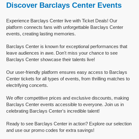
Discover Barclays Center Events
Experience Barclays Center live with Ticket Deals! Our
platform connects fans with unforgettable Barclays Center
events, creating lasting memories.
Barclays Center is known for exceptional performances that
leave audiences in awe. Don't miss your chance to see
Barclays Center showcase their talents live!
Our user-friendly platform ensures easy access to Barclays
Center tickets for all types of events, from thrilling matches to
electrifying concerts.
We offer competitive prices and exclusive discounts, making
Barclays Center events accessible to everyone. Join us in
celebrating Barclays Center's incredible talent!
Ready to see Barclays Center in action? Explore our selection
and use our promo codes for extra savings!