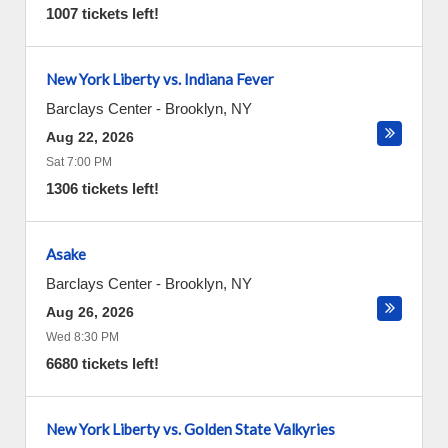
1007 tickets left!
New York Liberty vs. Indiana Fever
Barclays Center
-
Brooklyn
,
NY
Aug 22, 2026
Sat 7:00 PM
1306 tickets left!
Asake
Barclays Center
-
Brooklyn
,
NY
Aug 26, 2026
Wed 8:30 PM
6680 tickets left!
New York Liberty vs. Golden State Valkyries