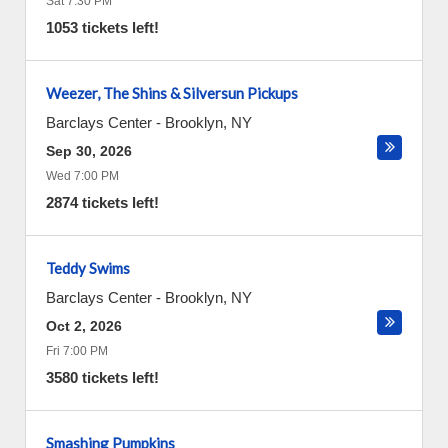
Sat 7:30 PM
1053 tickets left!
Weezer, The Shins & Silversun Pickups
Barclays Center
-
Brooklyn
,
NY
Sep 30, 2026
Wed 7:00 PM
2874 tickets left!
Teddy Swims
Barclays Center
-
Brooklyn
,
NY
Oct 2, 2026
Fri 7:00 PM
3580 tickets left!
Smashing Pumpkins