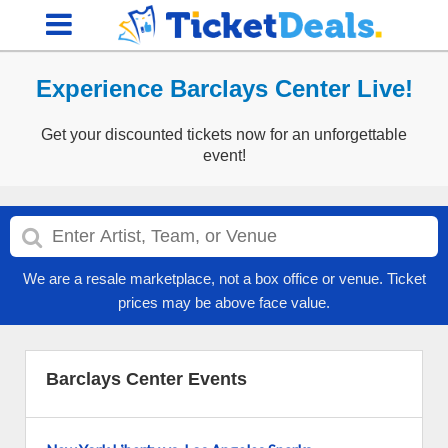
Experience Barclays Center Live!
Get your discounted tickets now for an unforgettable
event!
We are a resale marketplace, not a box office or venue. Ticket
prices may be above face value.
Barclays Center Events