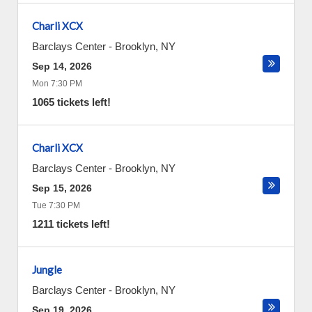
Charli XCX
Barclays Center
-
Brooklyn
,
NY
Sep 14, 2026
Mon 7:30 PM
1065 tickets left!
Charli XCX
Barclays Center
-
Brooklyn
,
NY
Sep 15, 2026
Tue 7:30 PM
1211 tickets left!
Jungle
Barclays Center
-
Brooklyn
,
NY
Sep 19, 2026