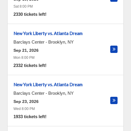
Sat 8:00 PM
2330 tickets left!
New York Liberty vs. Atlanta Dream
Barclays Center
-
Brooklyn
,
NY
Sep 21, 2026
Mon 8:00 PM
2332 tickets left!
New York Liberty vs. Atlanta Dream
Barclays Center
-
Brooklyn
,
NY
Sep 23, 2026
Wed 8:00 PM
1933 tickets left!