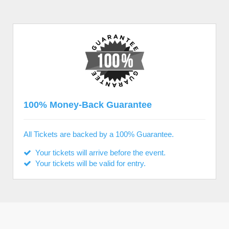
100% Money-Back Guarantee
All Tickets are backed by a 100% Guarantee.
Your tickets will arrive before the event.
Your tickets will be valid for entry.