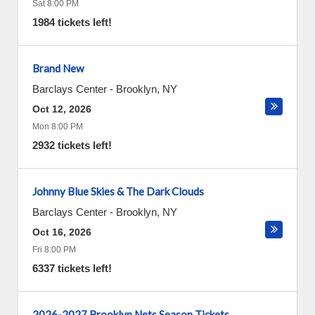
Sat 8:00 PM
1984 tickets left!
Brand New
Barclays Center
-
Brooklyn
,
NY
Oct 12, 2026
Mon 8:00 PM
2932 tickets left!
Johnny Blue Skies & The Dark Clouds
Barclays Center
-
Brooklyn
,
NY
Oct 16, 2026
Fri 8:00 PM
6337 tickets left!
2026-2027 Brooklyn Nets Season Tickets