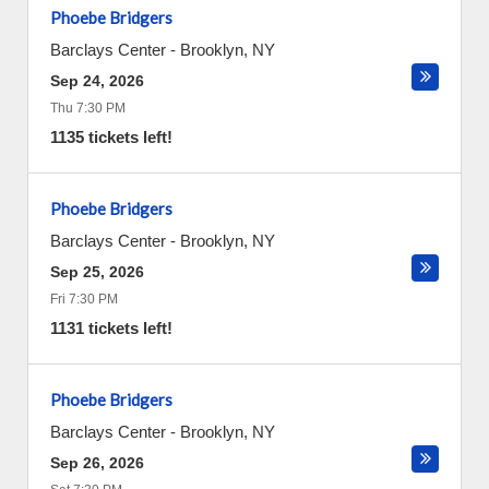
Phoebe Bridgers
Barclays Center
-
Brooklyn
,
NY
Sep 24, 2026
Thu 7:30 PM
1135 tickets left!
Phoebe Bridgers
Barclays Center
-
Brooklyn
,
NY
Sep 25, 2026
Fri 7:30 PM
1131 tickets left!
Phoebe Bridgers
Barclays Center
-
Brooklyn
,
NY
Sep 26, 2026