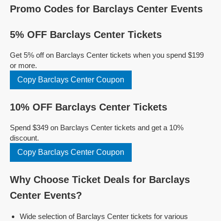
Promo Codes for Barclays Center Events
5% OFF Barclays Center Tickets
Get 5% off on Barclays Center tickets when you spend $199
or more.
Copy Barclays Center Coupon
10% OFF Barclays Center Tickets
Spend $349 on Barclays Center tickets and get a 10%
discount.
Copy Barclays Center Coupon
Why Choose Ticket Deals for Barclays
Center Events?
Wide selection of Barclays Center tickets for various