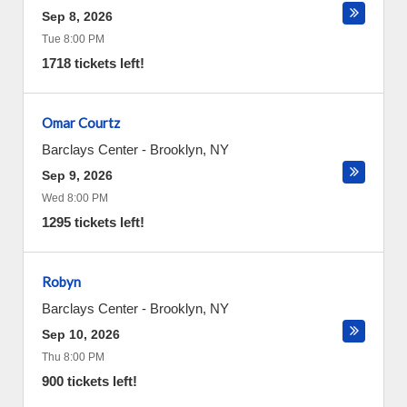
Sep 8, 2026
Tue 8:00 PM
1718 tickets left!
Omar Courtz
Barclays Center
-
Brooklyn
,
NY
Sep 9, 2026
Wed 8:00 PM
1295 tickets left!
Robyn
Barclays Center
-
Brooklyn
,
NY
Sep 10, 2026
Thu 8:00 PM
900 tickets left!