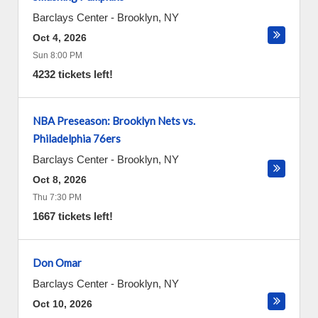
Barclays Center
-
Brooklyn
,
NY
Oct 4, 2026
Sun 8:00 PM
4232 tickets left!
NBA Preseason: Brooklyn Nets vs.
Philadelphia 76ers
Barclays Center
-
Brooklyn
,
NY
Oct 8, 2026
Thu 7:30 PM
1667 tickets left!
Don Omar
Barclays Center
-
Brooklyn
,
NY
Oct 10, 2026