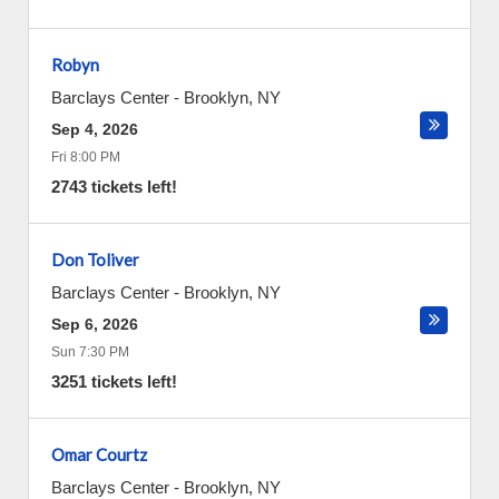
Robyn
Barclays Center
-
Brooklyn
,
NY
Sep 4, 2026
Fri 8:00 PM
2743 tickets left!
Don Toliver
Barclays Center
-
Brooklyn
,
NY
Sep 6, 2026
Sun 7:30 PM
3251 tickets left!
Omar Courtz
Barclays Center
-
Brooklyn
,
NY