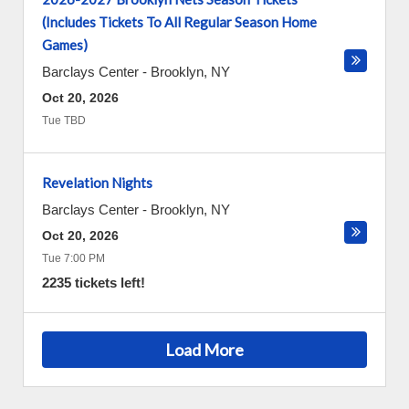
(Includes Tickets To All Regular Season Home
Games)
Barclays Center
-
Brooklyn
,
NY
Oct 20, 2026
Tue TBD
Revelation Nights
Barclays Center
-
Brooklyn
,
NY
Oct 20, 2026
Tue 7:00 PM
2235 tickets left!
Load More