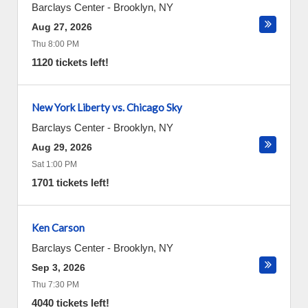
Barclays Center
-
Brooklyn
,
NY
Aug 27, 2026
Thu 8:00 PM
1120 tickets left!
New York Liberty vs. Chicago Sky
Barclays Center
-
Brooklyn
,
NY
Aug 29, 2026
Sat 1:00 PM
1701 tickets left!
Ken Carson
Barclays Center
-
Brooklyn
,
NY
Sep 3, 2026
Thu 7:30 PM
4040 tickets left!