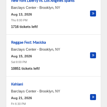
New York Liberty vs. Los Angeles Sparks
Barclays Center
-
Brooklyn
,
NY
Aug 13, 2026
Thu 8:00 PM
1716 tickets left!
Reggae Fest: Masicka
Barclays Center
-
Brooklyn
,
NY
Aug 15, 2026
Sat 8:00 PM
10851 tickets left!
Kehlani
Barclays Center
-
Brooklyn
,
NY
Aug 21, 2026
Fri 6:30 PM