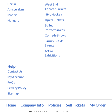
Berlin
West End
Theater Tickets
Amsterdam
NHL Hockey
Madrid
Opera Tickets
Hungary
Ballet
Performances
Comedy Shows
Family & Kids
Events
Arts &
Exhibitions
Help
Contact Us
My Account
FAQs
Privacy Policy
Sitemap
Home
Company Info
Policies
Sell Tickets
My Order