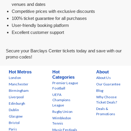
venues and dates
Competitive prices with exclusive discounts
100% ticket guarantee for all purchases
User-friendly booking platform
Excellent customer support
Secure your Barclays Center tickets today and save with our
promo codes!
Hot Metros
Hot
About
Categories
London
About Us
Premier League
Manchester
Our Guarantee
Football
Birmingham
Blog
UEFA
Liverpool
Why Choose
Champions
Ticket Deals?
Edinburgh
League
Deals &
Dublin
Rugby Union
Promotions
Glasgow
Wimbledon
Bristol
Tennis
Paris
Music Festivals