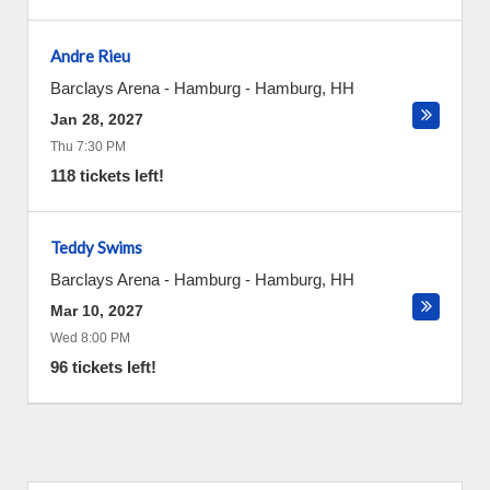
Andre Rieu
Barclays Arena - Hamburg
-
Hamburg
,
HH
Jan 28, 2027
Thu 7:30 PM
118 tickets left!
Teddy Swims
Barclays Arena - Hamburg
-
Hamburg
,
HH
Mar 10, 2027
Wed 8:00 PM
96 tickets left!