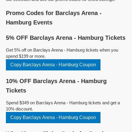
Promo Codes for Barclays Arena -
Hamburg Events
5% OFF Barclays Arena - Hamburg Tickets
Get 5% off on Barclays Arena - Hamburg tickets when you
spend $199 or more.
Copy Barclays Arena - Hamburg Coupon
10% OFF Barclays Arena - Hamburg
Tickets
Spend $349 on Barclays Arena - Hamburg tickets and get a
10% discount.
Copy Barclays Arena - Hamburg Coupon