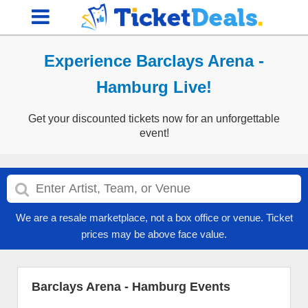
Experience Barclays Arena -
Hamburg Live!
Get your discounted tickets now for an unforgettable
event!
We are a resale marketplace, not a box office or venue. Ticket
prices may be above face value.
Barclays Arena - Hamburg Events