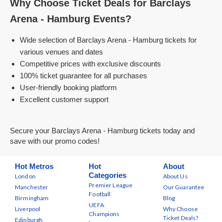
Why Choose Ticket Deals for Barclays
Arena - Hamburg Events?
Wide selection of Barclays Arena - Hamburg tickets for
various venues and dates
Competitive prices with exclusive discounts
100% ticket guarantee for all purchases
User-friendly booking platform
Excellent customer support
Secure your Barclays Arena - Hamburg tickets today and
save with our promo codes!
Hot Metros
Hot
About
Categories
London
About Us
Premier League
Manchester
Our Guarantee
Football
Birmingham
Blog
UEFA
Liverpool
Why Choose
Champions
Ticket Deals?
Edinburgh