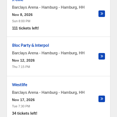
Barclays Arena - Hamburg
-
Hamburg
,
HH
Nov 8, 2026
Sun 8:00 PM
111 tickets left!
Bloc Party & Interpol
Barclays Arena - Hamburg
-
Hamburg
,
HH
Nov 12, 2026
Thu 7:15 PM
Westlife
Barclays Arena - Hamburg
-
Hamburg
,
HH
Nov 17, 2026
Tue 7:30 PM
34 tickets left!