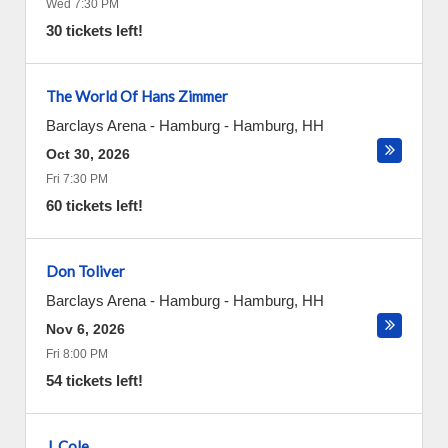
Wed 7:30 PM
30 tickets left!
The World Of Hans Zimmer
Barclays Arena - Hamburg
-
Hamburg
,
HH
Oct 30, 2026
Fri 7:30 PM
60 tickets left!
Don Toliver
Barclays Arena - Hamburg
-
Hamburg
,
HH
Nov 6, 2026
Fri 8:00 PM
54 tickets left!
J. Cole