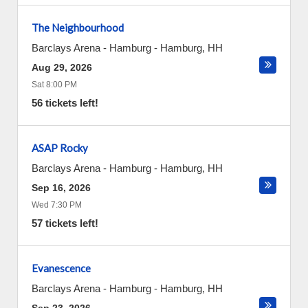
The Neighbourhood
Barclays Arena - Hamburg
-
Hamburg
,
HH
Aug 29, 2026
Sat 8:00 PM
56 tickets left!
ASAP Rocky
Barclays Arena - Hamburg
-
Hamburg
,
HH
Sep 16, 2026
Wed 7:30 PM
57 tickets left!
Evanescence
Barclays Arena - Hamburg
-
Hamburg
,
HH