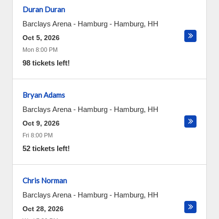
Duran Duran
Barclays Arena - Hamburg
-
Hamburg
,
HH
Oct 5, 2026
Mon 8:00 PM
98 tickets left!
Bryan Adams
Barclays Arena - Hamburg
-
Hamburg
,
HH
Oct 9, 2026
Fri 8:00 PM
52 tickets left!
Chris Norman
Barclays Arena - Hamburg
-
Hamburg
,
HH
Oct 28, 2026