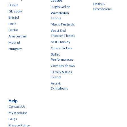
League
Deals &
Dublin
Rugby Union
Promotions
Glasgow
Wimbledon
Bristol
Tennis
Paris
Music Festivals
Berlin
West End
Theater Tickets
Amsterdam
NHL Hockey
Madrid
Opera Tickets
Hungary
Ballet
Performances
Comedy Shows
Family & Kids
Events
Arts &
Exhibitions
Help
Contact Us
My Account
FAQs
Privacy Policy