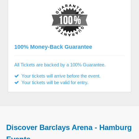
100% Money-Back Guarantee
All Tickets are backed by a 100% Guarantee.
Your tickets will arrive before the event.
Your tickets will be valid for entry.
Discover Barclays Arena - Hamburg