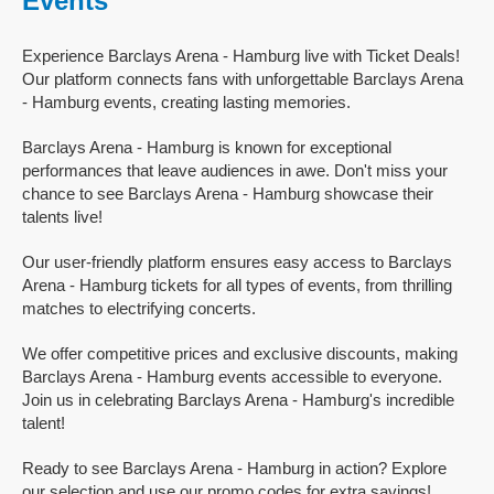
Events
Experience Barclays Arena - Hamburg live with Ticket Deals!
Our platform connects fans with unforgettable Barclays Arena
- Hamburg events, creating lasting memories.
Barclays Arena - Hamburg is known for exceptional
performances that leave audiences in awe. Don't miss your
chance to see Barclays Arena - Hamburg showcase their
talents live!
Our user-friendly platform ensures easy access to Barclays
Arena - Hamburg tickets for all types of events, from thrilling
matches to electrifying concerts.
We offer competitive prices and exclusive discounts, making
Barclays Arena - Hamburg events accessible to everyone.
Join us in celebrating Barclays Arena - Hamburg's incredible
talent!
Ready to see Barclays Arena - Hamburg in action? Explore
our selection and use our promo codes for extra savings!