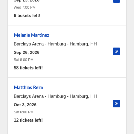
Sep 23, 2026
Wed 7:00 PM
6 tickets left!
Melanie Martinez
Barclays Arena - Hamburg
-
Hamburg
,
HH
Sep 26, 2026
Sat 8:00 PM
58 tickets left!
Matthias Reim
Barclays Arena - Hamburg
-
Hamburg
,
HH
Oct 3, 2026
Sat 6:00 PM
12 tickets left!