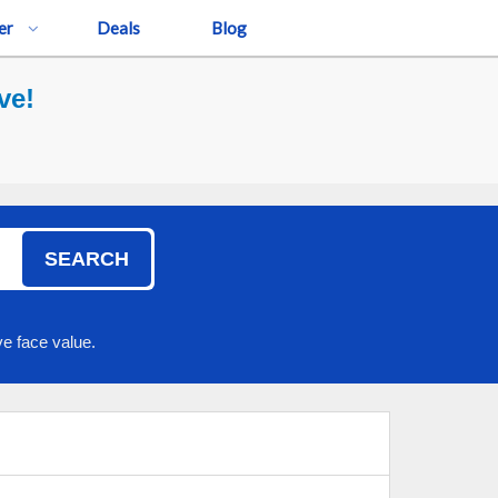
er
Deals
Blog
ve!
SEARCH
e face value.