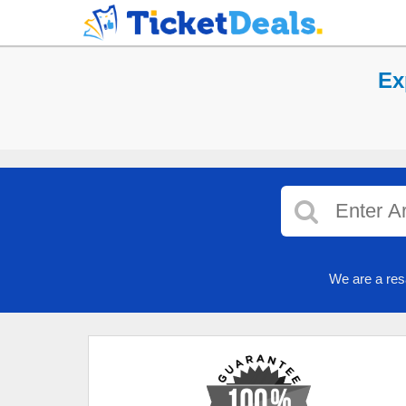
Ex
We are a res