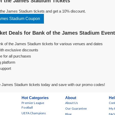
f the James Stadium Tickets
the James Stadium tickets and get a 10% discount.
James Stadium Coupon
et Deals for Bank of the James Stadium Even
nk of the James Stadium tickets for various venues and dates
ith exclusive discounts
e for all purchases
g platform
support
e James Stadium tickets today and save with our promo codes!
Hot Categories
About
Hel
Premier League
About Us
Cont
Football
Our Guarantee
My 
UEFA Champions
Blog
FAQ