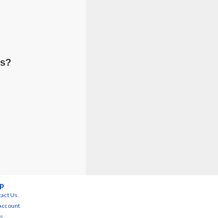
ts?
p
act Us
Account
s