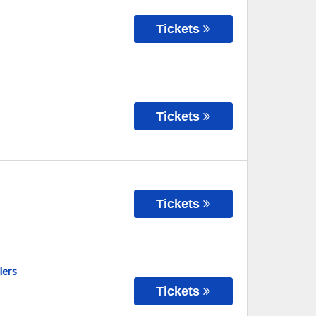
Tickets
Tickets
Tickets
lers
Tickets