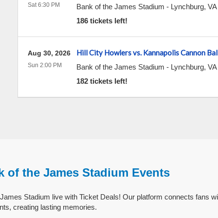
Sat 6:30 PM
Bank of the James Stadium
-
Lynchburg
,
VA
186 tickets left!
Hill City Howlers vs. Kannapolis Cannon Bal
Aug 30, 2026
Sun 2:00 PM
Bank of the James Stadium
-
Lynchburg
,
VA
182 tickets left!
k of the James Stadium Events
James Stadium live with Ticket Deals! Our platform connects fans wi
ts, creating lasting memories.