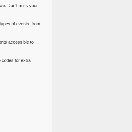
we. Don't miss your
types of events, from
nts accessible to
 codes for extra