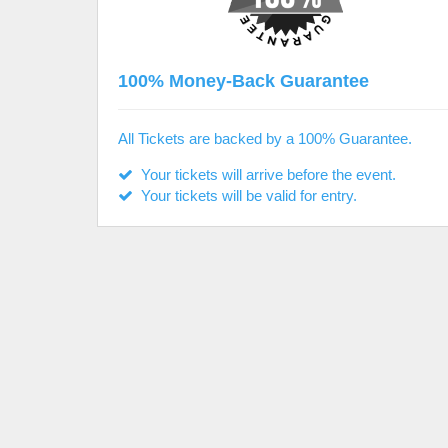
100% Money-Back Guarantee
All Tickets are backed by a 100% Guarantee.
Your tickets will arrive before the event.
Your tickets will be valid for entry.