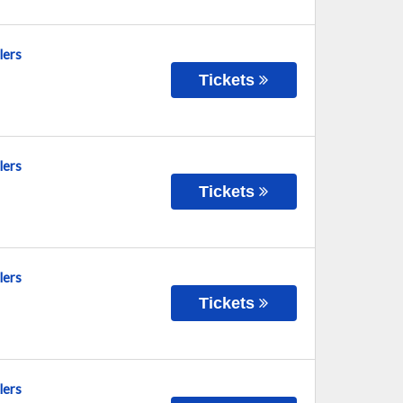
lers
Tickets
lers
Tickets
lers
Tickets
lers