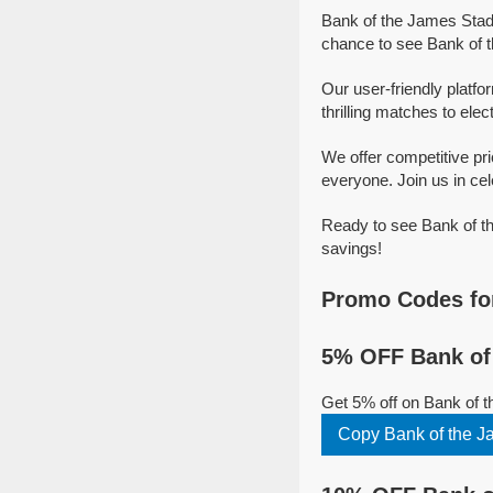
Bank of the James Stadi
chance to see Bank of t
Our user-friendly platf
thrilling matches to elec
We offer competitive pr
everyone. Join us in cel
Ready to see Bank of th
savings!
Promo Codes fo
5% OFF Bank of
Get 5% off on Bank of 
Copy Bank of the 