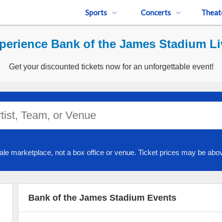
Sports
Concerts
Theat
perience Bank of the James Stadium Li
Get your discounted tickets now for an unforgettable event!
ale marketplace, not a box office or venue. Ticket prices may be abov
Bank of the James Stadium Events