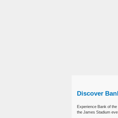
Discover Ban
Experience Bank of the 
the James Stadium even