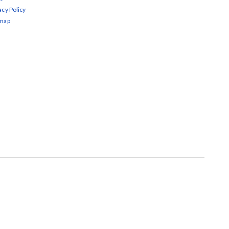
acy Policy
emap