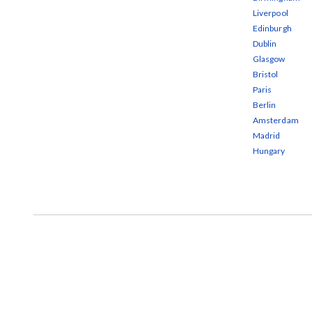
Liverpool
Edinburgh
Dublin
Glasgow
Bristol
Paris
Berlin
Amsterdam
Madrid
Hungary