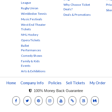
League
Why Choose Ticket
Priv
Rugby Union
Deals?
Sit
Wimbledon Tennis
Deals & Promotions
Music Festivals
West End Theater
Tickets
NHL Hockey
Opera Tickets
Ballet
Performances
Comedy Shows
Family & Kids
Events
Arts & Exhibitions
Home
Company Info
Policies
Sell Tickets
My Order
100% Money Back Guarantee