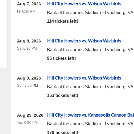
Hill City Howlers vs. Wilson Warbirds
Aug 7, 2026
Fri 6:30 PM
Bank of the James Stadium
-
Lynchburg
,
VA
114 tickets left!
Hill City Howlers vs. Wilson Warbirds
Aug 8, 2026
Sat 6:30 PM
Bank of the James Stadium
-
Lynchburg
,
VA
95 tickets left!
Hill City Howlers vs. Wilson Warbirds
Aug 9, 2026
Sun 2:00 PM
Bank of the James Stadium
-
Lynchburg
,
VA
153 tickets left!
Hill City Howlers vs. Kannapolis Cannon Bal
Aug 25, 2026
Tue 6:30 PM
Bank of the James Stadium
-
Lynchburg
,
VA
178 tickets left!