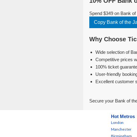
10% OFF Bank o
Spend $349 on Bank of 
Copy Bank of the 
Why Choose Tick
Wide selection of Ba
Competitive prices w
100% ticket guarante
User-friendly bookin
Excellent customer 
Secure your Bank of th
Hot Metros
London
Manchester
Birmingham