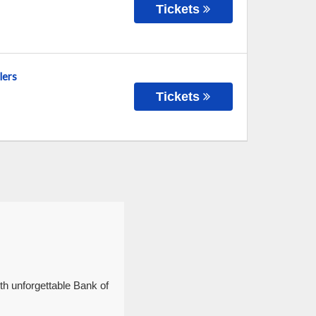
Tickets
lers
Tickets
th unforgettable Bank of