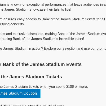
um is known for exceptional performances that leave audiences in a
he James Stadium showcase their talents live!
orm ensures easy access to Bank of the James Stadium tickets for all 
trifying concerts.
ices and exclusive discounts, making Bank of the James Stadium eve
ebrating Bank of the James Stadium's incredible talent!
e James Stadium in action? Explore our selection and use our promo
r Bank of the James Stadium Events
 the James Stadium Tickets
the James Stadium tickets when you spend $199 or more.
James Stadium Coupon