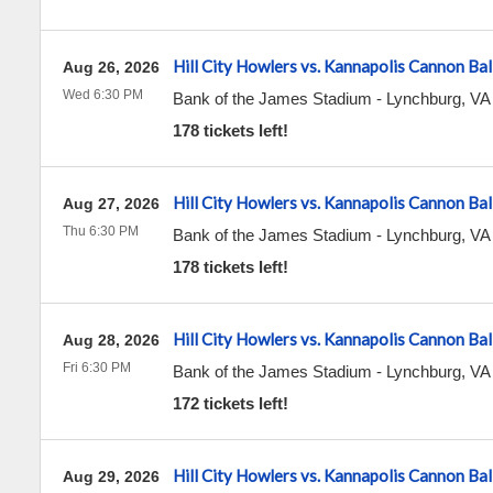
Hill City Howlers vs. Kannapolis Cannon Bal
Aug 26, 2026
Wed 6:30 PM
Bank of the James Stadium
-
Lynchburg
,
VA
178 tickets left!
Hill City Howlers vs. Kannapolis Cannon Bal
Aug 27, 2026
Thu 6:30 PM
Bank of the James Stadium
-
Lynchburg
,
VA
178 tickets left!
Hill City Howlers vs. Kannapolis Cannon Bal
Aug 28, 2026
Fri 6:30 PM
Bank of the James Stadium
-
Lynchburg
,
VA
172 tickets left!
Hill City Howlers vs. Kannapolis Cannon Bal
Aug 29, 2026