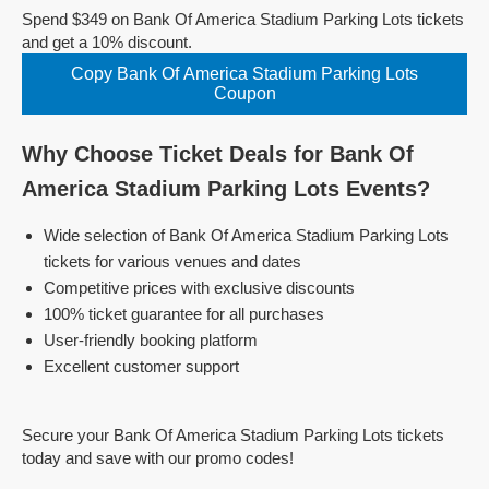
Spend $349 on Bank Of America Stadium Parking Lots tickets
and get a 10% discount.
Copy Bank Of America Stadium Parking Lots
Coupon
Why Choose Ticket Deals for Bank Of
America Stadium Parking Lots Events?
Wide selection of Bank Of America Stadium Parking Lots
tickets for various venues and dates
Competitive prices with exclusive discounts
100% ticket guarantee for all purchases
User-friendly booking platform
Excellent customer support
Secure your Bank Of America Stadium Parking Lots tickets
today and save with our promo codes!