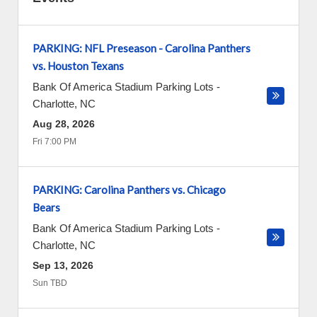
PARKING: NFL Preseason - Carolina Panthers
vs. Houston Texans
Bank Of America Stadium Parking Lots
-
Charlotte
,
NC
Aug 28, 2026
Fri 7:00 PM
PARKING: Carolina Panthers vs. Chicago
Bears
Bank Of America Stadium Parking Lots
-
Charlotte
,
NC
Sep 13, 2026
Sun TBD