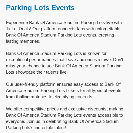
Parking Lots Events
Experience Bank Of America Stadium Parking Lots live with
Ticket Deals! Our platform connects fans with unforgettable
Bank Of America Stadium Parking Lots events, creating
lasting memories.
Bank Of America Stadium Parking Lots is known for
exceptional performances that leave audiences in awe. Don't
miss your chance to see Bank Of America Stadium Parking
Lots showcase their talents live!
Our user-friendly platform ensures easy access to Bank Of
America Stadium Parking Lots tickets for all types of events,
from thrilling matches to electrifying concerts.
We offer competitive prices and exclusive discounts, making
Bank Of America Stadium Parking Lots events accessible to
everyone. Join us in celebrating Bank Of America Stadium
Parking Lots's incredible talent!