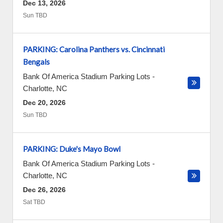
Dec 13, 2026
Sun TBD
PARKING: Carolina Panthers vs. Cincinnati
Bengals
Bank Of America Stadium Parking Lots
-
Charlotte
,
NC
Dec 20, 2026
Sun TBD
PARKING: Duke's Mayo Bowl
Bank Of America Stadium Parking Lots
-
Charlotte
,
NC
Dec 26, 2026
Sat TBD