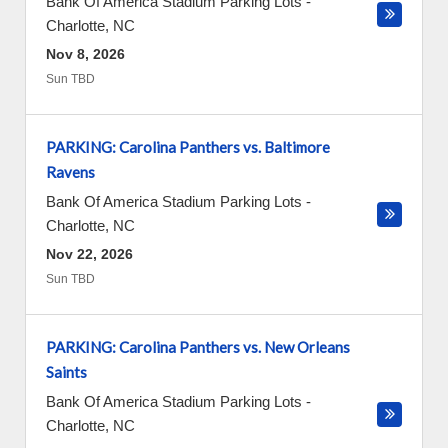
Bank Of America Stadium Parking Lots
-
Charlotte
,
NC
Nov 8, 2026
Sun TBD
PARKING: Carolina Panthers vs. Baltimore
Ravens
Bank Of America Stadium Parking Lots
-
Charlotte
,
NC
Nov 22, 2026
Sun TBD
PARKING: Carolina Panthers vs. New Orleans
Saints
Bank Of America Stadium Parking Lots
-
Charlotte
,
NC