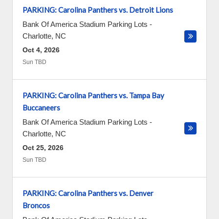
PARKING: Carolina Panthers vs. Detroit Lions
Bank Of America Stadium Parking Lots
-
Charlotte
,
NC
Oct 4, 2026
Sun TBD
PARKING: Carolina Panthers vs. Tampa Bay
Buccaneers
Bank Of America Stadium Parking Lots
-
Charlotte
,
NC
Oct 25, 2026
Sun TBD
PARKING: Carolina Panthers vs. Denver
Broncos