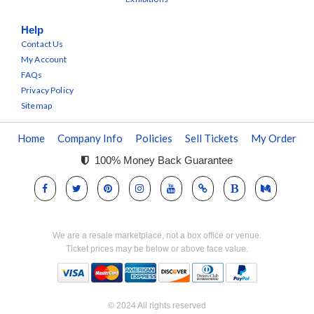
Help
Contact Us
My Account
FAQs
Privacy Policy
Sitemap
Home
Company Info
Policies
Sell Tickets
My Order
100% Money Back Guarantee
We are a resale marketplace, not a box office or venue.
Ticket prices may be below or above face value.
© 2024 All rights reserved