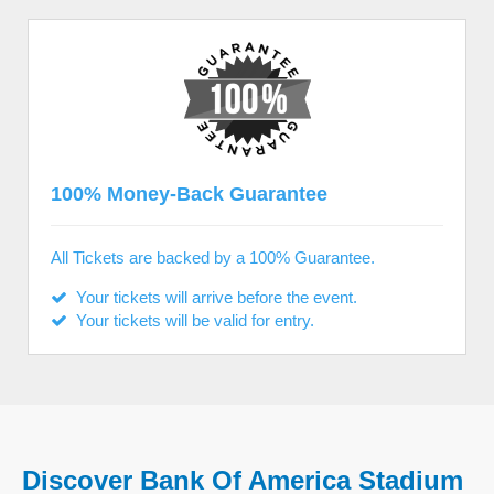
100% Money-Back Guarantee
All Tickets are backed by a 100% Guarantee.
Your tickets will arrive before the event.
Your tickets will be valid for entry.
Discover Bank Of America Stadium