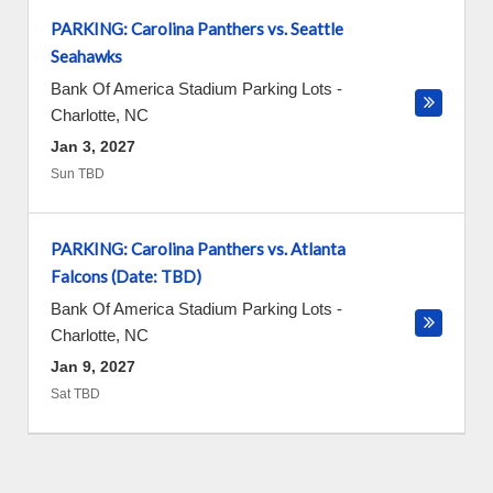
PARKING: Carolina Panthers vs. Seattle
Seahawks
Bank Of America Stadium Parking Lots
-
Charlotte
,
NC
Jan 3, 2027
Sun TBD
PARKING: Carolina Panthers vs. Atlanta
Falcons (Date: TBD)
Bank Of America Stadium Parking Lots
-
Charlotte
,
NC
Jan 9, 2027
Sat TBD