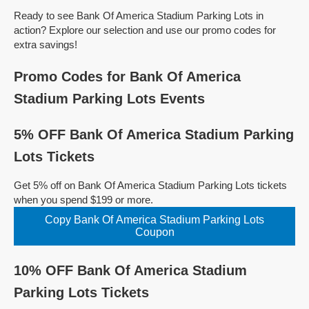
Ready to see Bank Of America Stadium Parking Lots in
action? Explore our selection and use our promo codes for
extra savings!
Promo Codes for Bank Of America
Stadium Parking Lots Events
5% OFF Bank Of America Stadium Parking
Lots Tickets
Get 5% off on Bank Of America Stadium Parking Lots tickets
when you spend $199 or more.
Copy Bank Of America Stadium Parking Lots
Coupon
10% OFF Bank Of America Stadium
Parking Lots Tickets