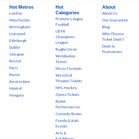
Hot Metros
Hot
About
Categories
London
About Us
Premier League
Manchester
Our Guarantee
Football
Birmingham
Blog
UEFA
Liverpool
Why Choose
Champions
Ticket Deals?
Edinburgh
League
Deals &
Dublin
Rugby Union
Promotions
Glasgow
Wimbledon
Bristol
Tennis
Paris
Music Festivals
Berlin
West End
Theater Tickets
Amsterdam
NHL Hockey
Madrid
Opera Tickets
Hungary
Ballet
Performances
Comedy Shows
Family & Kids
Events
Arts &
Exhibitions