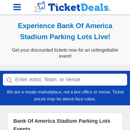
Experience Bank Of America
Stadium Parking Lots Live!
Get your discounted tickets now for an unforgettable
event!
We are a resale marketplace, not a box office or venue. Ticket
prices may be above face value.
Bank Of America Stadium Parking Lots
Events