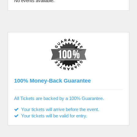
No events available.
100% Money-Back Guarantee
All Tickets are backed by a 100% Guarantee.
Your tickets will arrive before the event.
Your tickets will be valid for entry.