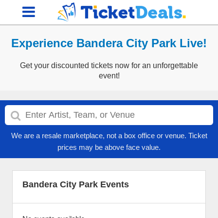
Experience Bandera City Park Live!
Get your discounted tickets now for an unforgettable
event!
We are a resale marketplace, not a box office or venue. Ticket
prices may be above face value.
Bandera City Park Events