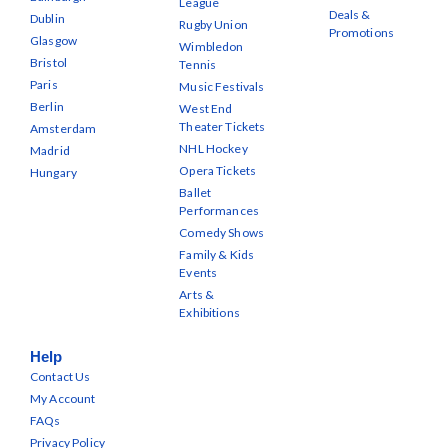
League
Deals &
Dublin
Rugby Union
Promotions
Glasgow
Wimbledon
Bristol
Tennis
Paris
Music Festivals
Berlin
West End
Theater Tickets
Amsterdam
NHL Hockey
Madrid
Opera Tickets
Hungary
Ballet
Performances
Comedy Shows
Family & Kids
Events
Arts &
Exhibitions
Help
Contact Us
My Account
FAQs
Privacy Policy