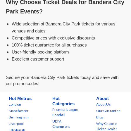
Why Choose Ticket Deals for Bandera City
Park Events?
Wide selection of Bandera City Park tickets for various
venues and dates
Competitive prices with exclusive discounts
100% ticket guarantee for all purchases
User-friendly booking platform
Excellent customer support
Secure your Bandera City Park tickets today and save with
our promo codes!
Hot Metros
Hot
About
Categories
London
About Us
Premier League
Manchester
Our Guarantee
Football
Birmingham
Blog
UEFA
Liverpool
Why Choose
Champions
Ticket Deals?
Edinburgh