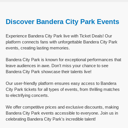
Discover Bandera City Park Events
Experience Bandera City Park live with Ticket Deals! Our
platform connects fans with unforgettable Bandera City Park
events, creating lasting memories.
Bandera City Park is known for exceptional performances that
leave audiences in awe. Don't miss your chance to see
Bandera City Park showcase their talents live!
Our user-friendly platform ensures easy access to Bandera
City Park tickets for all types of events, from thrilling matches
to electrifying concerts.
We offer competitive prices and exclusive discounts, making
Bandera City Park events accessible to everyone. Join us in
celebrating Bandera City Park's incredible talent!