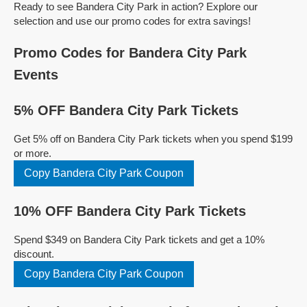
Ready to see Bandera City Park in action? Explore our
selection and use our promo codes for extra savings!
Promo Codes for Bandera City Park
Events
5% OFF Bandera City Park Tickets
Get 5% off on Bandera City Park tickets when you spend $199
or more.
Copy Bandera City Park Coupon
10% OFF Bandera City Park Tickets
Spend $349 on Bandera City Park tickets and get a 10%
discount.
Copy Bandera City Park Coupon