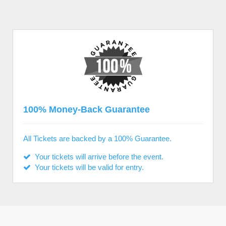
100% Money-Back Guarantee
All Tickets are backed by a 100% Guarantee.
Your tickets will arrive before the event.
Your tickets will be valid for entry.