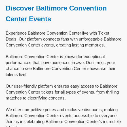
Discover Baltimore Convention
Center Events
Experience Baltimore Convention Center live with Ticket
Deals! Our platform connects fans with unforgettable Baltimore
Convention Center events, creating lasting memories.
Baltimore Convention Center is known for exceptional
performances that leave audiences in awe. Don't miss your
chance to see Baltimore Convention Center showcase their
talents live!
Our user-friendly platform ensures easy access to Baltimore
Convention Center tickets for all types of events, from thrilling
matches to electrifying concerts.
We offer competitive prices and exclusive discounts, making
Baltimore Convention Center events accessible to everyone.
Join us in celebrating Baltimore Convention Center's incredible