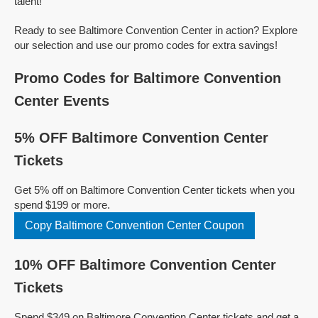
talent!
Ready to see Baltimore Convention Center in action? Explore
our selection and use our promo codes for extra savings!
Promo Codes for Baltimore Convention
Center Events
5% OFF Baltimore Convention Center
Tickets
Get 5% off on Baltimore Convention Center tickets when you
spend $199 or more.
Copy Baltimore Convention Center Coupon
10% OFF Baltimore Convention Center
Tickets
Spend $349 on Baltimore Convention Center tickets and get a