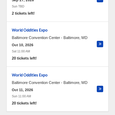
Sep 27, 2026
Sun TBD
2 tickets left!
World Oddities Expo
Baltimore Convention Center
-
Baltimore
,
MD
Oct 10, 2026
Sat 11:00 AM
20 tickets left!
World Oddities Expo
Baltimore Convention Center
-
Baltimore
,
MD
Oct 11, 2026
Sun 11:00 AM
20 tickets left!