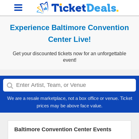
Experience Baltimore Convention
Center Live!
Get your discounted tickets now for an unforgettable
event!
We are a resale marketplace, not a box office or venue. Ticket
prices may be above face value.
Baltimore Convention Center Events