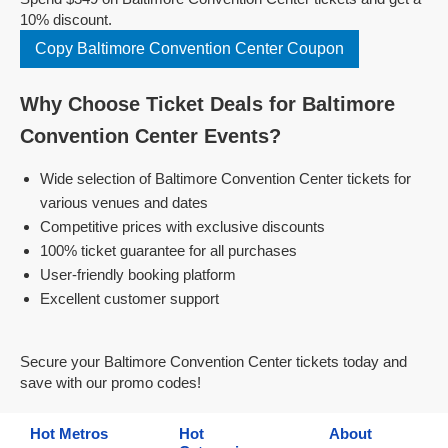
10% discount.
Copy Baltimore Convention Center Coupon
Why Choose Ticket Deals for Baltimore
Convention Center Events?
Wide selection of Baltimore Convention Center tickets for
various venues and dates
Competitive prices with exclusive discounts
100% ticket guarantee for all purchases
User-friendly booking platform
Excellent customer support
Secure your Baltimore Convention Center tickets today and
save with our promo codes!
Hot Metros
Hot
About