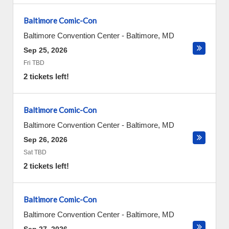
Baltimore Comic-Con
Baltimore Convention Center
-
Baltimore
,
MD
Sep 25, 2026
Fri TBD
2 tickets left!
Baltimore Comic-Con
Baltimore Convention Center
-
Baltimore
,
MD
Sep 26, 2026
Sat TBD
2 tickets left!
Baltimore Comic-Con
Baltimore Convention Center
-
Baltimore
,
MD