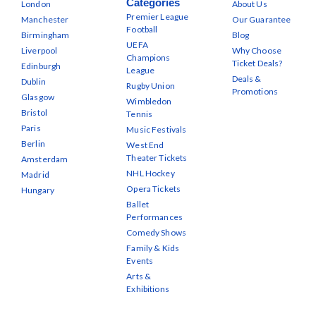
Categories
London
About Us
Premier League
Manchester
Our Guarantee
Football
Birmingham
Blog
UEFA
Liverpool
Why Choose
Champions
Ticket Deals?
Edinburgh
League
Deals &
Dublin
Rugby Union
Promotions
Glasgow
Wimbledon
Bristol
Tennis
Paris
Music Festivals
Berlin
West End
Theater Tickets
Amsterdam
NHL Hockey
Madrid
Opera Tickets
Hungary
Ballet
Performances
Comedy Shows
Family & Kids
Events
Arts &
Exhibitions