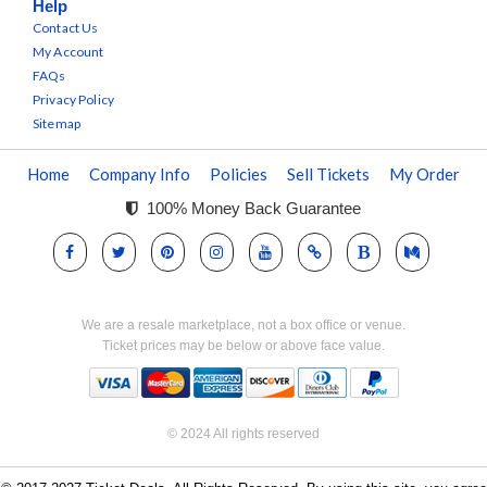
Help
Contact Us
My Account
FAQs
Privacy Policy
Sitemap
Home
Company Info
Policies
Sell Tickets
My Order
100% Money Back Guarantee
We are a resale marketplace, not a box office or venue.
Ticket prices may be below or above face value.
© 2024 All rights reserved