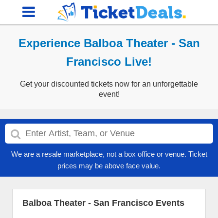
Experience Balboa Theater - San
Francisco Live!
Get your discounted tickets now for an unforgettable
event!
We are a resale marketplace, not a box office or venue. Ticket
prices may be above face value.
Balboa Theater - San Francisco Events