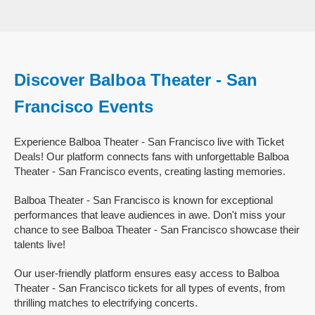
Discover Balboa Theater - San
Francisco Events
Experience Balboa Theater - San Francisco live with Ticket
Deals! Our platform connects fans with unforgettable Balboa
Theater - San Francisco events, creating lasting memories.
Balboa Theater - San Francisco is known for exceptional
performances that leave audiences in awe. Don't miss your
chance to see Balboa Theater - San Francisco showcase their
talents live!
Our user-friendly platform ensures easy access to Balboa
Theater - San Francisco tickets for all types of events, from
thrilling matches to electrifying concerts.