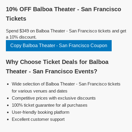
10% OFF Balboa Theater - San Francisco
Tickets
Spend $349 on Balboa Theater - San Francisco tickets and get
a 10% discount.
Copy Balboa Theater - San Francisco Coupon
Why Choose Ticket Deals for Balboa
Theater - San Francisco Events?
Wide selection of Balboa Theater - San Francisco tickets
for various venues and dates
Competitive prices with exclusive discounts
100% ticket guarantee for all purchases
User-friendly booking platform
Excellent customer support