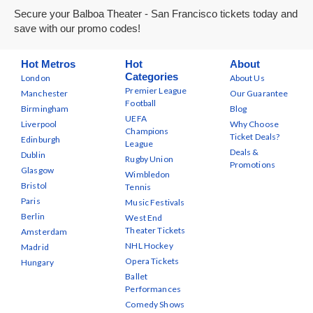
Secure your Balboa Theater - San Francisco tickets today and
save with our promo codes!
Hot Metros
Hot
About
Categories
London
About Us
Premier League
Manchester
Our Guarantee
Football
Birmingham
Blog
UEFA
Liverpool
Why Choose
Champions
Ticket Deals?
Edinburgh
League
Deals &
Dublin
Rugby Union
Promotions
Glasgow
Wimbledon
Bristol
Tennis
Paris
Music Festivals
Berlin
West End
Theater Tickets
Amsterdam
NHL Hockey
Madrid
Opera Tickets
Hungary
Ballet
Performances
Comedy Shows