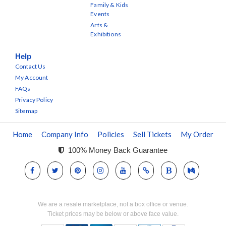
Family & Kids
Events
Arts &
Exhibitions
Help
Contact Us
My Account
FAQs
Privacy Policy
Sitemap
Home
Company Info
Policies
Sell Tickets
My Order
100% Money Back Guarantee
We are a resale marketplace, not a box office or venue.
Ticket prices may be below or above face value.