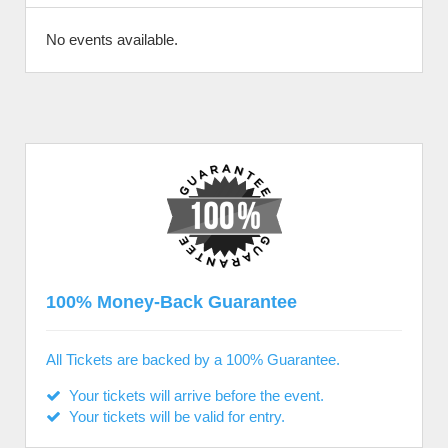
No events available.
100% Money-Back Guarantee
All Tickets are backed by a 100% Guarantee.
Your tickets will arrive before the event.
Your tickets will be valid for entry.