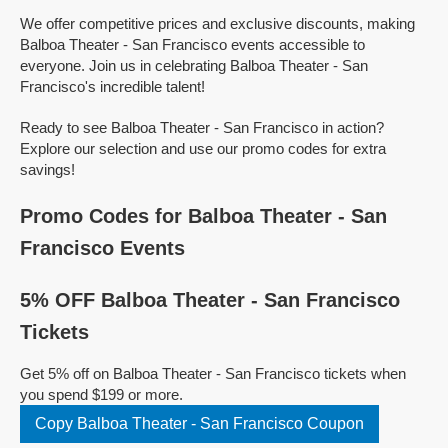
We offer competitive prices and exclusive discounts, making
Balboa Theater - San Francisco events accessible to
everyone. Join us in celebrating Balboa Theater - San
Francisco's incredible talent!
Ready to see Balboa Theater - San Francisco in action?
Explore our selection and use our promo codes for extra
savings!
Promo Codes for Balboa Theater - San
Francisco Events
5% OFF Balboa Theater - San Francisco
Tickets
Get 5% off on Balboa Theater - San Francisco tickets when
you spend $199 or more.
Copy Balboa Theater - San Francisco Coupon