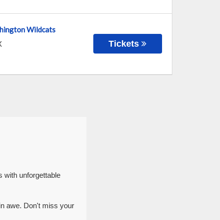
hington Wildcats
Tickets
X
 with unforgettable
in awe. Don't miss your