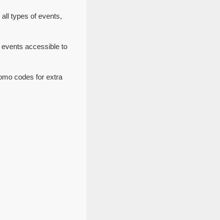
all types of events,
 events accessible to
romo codes for extra