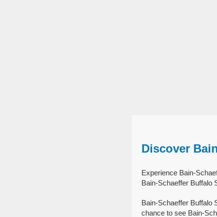
Discover Bai
Experience Bain-Schaeff
Bain-Schaeffer Buffalo 
Bain-Schaeffer Buffalo 
chance to see Bain-Scha