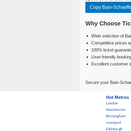
Copy Bain-Schaeffe
Why Choose Tick
Wide selection of Ba
Competitive prices w
100% ticket guarante
User-friendly bookin
Excellent customer 
Secure your Bain-Schaef
Hot Metros
London
Manchester
Birmingham
Liverpool
Edinburgh