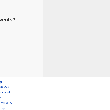
Events?
p
act Us
Account
s
acy Policy
emap