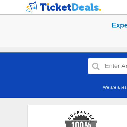
Expe
We are a res