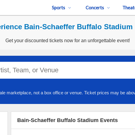
Sports
Concerts
Theat
rience Bain-Schaeffer Buffalo Stadium 
Get your discounted tickets now for an unforgettable event!
ale marketplace, not a box office or venue. Ticket prices may be abov
Bain-Schaeffer Buffalo Stadium Events