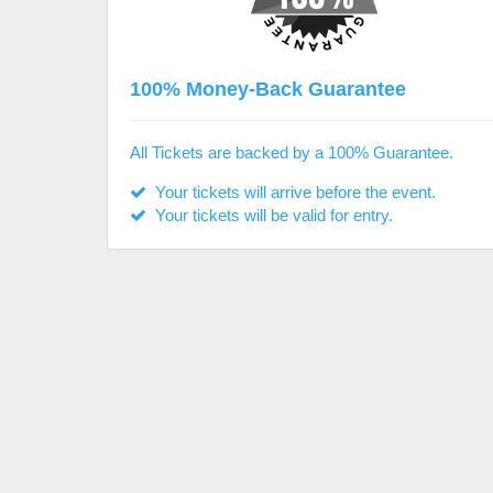
100% Money-Back Guarantee
All Tickets are backed by a 100% Guarantee.
Your tickets will arrive before the event.
Your tickets will be valid for entry.