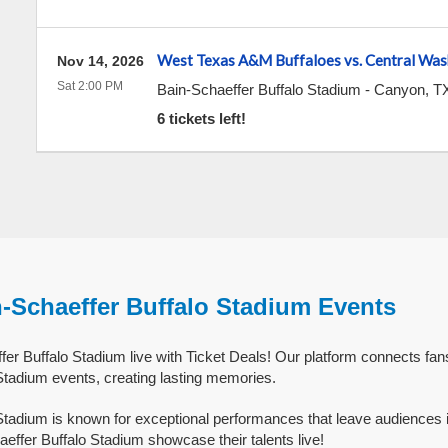
West Texas A&M Buffaloes vs. Central Was
Nov 14, 2026
Sat 2:00 PM
Bain-Schaeffer Buffalo Stadium
-
Canyon
,
T
6 tickets left!
n-Schaeffer Buffalo Stadium Events
er Buffalo Stadium live with Ticket Deals! Our platform connects fans
Stadium events, creating lasting memories.
Stadium is known for exceptional performances that leave audiences 
effer Buffalo Stadium showcase their talents live!