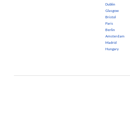
Dublin
Glasgow
Bristol
Paris
Berlin
Amsterdam
Madrid
Hungary