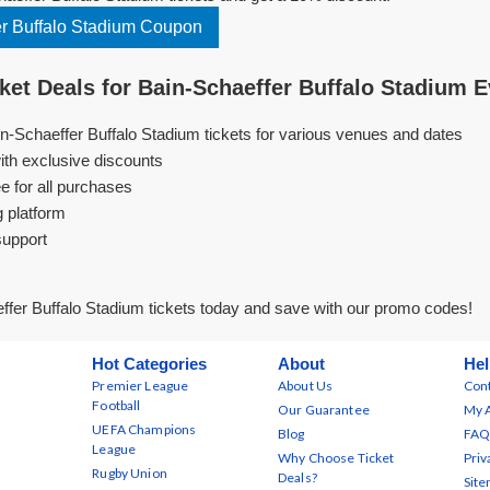
r Buffalo Stadium Coupon
et Deals for Bain-Schaeffer Buffalo Stadium 
in-Schaeffer Buffalo Stadium tickets for various venues and dates
ith exclusive discounts
e for all purchases
g platform
support
fer Buffalo Stadium tickets today and save with our promo codes!
Hot Categories
About
Hel
Premier League
About Us
Cont
Football
Our Guarantee
My 
UEFA Champions
Blog
FAQ
League
Why Choose Ticket
Priv
Rugby Union
Deals?
Sit