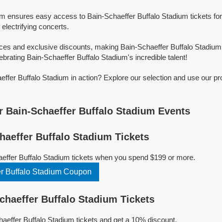
rm ensures easy access to Bain-Schaeffer Buffalo Stadium tickets for 
 electrifying concerts.
ices and exclusive discounts, making Bain-Schaeffer Buffalo Stadium
ebrating Bain-Schaeffer Buffalo Stadium's incredible talent!
ffer Buffalo Stadium in action? Explore our selection and use our p
 Bain-Schaeffer Buffalo Stadium Events
aeffer Buffalo Stadium Tickets
aeffer Buffalo Stadium tickets when you spend $199 or more.
r Buffalo Stadium Coupon
haeffer Buffalo Stadium Tickets
effer Buffalo Stadium tickets and get a 10% discount.