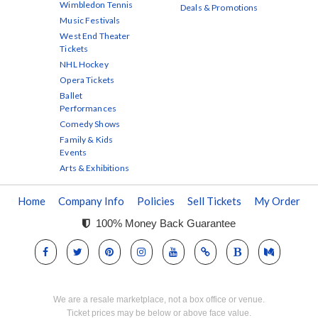
Wimbledon Tennis
Deals & Promotions
Music Festivals
West End Theater
Tickets
NHL Hockey
Opera Tickets
Ballet
Performances
Comedy Shows
Family & Kids
Events
Arts & Exhibitions
Home
Company Info
Policies
Sell Tickets
My Order
100% Money Back Guarantee
We are a resale marketplace, not a box office or venue.
Ticket prices may be below or above face value.