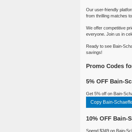
Our user-friendly platfo
from thrilling matches to
We offer competitive pr
everyone. Join us in cel
Ready to see Bain-Schae
savings!
Promo Codes for
5% OFF Bain-Sch
Get 5% off on Bain-Sch
Copy Bain-Schaeffe
10% OFF Bain-Sc
Spend $349 on Bain-Scha