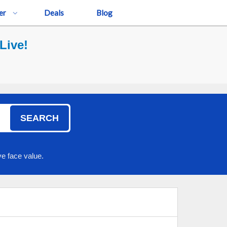
er
Deals
Blog
Live!
SEARCH
e face value.