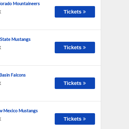
lorado Mountaineers
Tickets
X
 State Mustangs
Tickets
X
Basin Falcons
Tickets
X
ew Mexico Mustangs
Tickets
X