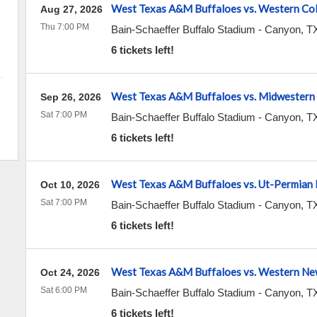
West Texas A&M Buffaloes vs. Western Co
Aug 27, 2026
Thu 7:00 PM
Bain-Schaeffer Buffalo Stadium
-
Canyon
,
T
6 tickets left!
West Texas A&M Buffaloes vs. Midwestern
Sep 26, 2026
Sat 7:00 PM
Bain-Schaeffer Buffalo Stadium
-
Canyon
,
T
6 tickets left!
West Texas A&M Buffaloes vs. Ut-Permian 
Oct 10, 2026
Sat 7:00 PM
Bain-Schaeffer Buffalo Stadium
-
Canyon
,
T
6 tickets left!
West Texas A&M Buffaloes vs. Western N
Oct 24, 2026
Sat 6:00 PM
Bain-Schaeffer Buffalo Stadium
-
Canyon
,
T
6 tickets left!