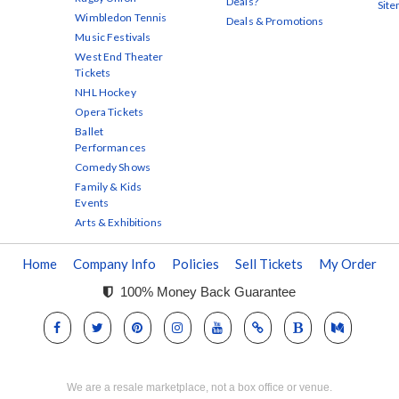
Deals?
Sit
Wimbledon Tennis
Deals & Promotions
Music Festivals
West End Theater
Tickets
NHL Hockey
Opera Tickets
Ballet
Performances
Comedy Shows
Family & Kids
Events
Arts & Exhibitions
Home
Company Info
Policies
Sell Tickets
My Order
100% Money Back Guarantee
We are a resale marketplace, not a box office or venue.