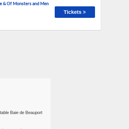
nce & Of Monsters and Men
Tickets
ttable Baie de Beauport