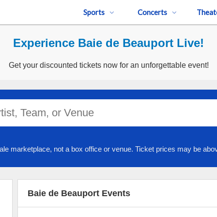
Sports
Concerts
Theat
Experience Baie de Beauport Live!
Get your discounted tickets now for an unforgettable event!
ale marketplace, not a box office or venue. Ticket prices may be abov
Baie de Beauport Events