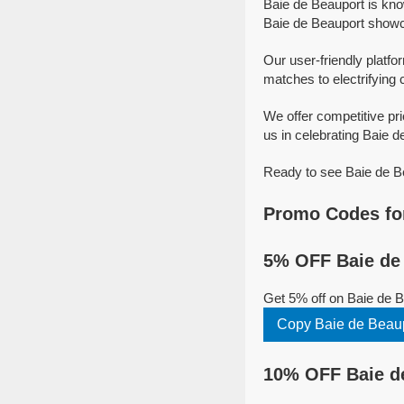
Baie de Beauport is kno
Baie de Beauport showcas
Our user-friendly platfo
matches to electrifying 
We offer competitive pr
us in celebrating Baie de
Ready to see Baie de Be
Promo Codes for
5% OFF Baie de 
Get 5% off on Baie de 
Copy Baie de Beau
10% OFF Baie de