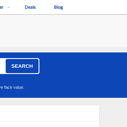
er
Deals
Blog
SEARCH
e face value.