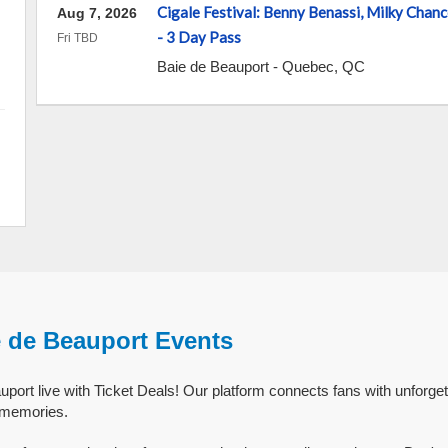
Cigale Festival: Benny Benassi, Milky Cha
Aug 7, 2026
- 3 Day Pass
Fri TBD
Baie de Beauport
-
Quebec
,
QC
e de Beauport Events
port live with Ticket Deals! Our platform connects fans with unforge
g memories.