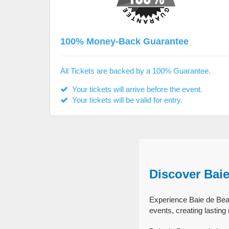
100% Money-Back Guarantee
All Tickets are backed by a 100% Guarantee.
Your tickets will arrive before the event.
Your tickets will be valid for entry.
Discover Bai
Experience Baie de Beau
events, creating lastin