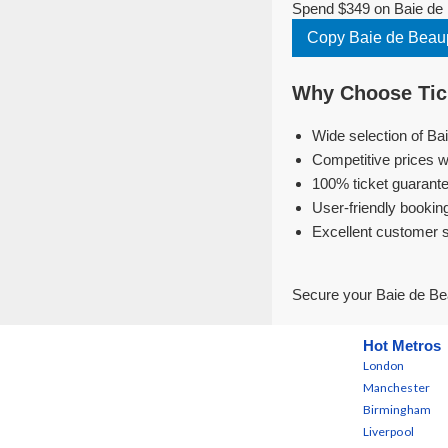
Spend $349 on Baie de 
Copy Baie de Beau
Why Choose Tick
Wide selection of Ba
Competitive prices w
100% ticket guarante
User-friendly bookin
Excellent customer 
Secure your Baie de Be
Hot Metros
London
Manchester
Birmingham
Liverpool