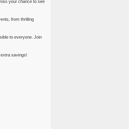
 miss your chance to see
nts, from thrilling
ible to everyone. Join
 extra savings!