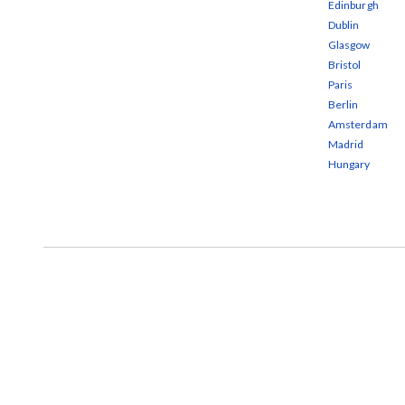
Edinburgh
Dublin
Glasgow
Bristol
Paris
Berlin
Amsterdam
Madrid
Hungary