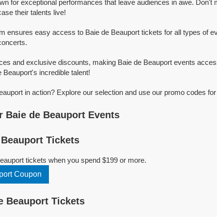
wn for exceptional performances that leave audiences in awe. Don't
e their talents live!
rm ensures easy access to Baie de Beauport tickets for all types of eve
concerts.
ices and exclusive discounts, making Baie de Beauport events access
 Beauport's incredible talent!
auport in action? Explore our selection and use our promo codes for
 Baie de Beauport Events
Beauport Tickets
Beauport tickets when you spend $199 or more.
port Coupon
 Beauport Tickets