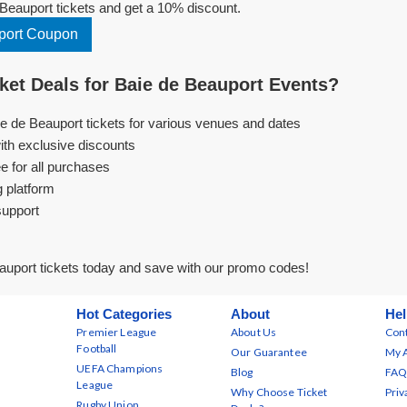
Beauport tickets and get a 10% discount.
port Coupon
et Deals for Baie de Beauport Events?
ie de Beauport tickets for various venues and dates
ith exclusive discounts
e for all purchases
g platform
support
auport tickets today and save with our promo codes!
Hot Categories
About
Hel
Premier League
About Us
Cont
Football
Our Guarantee
My 
UEFA Champions
Blog
FAQ
League
Why Choose Ticket
Priv
Rugby Union