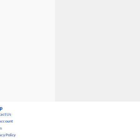
p
act Us
Account
s
acy Policy