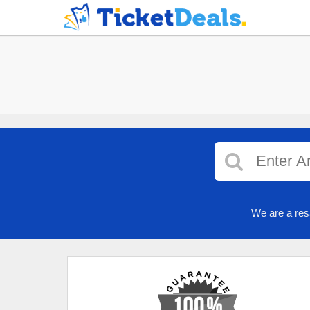
We are a res