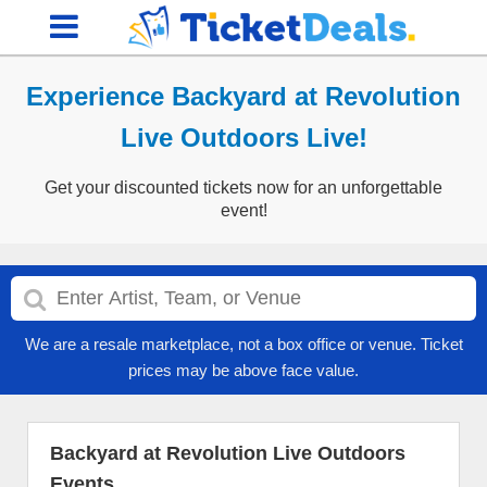
Experience Backyard at Revolution
Live Outdoors Live!
Get your discounted tickets now for an unforgettable
event!
We are a resale marketplace, not a box office or venue. Ticket
prices may be above face value.
Backyard at Revolution Live Outdoors
Events