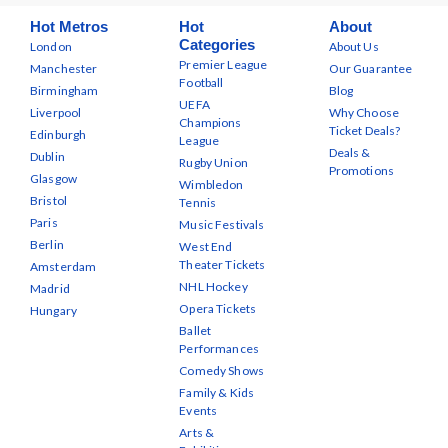
Hot Metros
Hot
About
Categories
London
About Us
Premier League
Manchester
Our Guarantee
Football
Birmingham
Blog
UEFA
Liverpool
Why Choose
Champions
Ticket Deals?
Edinburgh
League
Deals &
Dublin
Rugby Union
Promotions
Glasgow
Wimbledon
Bristol
Tennis
Paris
Music Festivals
Berlin
West End
Theater Tickets
Amsterdam
NHL Hockey
Madrid
Opera Tickets
Hungary
Ballet
Performances
Comedy Shows
Family & Kids
Events
Arts &