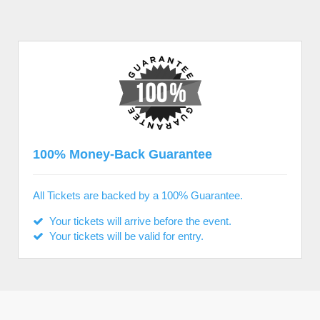
100% Money-Back Guarantee
All Tickets are backed by a 100% Guarantee.
Your tickets will arrive before the event.
Your tickets will be valid for entry.