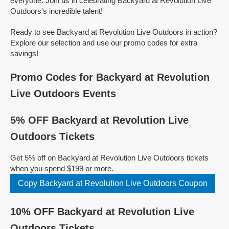
everyone. Join us in celebrating Backyard at Revolution Live
Outdoors's incredible talent!
Ready to see Backyard at Revolution Live Outdoors in action?
Explore our selection and use our promo codes for extra
savings!
Promo Codes for Backyard at Revolution
Live Outdoors Events
5% OFF Backyard at Revolution Live
Outdoors Tickets
Get 5% off on Backyard at Revolution Live Outdoors tickets
when you spend $199 or more.
Copy Backyard at Revolution Live Outdoors Coupon
10% OFF Backyard at Revolution Live
Outdoors Tickets