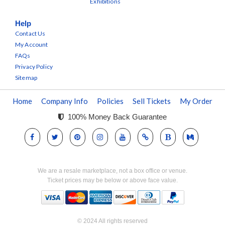
Exhibitions
Help
Contact Us
My Account
FAQs
Privacy Policy
Sitemap
Home
Company Info
Policies
Sell Tickets
My Order
100% Money Back Guarantee
We are a resale marketplace, not a box office or venue.
Ticket prices may be below or above face value.
© 2024 All rights reserved