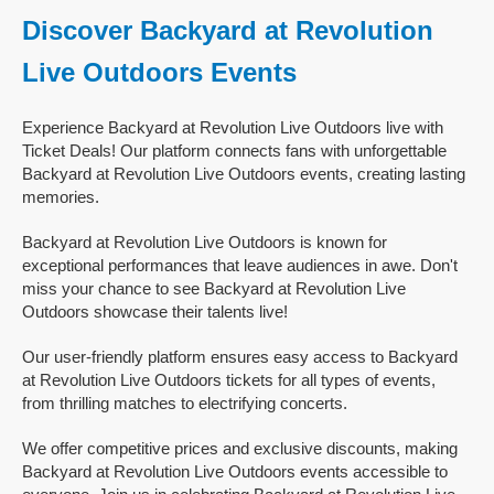
Discover Backyard at Revolution
Live Outdoors Events
Experience Backyard at Revolution Live Outdoors live with
Ticket Deals! Our platform connects fans with unforgettable
Backyard at Revolution Live Outdoors events, creating lasting
memories.
Backyard at Revolution Live Outdoors is known for
exceptional performances that leave audiences in awe. Don't
miss your chance to see Backyard at Revolution Live
Outdoors showcase their talents live!
Our user-friendly platform ensures easy access to Backyard
at Revolution Live Outdoors tickets for all types of events,
from thrilling matches to electrifying concerts.
We offer competitive prices and exclusive discounts, making
Backyard at Revolution Live Outdoors events accessible to