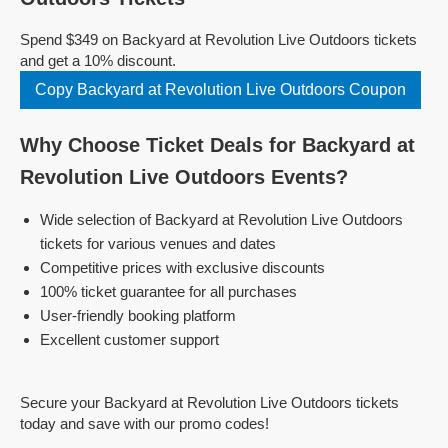
Spend $349 on Backyard at Revolution Live Outdoors tickets
and get a 10% discount.
Copy Backyard at Revolution Live Outdoors Coupon
Why Choose Ticket Deals for Backyard at
Revolution Live Outdoors Events?
Wide selection of Backyard at Revolution Live Outdoors
tickets for various venues and dates
Competitive prices with exclusive discounts
100% ticket guarantee for all purchases
User-friendly booking platform
Excellent customer support
Secure your Backyard at Revolution Live Outdoors tickets
today and save with our promo codes!