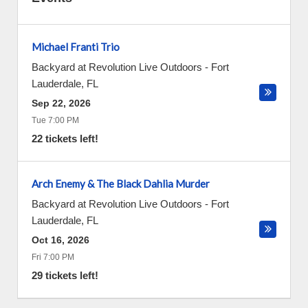
Michael Franti Trio
Backyard at Revolution Live Outdoors
-
Fort
Lauderdale
,
FL
Sep 22, 2026
Tue 7:00 PM
22 tickets left!
Arch Enemy & The Black Dahlia Murder
Backyard at Revolution Live Outdoors
-
Fort
Lauderdale
,
FL
Oct 16, 2026
Fri 7:00 PM
29 tickets left!