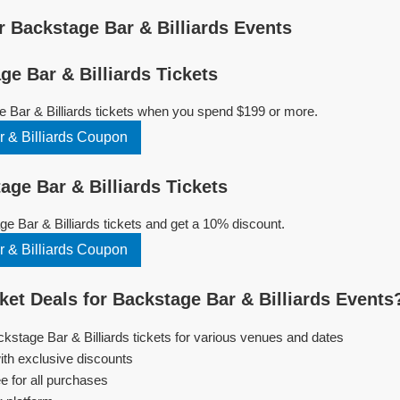
 Backstage Bar & Billiards Events
e Bar & Billiards Tickets
 Bar & Billiards tickets when you spend $199 or more.
 & Billiards Coupon
ge Bar & Billiards Tickets
 Bar & Billiards tickets and get a 10% discount.
 & Billiards Coupon
et Deals for Backstage Bar & Billiards Events
ckstage Bar & Billiards tickets for various venues and dates
ith exclusive discounts
e for all purchases