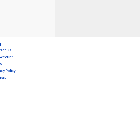
p
act Us
Account
s
acy Policy
emap