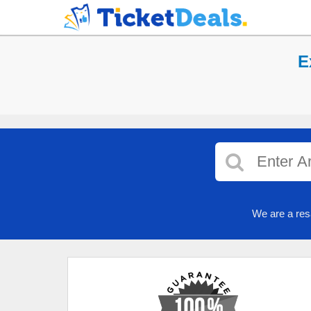
E
We are a res