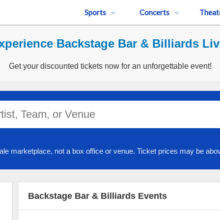
Sports
Concerts
Theat
xperience Backstage Bar & Billiards Liv
Get your discounted tickets now for an unforgettable event!
ale marketplace, not a box office or venue. Ticket prices may be abov
Backstage Bar & Billiards Events