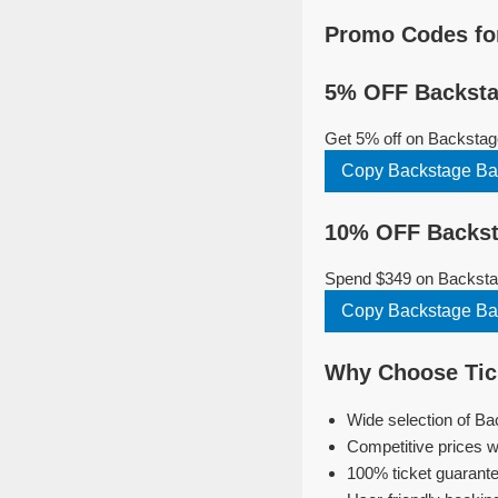
Promo Codes for
5% OFF Backstag
Get 5% off on Backstage
Copy Backstage Bar
10% OFF Backsta
Spend $349 on Backstage
Copy Backstage Bar
Why Choose Tick
Wide selection of Ba
Competitive prices w
100% ticket guarante