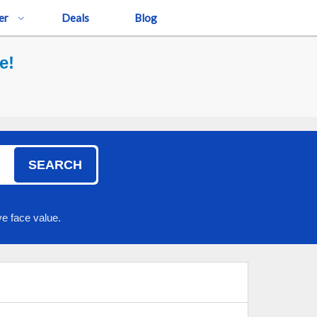
er
Deals
Blog
e!
SEARCH
e face value.