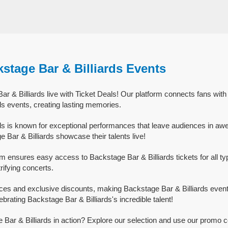
stage Bar & Billiards Events
 & Billiards live with Ticket Deals! Our platform connects fans with
ds events, creating lasting memories.
ds is known for exceptional performances that leave audiences in aw
Bar & Billiards showcase their talents live!
rm ensures easy access to Backstage Bar & Billiards tickets for all ty
trifying concerts.
ices and exclusive discounts, making Backstage Bar & Billiards event
ebrating Backstage Bar & Billiards's incredible talent!
Bar & Billiards in action? Explore our selection and use our promo c