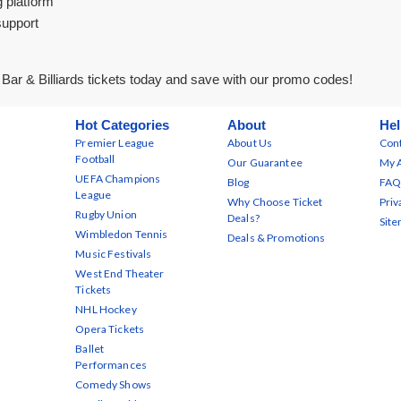
g platform
support
ar & Billiards tickets today and save with our promo codes!
Hot Categories
About
Hel
Premier League
About Us
Cont
Football
Our Guarantee
My 
UEFA Champions
Blog
FAQ
League
Why Choose Ticket
Priv
Rugby Union
Deals?
Sit
Wimbledon Tennis
Deals & Promotions
Music Festivals
West End Theater
Tickets
NHL Hockey
Opera Tickets
Ballet
Performances
Comedy Shows