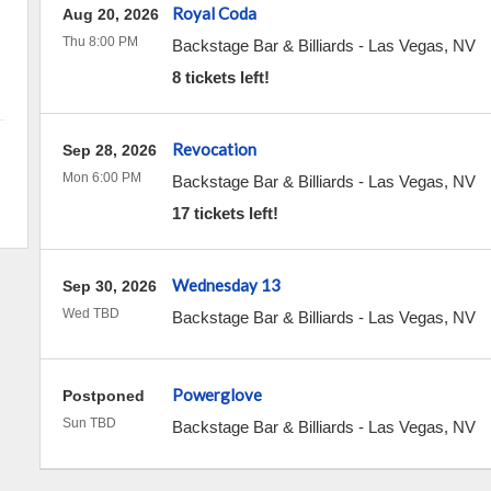
Royal Coda
Aug 20, 2026
Thu 8:00 PM
Backstage Bar & Billiards
-
Las Vegas
,
NV
8 tickets left!
Revocation
Sep 28, 2026
Mon 6:00 PM
Backstage Bar & Billiards
-
Las Vegas
,
NV
17 tickets left!
Wednesday 13
Sep 30, 2026
Wed TBD
Backstage Bar & Billiards
-
Las Vegas
,
NV
Powerglove
Postponed
Sun TBD
Backstage Bar & Billiards
-
Las Vegas
,
NV