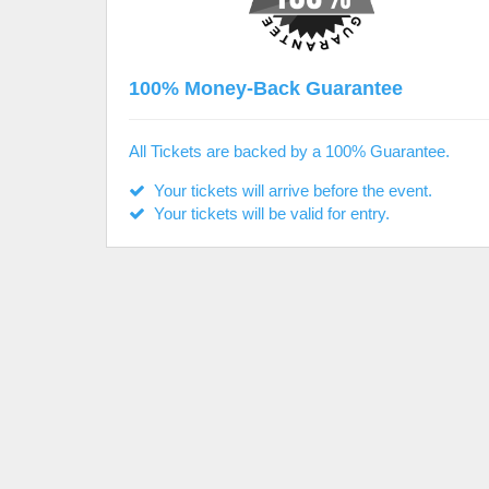
100% Money-Back Guarantee
All Tickets are backed by a 100% Guarantee.
Your tickets will arrive before the event.
Your tickets will be valid for entry.