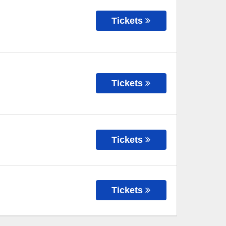
Tickets
Tickets
Tickets
Tickets