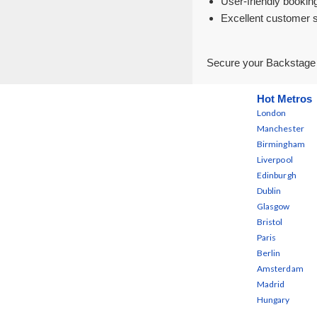
User-friendly bookin
Excellent customer 
Secure your Backstage B
Hot Metros
London
Manchester
Birmingham
Liverpool
Edinburgh
Dublin
Glasgow
Bristol
Paris
Berlin
Amsterdam
Madrid
Hungary