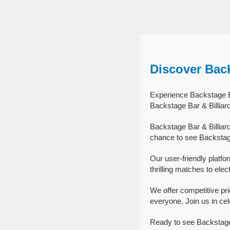
Discover Back
Experience Backstage Bar
Backstage Bar & Billiar
Backstage Bar & Billiar
chance to see Backstage 
Our user-friendly platfo
thrilling matches to elec
We offer competitive pr
everyone. Join us in cel
Ready to see Backstage 