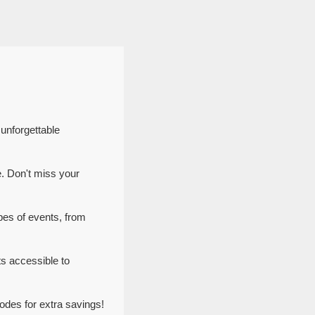
 unforgettable
e. Don't miss your
pes of events, from
s accessible to
odes for extra savings!