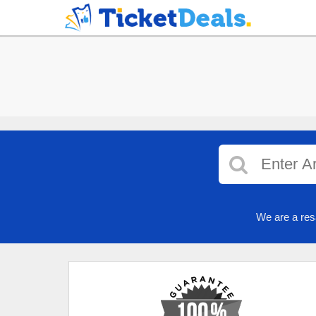
We are a res