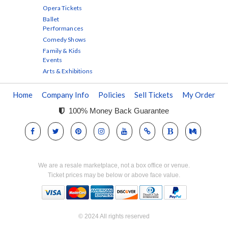
Opera Tickets
Ballet
Performances
Comedy Shows
Family & Kids
Events
Arts & Exhibitions
Home
Company Info
Policies
Sell Tickets
My Order
100% Money Back Guarantee
We are a resale marketplace, not a box office or venue.
Ticket prices may be below or above face value.
© 2024 All rights reserved