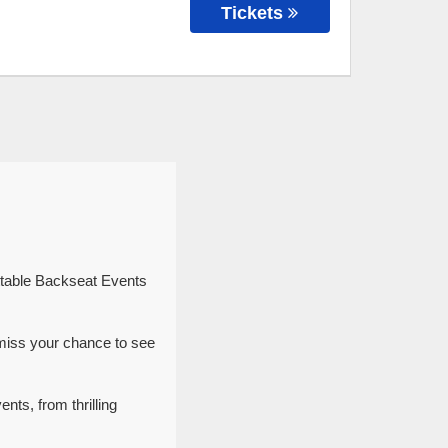
Tickets
ttable Backseat Events
miss your chance to see
nts, from thrilling