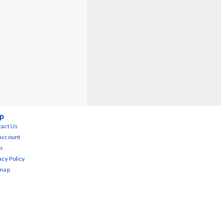
p
act Us
Account
s
acy Policy
emap