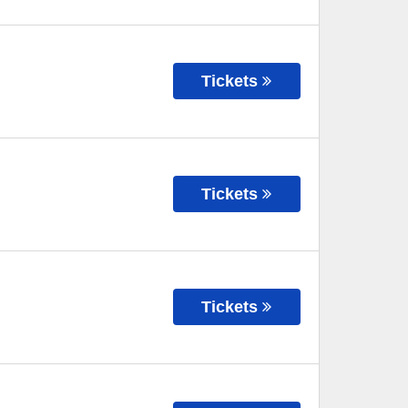
Tickets
Tickets
Tickets