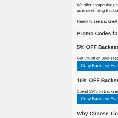
We offer competitive pr
us in celebrating Backse
Ready to see Backseat E
Promo Codes fo
5% OFF Backsea
Get 5% off on Backseat
Copy Backseat Eve
10% OFF Backse
Spend $349 on Backseat
Copy Backseat Eve
Why Choose Tick