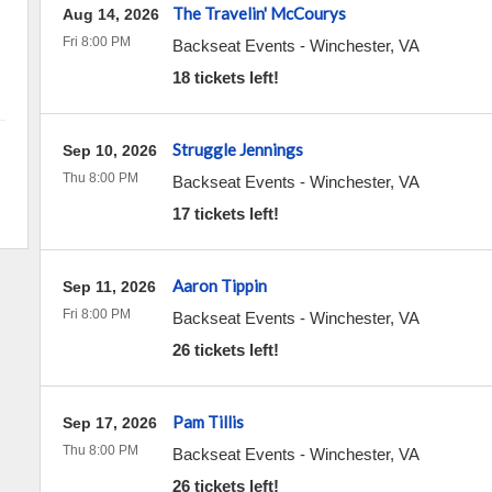
The Travelin' McCourys
Aug 14, 2026
Fri 8:00 PM
Backseat Events
-
Winchester
,
VA
18 tickets left!
Struggle Jennings
Sep 10, 2026
Thu 8:00 PM
Backseat Events
-
Winchester
,
VA
17 tickets left!
Aaron Tippin
Sep 11, 2026
Fri 8:00 PM
Backseat Events
-
Winchester
,
VA
26 tickets left!
Pam Tillis
Sep 17, 2026
Thu 8:00 PM
Backseat Events
-
Winchester
,
VA
26 tickets left!