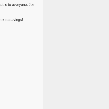
ible to everyone. Join
 extra savings!