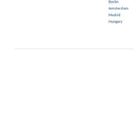
Berlin
Amsterdam
Madrid
Hungary