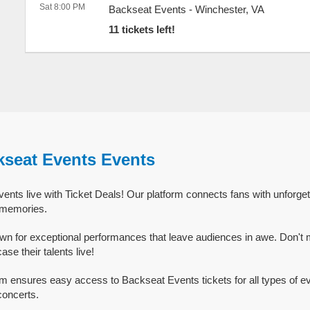
Sat 8:00 PM
Backseat Events
-
Winchester
,
VA
11 tickets left!
kseat Events Events
nts live with Ticket Deals! Our platform connects fans with unforge
g memories.
n for exceptional performances that leave audiences in awe. Don't 
e their talents live!
rm ensures easy access to Backseat Events tickets for all types of eve
concerts.