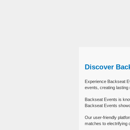
Discover Bac
Experience Backseat Eve
events, creating lastin
Backseat Events is know
Backseat Events showcas
Our user-friendly platfo
matches to electrifying 