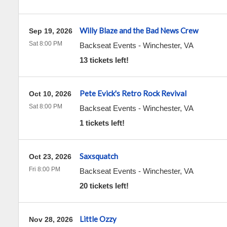
Willy Blaze and the Bad News Crew
Sep 19, 2026
Sat 8:00 PM
Backseat Events
-
Winchester
,
VA
13 tickets left!
Pete Evick's Retro Rock Revival
Oct 10, 2026
Sat 8:00 PM
Backseat Events
-
Winchester
,
VA
1 tickets left!
Saxsquatch
Oct 23, 2026
Fri 8:00 PM
Backseat Events
-
Winchester
,
VA
20 tickets left!
Little Ozzy
Nov 28, 2026