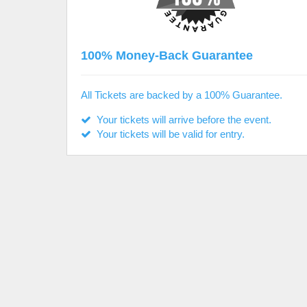
100% Money-Back Guarantee
All Tickets are backed by a 100% Guarantee.
Your tickets will arrive before the event.
Your tickets will be valid for entry.