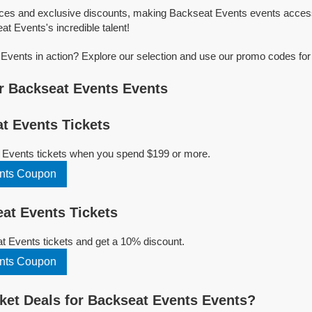
ices and exclusive discounts, making Backseat Events events access
at Events's incredible talent!
vents in action? Explore our selection and use our promo codes for
r Backseat Events Events
t Events Tickets
 Events tickets when you spend $199 or more.
nts Coupon
at Events Tickets
 Events tickets and get a 10% discount.
nts Coupon
et Deals for Backseat Events Events?