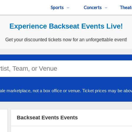
Sports
Concerts
Theat
Experience Backseat Events Live!
Get your discounted tickets now for an unforgettable event!
ale marketplace, not a box office or venue. Ticket prices may be abov
Backseat Events Events