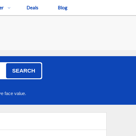
er
Deals
Blog
SEARCH
e face value.