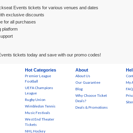
ckseat Events tickets for various venues and dates
ith exclusive discounts
e for all purchases
g platform
support
vents tickets today and save with our promo codes!
Hot Categories
About
Hel
Premier League
About Us
Cont
Football
Our Guarantee
My 
UEFA Champions
Blog
FAQ
League
Why Choose Ticket
Priv
Rugby Union
Deals?
Sit
Wimbledon Tennis
Deals & Promotions
Music Festivals
West End Theater
Tickets
NHL Hockey