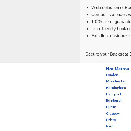
Wide selection of Ba
Competitive prices w
100% ticket guarante
User-friendly bookin
Excellent customer 
Secure your Backseat E
Hot Metros
London
Manchester
Birmingham
Liverpool
Edinburgh
Dublin
Glasgow
Bristol
Paris