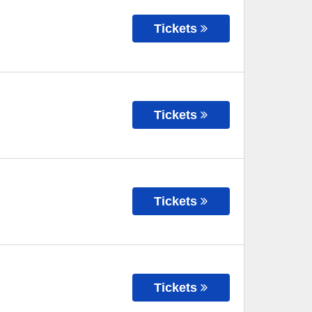
Tickets
Tickets
Tickets
Tickets