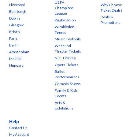
UEFA
Liverpool
Why Choose
Champions
Ticket Deals?
Edinburgh
League
Deals &
Dublin
Rugby Union
Promotions
Glasgow
Wimbledon
Bristol
Tennis
Paris
Music Festivals
Berlin
West End
Theater Tickets
Amsterdam
NHL Hockey
Madrid
Opera Tickets
Hungary
Ballet
Performances
Comedy Shows
Family & Kids
Events
Arts &
Exhibitions
Help
Contact Us
My Account