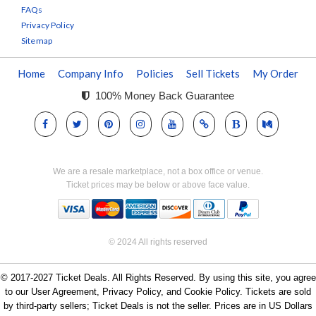
FAQs
Privacy Policy
Sitemap
Home
Company Info
Policies
Sell Tickets
My Order
100% Money Back Guarantee
We are a resale marketplace, not a box office or venue.
Ticket prices may be below or above face value.
© 2024 All rights reserved
© 2017-2027 Ticket Deals. All Rights Reserved. By using this site, you agree
to our User Agreement, Privacy Policy, and Cookie Policy. Tickets are sold
by third-party sellers; Ticket Deals is not the seller. Prices are in US Dollars