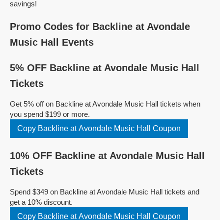
savings!
Promo Codes for Backline at Avondale
Music Hall Events
5% OFF Backline at Avondale Music Hall
Tickets
Get 5% off on Backline at Avondale Music Hall tickets when
you spend $199 or more.
Copy Backline at Avondale Music Hall Coupon
10% OFF Backline at Avondale Music Hall
Tickets
Spend $349 on Backline at Avondale Music Hall tickets and
get a 10% discount.
Copy Backline at Avondale Music Hall Coupon