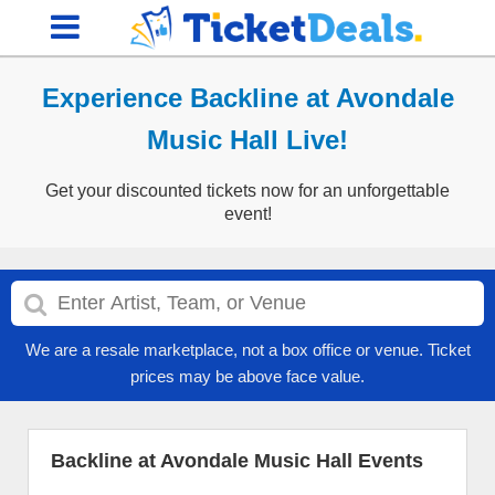
Experience Backline at Avondale
Music Hall Live!
Get your discounted tickets now for an unforgettable
event!
We are a resale marketplace, not a box office or venue. Ticket
prices may be above face value.
Backline at Avondale Music Hall Events