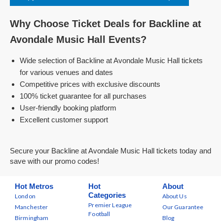
Why Choose Ticket Deals for Backline at
Avondale Music Hall Events?
Wide selection of Backline at Avondale Music Hall tickets
for various venues and dates
Competitive prices with exclusive discounts
100% ticket guarantee for all purchases
User-friendly booking platform
Excellent customer support
Secure your Backline at Avondale Music Hall tickets today and
save with our promo codes!
Hot Metros
Hot
About
Categories
London
About Us
Premier League
Manchester
Our Guarantee
Football
Birmingham
Blog