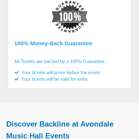
100% Money-Back Guarantee
All Tickets are backed by a 100% Guarantee.
Your tickets will arrive before the event.
Your tickets will be valid for entry.
Discover Backline at Avondale
Music Hall Events