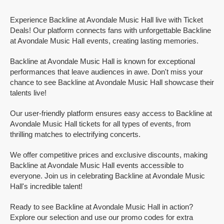
Experience Backline at Avondale Music Hall live with Ticket
Deals! Our platform connects fans with unforgettable Backline
at Avondale Music Hall events, creating lasting memories.
Backline at Avondale Music Hall is known for exceptional
performances that leave audiences in awe. Don't miss your
chance to see Backline at Avondale Music Hall showcase their
talents live!
Our user-friendly platform ensures easy access to Backline at
Avondale Music Hall tickets for all types of events, from
thrilling matches to electrifying concerts.
We offer competitive prices and exclusive discounts, making
Backline at Avondale Music Hall events accessible to
everyone. Join us in celebrating Backline at Avondale Music
Hall's incredible talent!
Ready to see Backline at Avondale Music Hall in action?
Explore our selection and use our promo codes for extra