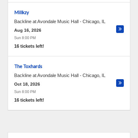
Millkzy
Backline at Avondale Music Hall
-
Chicago
,
IL
Aug 16, 2026
Sun 8:00 PM
16 tickets left!
The Toxhards
Backline at Avondale Music Hall
-
Chicago
,
IL
Oct 18, 2026
Sun 8:00 PM
16 tickets left!