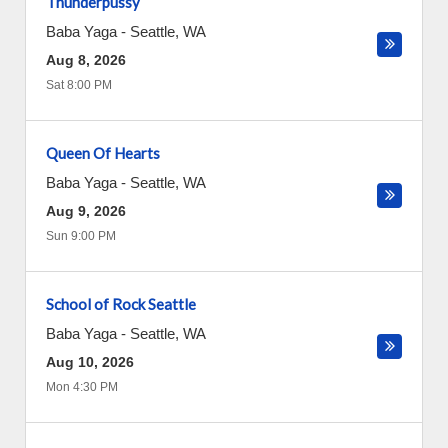
Thunderpussy
Baba Yaga
-
Seattle
,
WA
Aug 8, 2026
Sat 8:00 PM
Queen Of Hearts
Baba Yaga
-
Seattle
,
WA
Aug 9, 2026
Sun 9:00 PM
School of Rock Seattle
Baba Yaga
-
Seattle
,
WA
Aug 10, 2026
Mon 4:30 PM