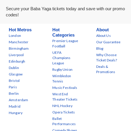
Secure your Baba Yaga tickets today and save with our promo
codes!
Hot Metros
Hot
About
Categories
London
About Us
Premier League
Manchester
Our Guarantee
Football
Birmingham
Blog
UEFA
Liverpool
Why Choose
Champions
Ticket Deals?
Edinburgh
League
Deals &
Dublin
Rugby Union
Promotions
Glasgow
Wimbledon
Bristol
Tennis
Paris
Music Festivals
Berlin
West End
Theater Tickets
Amsterdam
NHL Hockey
Madrid
Opera Tickets
Hungary
Ballet
Performances
Comedy Shows