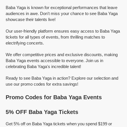
Baba Yaga is known for exceptional performances that leave
audiences in awe. Don't miss your chance to see Baba Yaga
showcase their talents live!
Our user-friendly platform ensures easy access to Baba Yaga
tickets for all types of events, from thrilling matches to
electrifying concerts.
We offer competitive prices and exclusive discounts, making
Baba Yaga events accessible to everyone. Join us in
celebrating Baba Yaga's incredible talent!
Ready to see Baba Yaga in action? Explore our selection and
use our promo codes for extra savings!
Promo Codes for Baba Yaga Events
5% OFF Baba Yaga Tickets
Get 5% off on Baba Yaga tickets when you spend $199 or