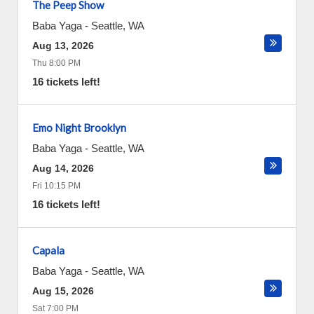
The Peep Show
Baba Yaga
-
Seattle
,
WA
Aug 13, 2026
Thu 8:00 PM
16 tickets left!
Emo Night Brooklyn
Baba Yaga
-
Seattle
,
WA
Aug 14, 2026
Fri 10:15 PM
16 tickets left!
Capala
Baba Yaga
-
Seattle
,
WA
Aug 15, 2026
Sat 7:00 PM