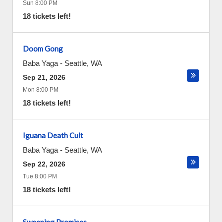
Sun 8:00 PM
18 tickets left!
Doom Gong
Baba Yaga
-
Seattle
,
WA
Sep 21, 2026
Mon 8:00 PM
18 tickets left!
Iguana Death Cult
Baba Yaga
-
Seattle
,
WA
Sep 22, 2026
Tue 8:00 PM
18 tickets left!