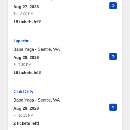
Aug 27, 2026
Thu 8:00 PM
18 tickets left!
Lapeche
Baba Yaga
-
Seattle
,
WA
Aug 28, 2026
Fri 7:30 PM
16 tickets left!
Club Dirty
Baba Yaga
-
Seattle
,
WA
Aug 28, 2026
Fri 10:15 PM
2 tickets left!