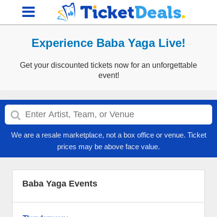
Experience Baba Yaga Live!
Get your discounted tickets now for an unforgettable
event!
We are a resale marketplace, not a box office or venue. Ticket
prices may be above face value.
Baba Yaga Events