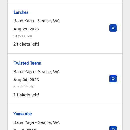
Larches
Baba Yaga
-
Seattle
,
WA
Aug 29, 2026
Sat 9:00 PM
2 tickets left!
Twisted Teens
Baba Yaga
-
Seattle
,
WA
Aug 30, 2026
Sun 8:00 PM
1 tickets left!
Yuma Abe
Baba Yaga
-
Seattle
,
WA