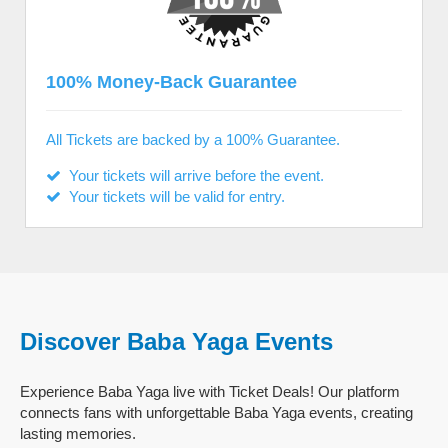
100% Money-Back Guarantee
All Tickets are backed by a 100% Guarantee.
Your tickets will arrive before the event.
Your tickets will be valid for entry.
Discover Baba Yaga Events
Experience Baba Yaga live with Ticket Deals! Our platform
connects fans with unforgettable Baba Yaga events, creating
lasting memories.