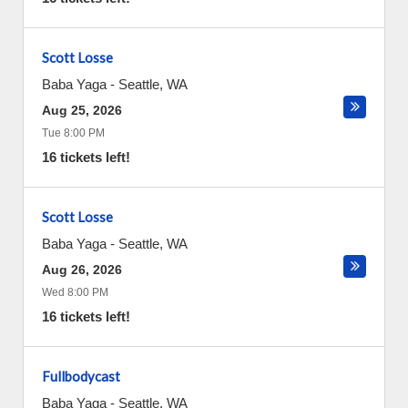
Scott Losse
Baba Yaga
-
Seattle
,
WA
Aug 25, 2026
Tue 8:00 PM
16 tickets left!
Scott Losse
Baba Yaga
-
Seattle
,
WA
Aug 26, 2026
Wed 8:00 PM
16 tickets left!
Fullbodycast
Baba Yaga
-
Seattle
,
WA