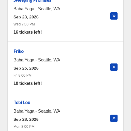
Sweeping Promises
Baba Yaga
-
Seattle
,
WA
Sep 23, 2026
Wed 7:00 PM
16 tickets left!
Friko
Baba Yaga
-
Seattle
,
WA
Sep 25, 2026
Fri 8:00 PM
18 tickets left!
Tobi Lou
Baba Yaga
-
Seattle
,
WA
Sep 28, 2026
Mon 8:00 PM