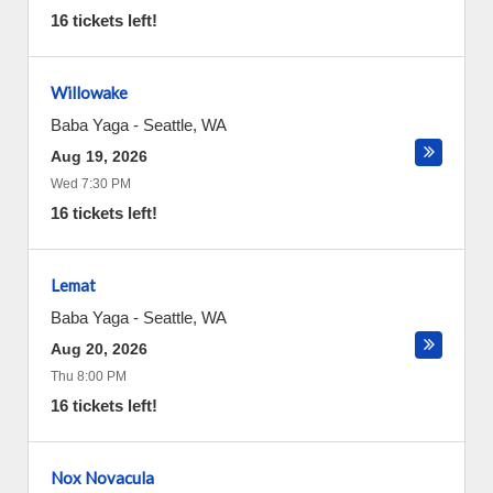
16 tickets left!
Willowake
Baba Yaga
-
Seattle
,
WA
Aug 19, 2026
Wed 7:30 PM
16 tickets left!
Lemat
Baba Yaga
-
Seattle
,
WA
Aug 20, 2026
Thu 8:00 PM
16 tickets left!
Nox Novacula