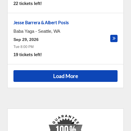
22 tickets left!
Jesse Barrera & Albert Posis
Baba Yaga
-
Seattle
,
WA
Sep 29, 2026
Tue 8:00 PM
19 tickets left!
Load More