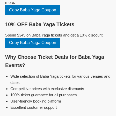
more.
Copy Baba Yaga Coupon
10% OFF Baba Yaga Tickets
Spend $349 on Baba Yaga tickets and get a 10% discount.
Copy Baba Yaga Coupon
Why Choose Ticket Deals for Baba Yaga
Events?
Wide selection of Baba Yaga tickets for various venues and
dates
Competitive prices with exclusive discounts
100% ticket guarantee for all purchases
User-friendly booking platform
Excellent customer support