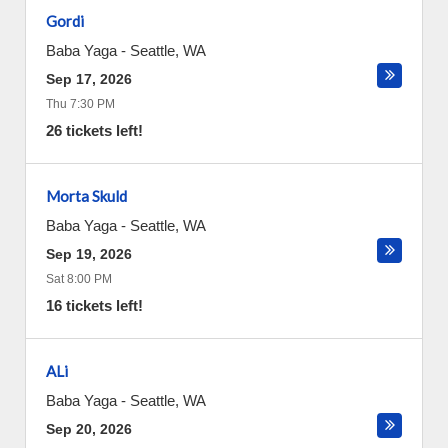
Gordi
Baba Yaga
-
Seattle
,
WA
Sep 17, 2026
Thu 7:30 PM
26 tickets left!
Morta Skuld
Baba Yaga
-
Seattle
,
WA
Sep 19, 2026
Sat 8:00 PM
16 tickets left!
ALi
Baba Yaga
-
Seattle
,
WA
Sep 20, 2026