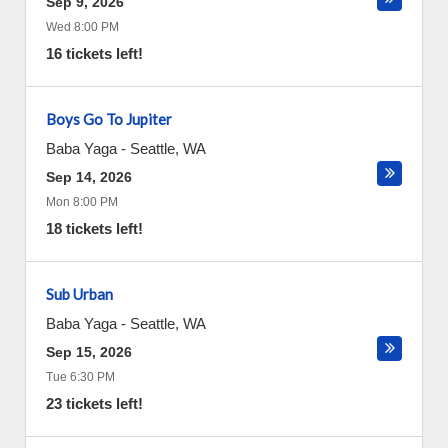
Sep 9, 2026
Wed 8:00 PM
16 tickets left!
Boys Go To Jupiter
Baba Yaga
-
Seattle
,
WA
Sep 14, 2026
Mon 8:00 PM
18 tickets left!
Sub Urban
Baba Yaga
-
Seattle
,
WA
Sep 15, 2026
Tue 6:30 PM
23 tickets left!