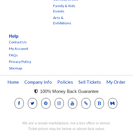
Family & Kids
Events
Arts &
Exhibitions
Help
Contact Us
My Account
FAQs
Privacy Policy
Sitemap
Home
Company Info
Policies
Sell Tickets
My Order
100% Money Back Guarantee
We are a resale marketplace, not a box office or venue.
Ticket prices may be below or above face value.