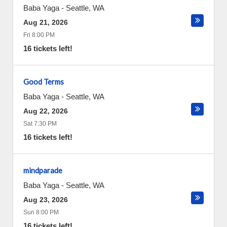
Baba Yaga
-
Seattle
,
WA
Aug 21, 2026
Fri 8:00 PM
16 tickets left!
Good Terms
Baba Yaga
-
Seattle
,
WA
Aug 22, 2026
Sat 7:30 PM
16 tickets left!
mindparade
Baba Yaga
-
Seattle
,
WA
Aug 23, 2026
Sun 8:00 PM
16 tickets left!