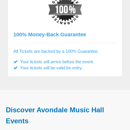
100% Money-Back Guarantee
All Tickets are backed by a 100% Guarantee.
Your tickets will arrive before the event.
Your tickets will be valid for entry.
Discover Avondale Music Hall
Events