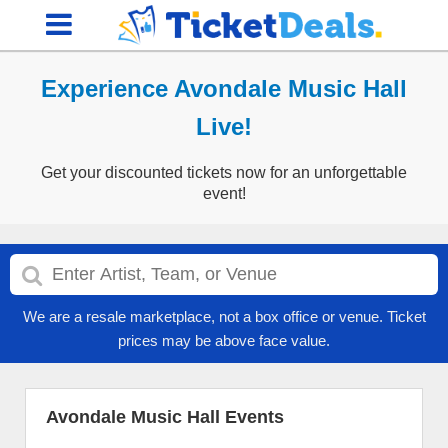
Experience Avondale Music Hall
Live!
Get your discounted tickets now for an unforgettable
event!
We are a resale marketplace, not a box office or venue. Ticket
prices may be above face value.
Avondale Music Hall Events