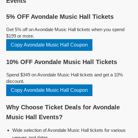
Events
5% OFF Avondale Music Hall Tickets
Get 5% off on Avondale Music Hall tickets when you spend
$199 or more.
Copy Avondale Music Hall Coupon
10% OFF Avondale Music Hall Tickets
Spend $349 on Avondale Music Hall tickets and get a 10%
discount.
Copy Avondale Music Hall Coupon
Why Choose Ticket Deals for Avondale
Music Hall Events?
Wide selection of Avondale Music Hall tickets for various
venues and dates