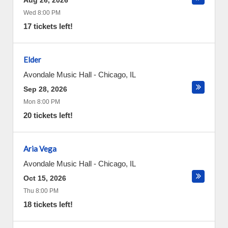
Aug 26, 2026
Wed 8:00 PM
17 tickets left!
Elder
Avondale Music Hall
-
Chicago
,
IL
Sep 28, 2026
Mon 8:00 PM
20 tickets left!
Aria Vega
Avondale Music Hall
-
Chicago
,
IL
Oct 15, 2026
Thu 8:00 PM
18 tickets left!