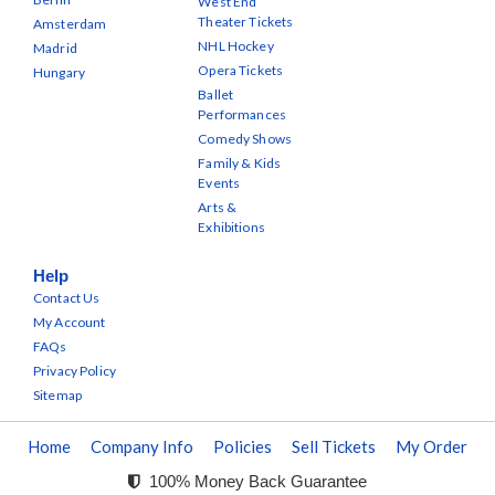
West End
Theater Tickets
Amsterdam
NHL Hockey
Madrid
Opera Tickets
Hungary
Ballet
Performances
Comedy Shows
Family & Kids
Events
Arts &
Exhibitions
Help
Contact Us
My Account
FAQs
Privacy Policy
Sitemap
Home
Company Info
Policies
Sell Tickets
My Order
100% Money Back Guarantee