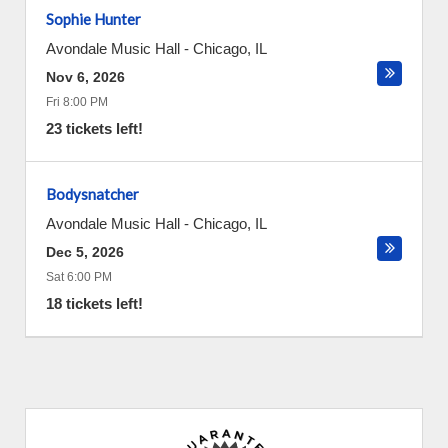
Sophie Hunter
Avondale Music Hall
-
Chicago
,
IL
Nov 6, 2026
Fri 8:00 PM
23 tickets left!
Bodysnatcher
Avondale Music Hall
-
Chicago
,
IL
Dec 5, 2026
Sat 6:00 PM
18 tickets left!