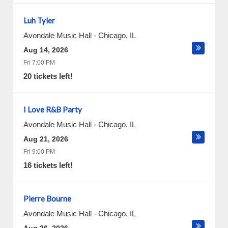
Luh Tyler
Avondale Music Hall
-
Chicago
,
IL
Aug 14, 2026
Fri 7:00 PM
20 tickets left!
I Love R&B Party
Avondale Music Hall
-
Chicago
,
IL
Aug 21, 2026
Fri 9:00 PM
16 tickets left!
Pierre Bourne
Avondale Music Hall
-
Chicago
,
IL