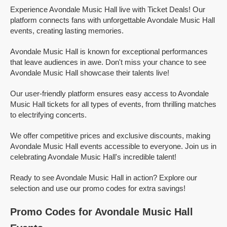
Experience Avondale Music Hall live with Ticket Deals! Our
platform connects fans with unforgettable Avondale Music Hall
events, creating lasting memories.
Avondale Music Hall is known for exceptional performances
that leave audiences in awe. Don't miss your chance to see
Avondale Music Hall showcase their talents live!
Our user-friendly platform ensures easy access to Avondale
Music Hall tickets for all types of events, from thrilling matches
to electrifying concerts.
We offer competitive prices and exclusive discounts, making
Avondale Music Hall events accessible to everyone. Join us in
celebrating Avondale Music Hall's incredible talent!
Ready to see Avondale Music Hall in action? Explore our
selection and use our promo codes for extra savings!
Promo Codes for Avondale Music Hall