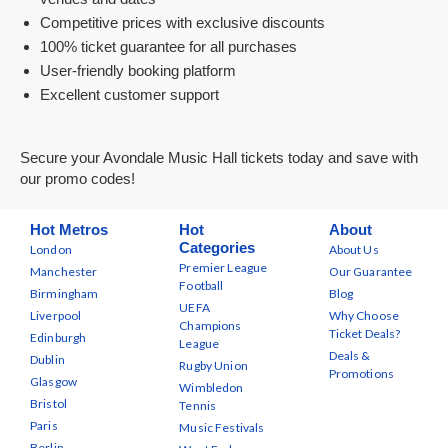
Competitive prices with exclusive discounts
100% ticket guarantee for all purchases
User-friendly booking platform
Excellent customer support
Secure your Avondale Music Hall tickets today and save with
our promo codes!
Hot Metros
Hot
About
Categories
London
About Us
Premier League
Manchester
Our Guarantee
Football
Birmingham
Blog
UEFA
Liverpool
Why Choose
Champions
Ticket Deals?
Edinburgh
League
Deals &
Dublin
Rugby Union
Promotions
Glasgow
Wimbledon
Bristol
Tennis
Paris
Music Festivals
Berlin