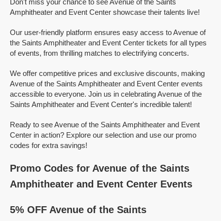
Don't miss your chance to see Avenue of the Saints
Amphitheater and Event Center showcase their talents live!
Our user-friendly platform ensures easy access to Avenue of
the Saints Amphitheater and Event Center tickets for all types
of events, from thrilling matches to electrifying concerts.
We offer competitive prices and exclusive discounts, making
Avenue of the Saints Amphitheater and Event Center events
accessible to everyone. Join us in celebrating Avenue of the
Saints Amphitheater and Event Center's incredible talent!
Ready to see Avenue of the Saints Amphitheater and Event
Center in action? Explore our selection and use our promo
codes for extra savings!
Promo Codes for Avenue of the Saints
Amphitheater and Event Center Events
5% OFF Avenue of the Saints