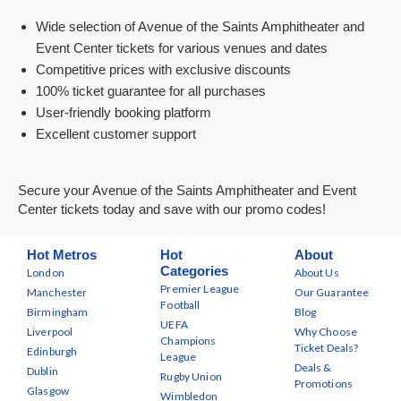
Wide selection of Avenue of the Saints Amphitheater and
Event Center tickets for various venues and dates
Competitive prices with exclusive discounts
100% ticket guarantee for all purchases
User-friendly booking platform
Excellent customer support
Secure your Avenue of the Saints Amphitheater and Event
Center tickets today and save with our promo codes!
Hot Metros
Hot
About
Categories
London
About Us
Premier League
Manchester
Our Guarantee
Football
Birmingham
Blog
UEFA
Liverpool
Why Choose
Champions
Ticket Deals?
Edinburgh
League
Deals &
Dublin
Rugby Union
Promotions
Glasgow
Wimbledon