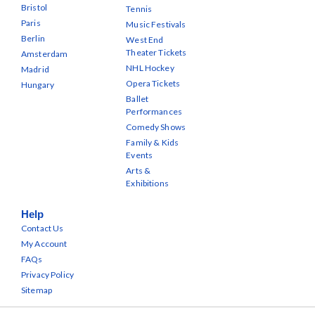
Bristol
Tennis
Paris
Music Festivals
Berlin
West End
Theater Tickets
Amsterdam
NHL Hockey
Madrid
Opera Tickets
Hungary
Ballet
Performances
Comedy Shows
Family & Kids
Events
Arts &
Exhibitions
Help
Contact Us
My Account
FAQs
Privacy Policy
Sitemap