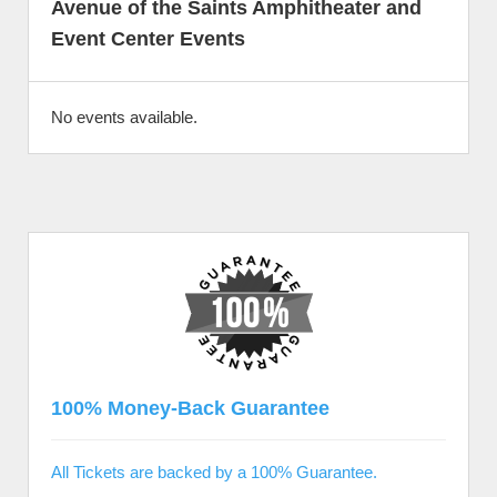
Avenue of the Saints Amphitheater and
Event Center Events
No events available.
100% Money-Back Guarantee
All Tickets are backed by a 100% Guarantee.