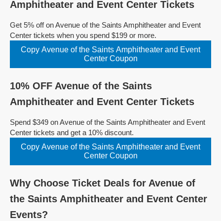
Amphitheater and Event Center Tickets
Get 5% off on Avenue of the Saints Amphitheater and Event
Center tickets when you spend $199 or more.
Copy Avenue of the Saints Amphitheater and Event
Center Coupon
10% OFF Avenue of the Saints
Amphitheater and Event Center Tickets
Spend $349 on Avenue of the Saints Amphitheater and Event
Center tickets and get a 10% discount.
Copy Avenue of the Saints Amphitheater and Event
Center Coupon
Why Choose Ticket Deals for Avenue of
the Saints Amphitheater and Event Center
Events?