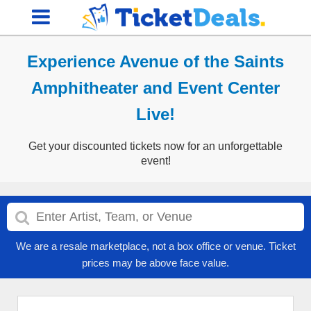
Experience Avenue of the Saints
Amphitheater and Event Center
Live!
Get your discounted tickets now for an unforgettable
event!
We are a resale marketplace, not a box office or venue. Ticket
prices may be above face value.