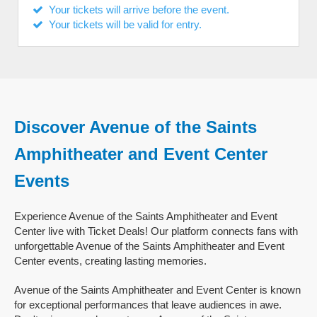
Your tickets will arrive before the event.
Your tickets will be valid for entry.
Discover Avenue of the Saints
Amphitheater and Event Center
Events
Experience Avenue of the Saints Amphitheater and Event
Center live with Ticket Deals! Our platform connects fans with
unforgettable Avenue of the Saints Amphitheater and Event
Center events, creating lasting memories.
Avenue of the Saints Amphitheater and Event Center is known
for exceptional performances that leave audiences in awe.