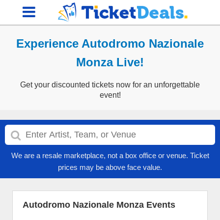
Experience Autodromo Nazionale
Monza Live!
Get your discounted tickets now for an unforgettable
event!
We are a resale marketplace, not a box office or venue. Ticket
prices may be above face value.
Autodromo Nazionale Monza Events