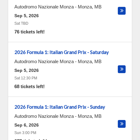
Autodromo Nazionale Monza
-
Monza
,
MB
Sep 5, 2026
Sat TBD
76 tickets left!
2026 Formula 1: Italian Grand Prix - Saturday
Autodromo Nazionale Monza
-
Monza
,
MB
Sep 5, 2026
Sat 12:30 PM
68 tickets left!
2026 Formula 1: Italian Grand Prix - Sunday
Autodromo Nazionale Monza
-
Monza
,
MB
Sep 6, 2026
Sun 3:00 PM