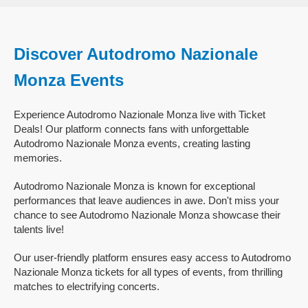
Discover Autodromo Nazionale
Monza Events
Experience Autodromo Nazionale Monza live with Ticket
Deals! Our platform connects fans with unforgettable
Autodromo Nazionale Monza events, creating lasting
memories.
Autodromo Nazionale Monza is known for exceptional
performances that leave audiences in awe. Don't miss your
chance to see Autodromo Nazionale Monza showcase their
talents live!
Our user-friendly platform ensures easy access to Autodromo
Nazionale Monza tickets for all types of events, from thrilling
matches to electrifying concerts.