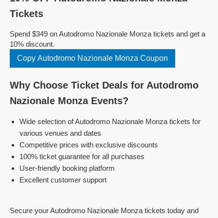
Tickets
Spend $349 on Autodromo Nazionale Monza tickets and get a
10% discount.
Copy Autodromo Nazionale Monza Coupon
Why Choose Ticket Deals for Autodromo
Nazionale Monza Events?
Wide selection of Autodromo Nazionale Monza tickets for
various venues and dates
Competitive prices with exclusive discounts
100% ticket guarantee for all purchases
User-friendly booking platform
Excellent customer support
Secure your Autodromo Nazionale Monza tickets today and