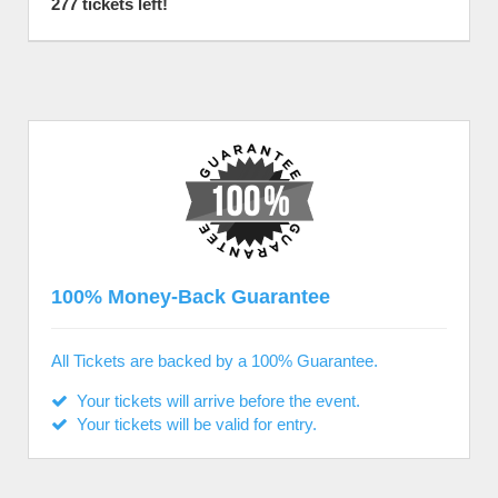
277 tickets left!
100% Money-Back Guarantee
All Tickets are backed by a 100% Guarantee.
Your tickets will arrive before the event.
Your tickets will be valid for entry.