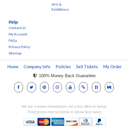
Arts &
Exhibitions
Help
Contact Us
My Account
FAQs
Privacy Policy
Sitemap
Home
Company Info
Policies
Sell Tickets
My Order
100% Money Back Guarantee
We are a resale marketplace, not a box office or venue.
Ticket prices may be below or above face value.