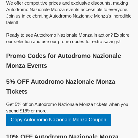
We offer competitive prices and exclusive discounts, making
Autodromo Nazionale Monza events accessible to everyone.
Join us in celebrating Autodromo Nazionale Monza's incredible
talent!
Ready to see Autodromo Nazionale Monza in action? Explore
our selection and use our promo codes for extra savings!
Promo Codes for Autodromo Nazionale
Monza Events
5% OFF Autodromo Nazionale Monza
Tickets
Get 5% off on Autodromo Nazionale Monza tickets when you
spend $199 or more.
Copy Autodromo Nazionale Monza Coupon
10% OFF Autodromo Nazionale Monza