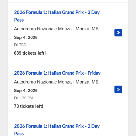
2026 Formula 1: Italian Grand Prix - 3 Day
Pass
Autodromo Nazionale Monza
-
Monza
,
MB
Sep 4, 2026
Fri TBD
639 tickets left!
2026 Formula 1: Italian Grand Prix - Friday
Autodromo Nazionale Monza
-
Monza
,
MB
Sep 4, 2026
Fri 1:30 PM
73 tickets left!
2026 Formula 1: Italian Grand Prix - 2 Day
Pass