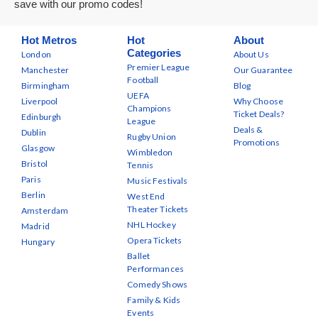
save with our promo codes!
Hot Metros
Hot
About
Categories
London
About Us
Premier League
Manchester
Our Guarantee
Football
Birmingham
Blog
UEFA
Liverpool
Why Choose
Champions
Ticket Deals?
Edinburgh
League
Deals &
Dublin
Rugby Union
Promotions
Glasgow
Wimbledon
Bristol
Tennis
Paris
Music Festivals
Berlin
West End
Theater Tickets
Amsterdam
NHL Hockey
Madrid
Opera Tickets
Hungary
Ballet
Performances
Comedy Shows
Family & Kids
Events