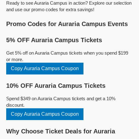
Ready to see Auraria Campus in action? Explore our selection
and use our promo codes for extra savings!
Promo Codes for Auraria Campus Events
5% OFF Auraria Campus Tickets
Get 5% off on Auraria Campus tickets when you spend $199
or more.
Copy Auraria Campus Coupon
10% OFF Auraria Campus Tickets
Spend $349 on Auraria Campus tickets and get a 10%
discount.
Copy Auraria Campus Coupon
Why Choose Ticket Deals for Auraria