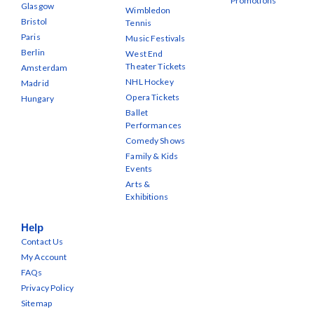
Promotions
Glasgow
Wimbledon
Bristol
Tennis
Paris
Music Festivals
Berlin
West End
Theater Tickets
Amsterdam
NHL Hockey
Madrid
Opera Tickets
Hungary
Ballet
Performances
Comedy Shows
Family & Kids
Events
Arts &
Exhibitions
Help
Contact Us
My Account
FAQs
Privacy Policy
Sitemap