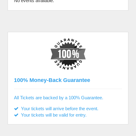
No events available.
100% Money-Back Guarantee
All Tickets are backed by a 100% Guarantee.
Your tickets will arrive before the event.
Your tickets will be valid for entry.