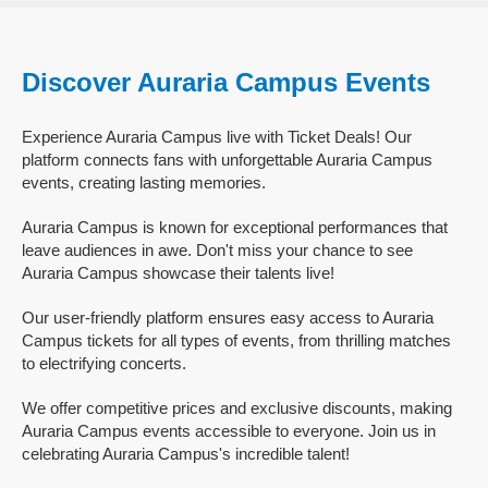
Discover Auraria Campus Events
Experience Auraria Campus live with Ticket Deals! Our
platform connects fans with unforgettable Auraria Campus
events, creating lasting memories.
Auraria Campus is known for exceptional performances that
leave audiences in awe. Don't miss your chance to see
Auraria Campus showcase their talents live!
Our user-friendly platform ensures easy access to Auraria
Campus tickets for all types of events, from thrilling matches
to electrifying concerts.
We offer competitive prices and exclusive discounts, making
Auraria Campus events accessible to everyone. Join us in
celebrating Auraria Campus's incredible talent!