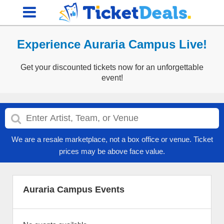
Experience Auraria Campus Live!
Get your discounted tickets now for an unforgettable
event!
We are a resale marketplace, not a box office or venue. Ticket
prices may be above face value.
Auraria Campus Events