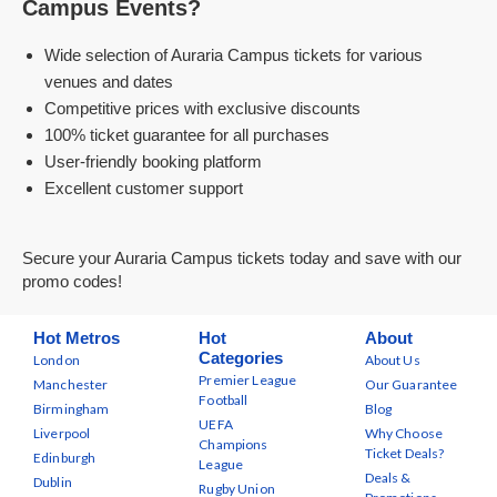
Campus Events?
Wide selection of Auraria Campus tickets for various
venues and dates
Competitive prices with exclusive discounts
100% ticket guarantee for all purchases
User-friendly booking platform
Excellent customer support
Secure your Auraria Campus tickets today and save with our
promo codes!
Hot Metros
Hot
About
Categories
London
About Us
Premier League
Manchester
Our Guarantee
Football
Birmingham
Blog
UEFA
Liverpool
Why Choose
Champions
Ticket Deals?
Edinburgh
League
Deals &
Dublin
Rugby Union