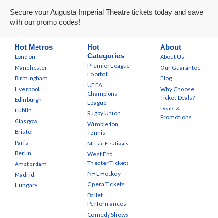
Secure your Augusta Imperial Theatre tickets today and save
with our promo codes!
Hot Metros
Hot
About
Categories
London
About Us
Premier League
Manchester
Our Guarantee
Football
Birmingham
Blog
UEFA
Liverpool
Why Choose
Champions
Ticket Deals?
Edinburgh
League
Deals &
Dublin
Rugby Union
Promotions
Glasgow
Wimbledon
Bristol
Tennis
Paris
Music Festivals
Berlin
West End
Theater Tickets
Amsterdam
NHL Hockey
Madrid
Opera Tickets
Hungary
Ballet
Performances
Comedy Shows