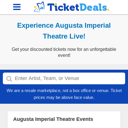
Experience Augusta Imperial
Theatre Live!
Get your discounted tickets now for an unforgettable
event!
We are a resale marketplace, not a box office or venue. Ticket
prices may be above face value.
Augusta Imperial Theatre Events