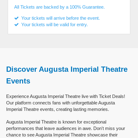
All Tickets are backed by a 100% Guarantee.
Your tickets will arrive before the event.
Your tickets will be valid for entry.
Discover Augusta Imperial Theatre
Events
Experience Augusta Imperial Theatre live with Ticket Deals!
Our platform connects fans with unforgettable Augusta
Imperial Theatre events, creating lasting memories.
Augusta Imperial Theatre is known for exceptional
performances that leave audiences in awe. Don't miss your
chance to see Augusta Imperial Theatre showcase their