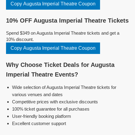
Copy Augusta Imperial Theatre Coupon
10% OFF Augusta Imperial Theatre Tickets
Spend $349 on Augusta Imperial Theatre tickets and get a
10% discount.
Copy Augusta Imperial Theatre Coupon
Why Choose Ticket Deals for Augusta
Imperial Theatre Events?
Wide selection of Augusta Imperial Theatre tickets for
various venues and dates
Competitive prices with exclusive discounts
100% ticket guarantee for all purchases
User-friendly booking platform
Excellent customer support