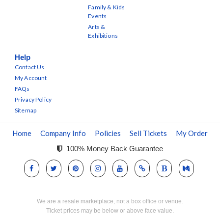
Family & Kids
Events
Arts &
Exhibitions
Help
Contact Us
My Account
FAQs
Privacy Policy
Sitemap
Home
Company Info
Policies
Sell Tickets
My Order
100% Money Back Guarantee
We are a resale marketplace, not a box office or venue.
Ticket prices may be below or above face value.