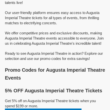
talents live!
Our user-friendly platform ensures easy access to Augusta
Imperial Theatre tickets for all types of events, from thrilling
matches to electrifying concerts.
We offer competitive prices and exclusive discounts, making
Augusta Imperial Theatre events accessible to everyone. Join
us in celebrating Augusta Imperial Theatre's incredible talent!
Ready to see Augusta Imperial Theatre in action? Explore our
selection and use our promo codes for extra savings!
Promo Codes for Augusta Imperial Theatre
Events
5% OFF Augusta Imperial Theatre Tickets
Get 5% off on Augusta Imperial Theatre tickets when you
spend $199 or more.