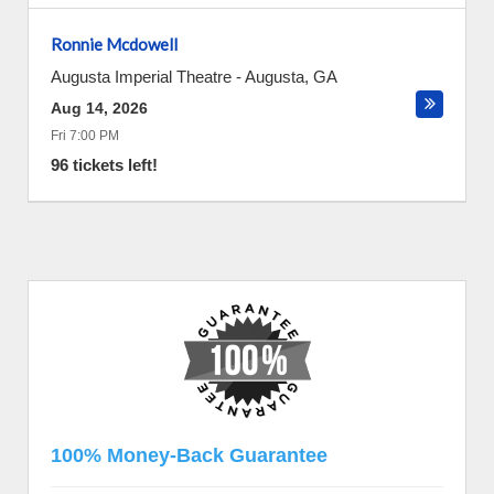
Ronnie Mcdowell
Augusta Imperial Theatre
-
Augusta
,
GA
Aug 14, 2026
Fri 7:00 PM
96 tickets left!
100% Money-Back Guarantee