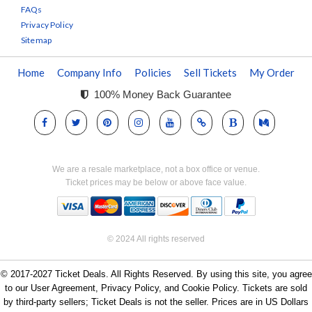
FAQs
Privacy Policy
Sitemap
Home
Company Info
Policies
Sell Tickets
My Order
100% Money Back Guarantee
We are a resale marketplace, not a box office or venue.
Ticket prices may be below or above face value.
© 2024 All rights reserved
© 2017-2027 Ticket Deals. All Rights Reserved. By using this site, you agree
to our User Agreement, Privacy Policy, and Cookie Policy. Tickets are sold
by third-party sellers; Ticket Deals is not the seller. Prices are in US Dollars