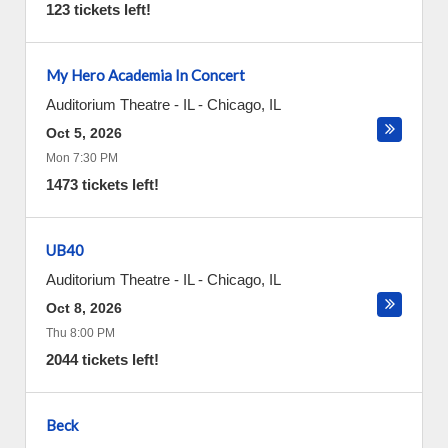
123 tickets left!
My Hero Academia In Concert
Auditorium Theatre - IL
-
Chicago
,
IL
Oct 5, 2026
Mon 7:30 PM
1473 tickets left!
UB40
Auditorium Theatre - IL
-
Chicago
,
IL
Oct 8, 2026
Thu 8:00 PM
2044 tickets left!
Beck