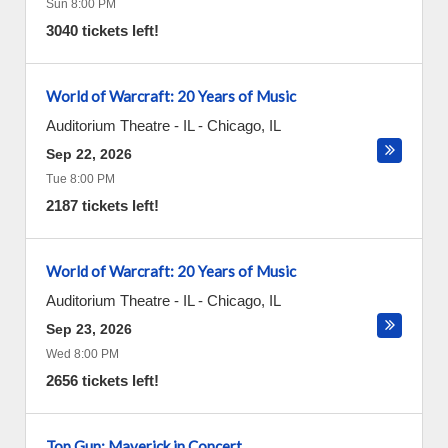
Sun 8:00 PM
3040 tickets left!
World of Warcraft: 20 Years of Music
Auditorium Theatre - IL
-
Chicago
,
IL
Sep 22, 2026
Tue 8:00 PM
2187 tickets left!
World of Warcraft: 20 Years of Music
Auditorium Theatre - IL
-
Chicago
,
IL
Sep 23, 2026
Wed 8:00 PM
2656 tickets left!
Top Gun: Maverick in Concert