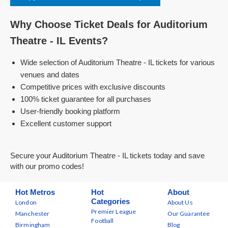
Why Choose Ticket Deals for Auditorium
Theatre - IL Events?
Wide selection of Auditorium Theatre - IL tickets for various
venues and dates
Competitive prices with exclusive discounts
100% ticket guarantee for all purchases
User-friendly booking platform
Excellent customer support
Secure your Auditorium Theatre - IL tickets today and save
with our promo codes!
Hot Metros
Hot
About
Categories
London
About Us
Premier League
Manchester
Our Guarantee
Football
Birmingham
Blog