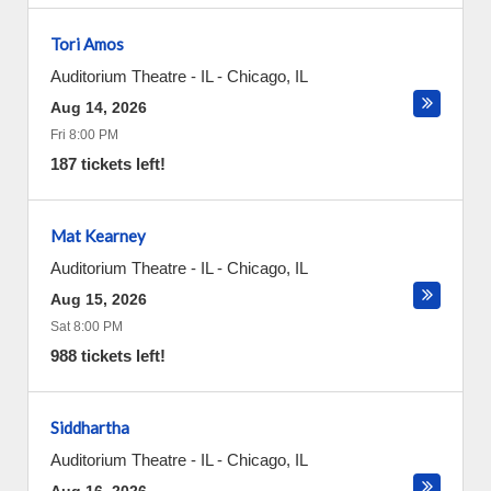
Tori Amos
Auditorium Theatre - IL
-
Chicago
,
IL
Aug 14, 2026
Fri 8:00 PM
187 tickets left!
Mat Kearney
Auditorium Theatre - IL
-
Chicago
,
IL
Aug 15, 2026
Sat 8:00 PM
988 tickets left!
Siddhartha
Auditorium Theatre - IL
-
Chicago
,
IL