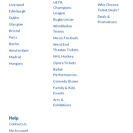
UEFA
Liverpool
Why Choose
Champions
Ticket Deals?
Edinburgh
League
Deals &
Dublin
Rugby Union
Promotions
Glasgow
Wimbledon
Bristol
Tennis
Paris
Music Festivals
Berlin
West End
Theater Tickets
Amsterdam
NHL Hockey
Madrid
Opera Tickets
Hungary
Ballet
Performances
Comedy Shows
Family & Kids
Events
Arts &
Exhibitions
Help
Contact Us
My Account