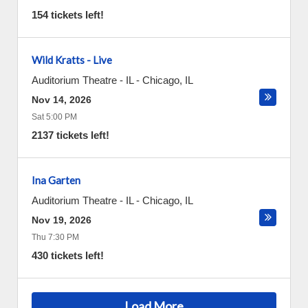
154 tickets left!
Wild Kratts - Live
Auditorium Theatre - IL
-
Chicago
,
IL
Nov 14, 2026
Sat 5:00 PM
2137 tickets left!
Ina Garten
Auditorium Theatre - IL
-
Chicago
,
IL
Nov 19, 2026
Thu 7:30 PM
430 tickets left!
Load More