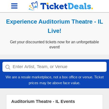
Experience Auditorium Theatre - IL
Live!
Get your discounted tickets now for an unforgettable
event!
We are a resale marketplace, not a box office or venue. Ticket
prices may be above face value.
Auditorium Theatre - IL Events