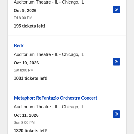
Auditorium Theatre - IL
-
Chicago
,
IL
Oct 9, 2026
Fri 8:00 PM
195 tickets left!
Beck
Auditorium Theatre - IL
-
Chicago
,
IL
Oct 10, 2026
Sat 8:00 PM
1081 tickets left!
Metaphor: ReFantazio Orchestra Concert
Auditorium Theatre - IL
-
Chicago
,
IL
Oct 11, 2026
Sun 8:00 PM
1320 tickets left!