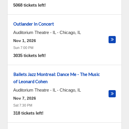
5068 tickets left!
Outlander In Concert
Auditorium Theatre - IL
-
Chicago
,
IL
Nov 1, 2026
Sun 7:00 PM
3035 tickets left!
Ballets Jazz Montreal: Dance Me - The Music
of Leonard Cohen
Auditorium Theatre - IL
-
Chicago
,
IL
Nov 7, 2026
Sat 7:30 PM
318 tickets left!