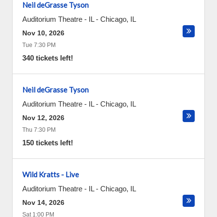
Neil deGrasse Tyson
Auditorium Theatre - IL
-
Chicago
,
IL
Nov 10, 2026
Tue 7:30 PM
340 tickets left!
Neil deGrasse Tyson
Auditorium Theatre - IL
-
Chicago
,
IL
Nov 12, 2026
Thu 7:30 PM
150 tickets left!
Wild Kratts - Live
Auditorium Theatre - IL
-
Chicago
,
IL
Nov 14, 2026
Sat 1:00 PM