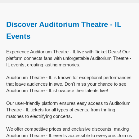
Discover Auditorium Theatre - IL
Events
Experience Auditorium Theatre - IL live with Ticket Deals! Our
platform connects fans with unforgettable Auditorium Theatre -
IL events, creating lasting memories.
Auditorium Theatre - IL is known for exceptional performances
that leave audiences in awe. Don't miss your chance to see
Auditorium Theatre - IL showcase their talents live!
Our user-friendly platform ensures easy access to Auditorium
Theatre - IL tickets for all types of events, from thrilling
matches to electrifying concerts.
We offer competitive prices and exclusive discounts, making
Auditorium Theatre - IL events accessible to everyone. Join us