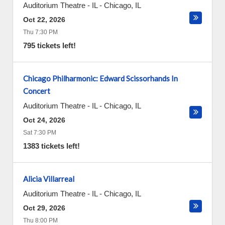
Auditorium Theatre - IL
-
Chicago
,
IL
Oct 22, 2026
Thu 7:30 PM
795 tickets left!
Chicago Philharmonic: Edward Scissorhands In
Concert
Auditorium Theatre - IL
-
Chicago
,
IL
Oct 24, 2026
Sat 7:30 PM
1383 tickets left!
Alicia Villarreal
Auditorium Theatre - IL
-
Chicago
,
IL
Oct 29, 2026
Thu 8:00 PM