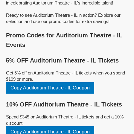
in celebrating Auditorium Theatre - IL's incredible talent!
Ready to see Auditorium Theatre - IL in action? Explore our
selection and use our promo codes for extra savings!
Promo Codes for Auditorium Theatre - IL
Events
5% OFF Auditorium Theatre - IL Tickets
Get 5% off on Auditorium Theatre - IL tickets when you spend
$199 or more.
Copy Auditorium Theatre - IL Coupon
10% OFF Auditorium Theatre - IL Tickets
Spend $349 on Auditorium Theatre - IL tickets and get a 10%
discount.
Copy Auditorium Theatre - IL Coupon