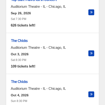
Auditorium Theatre - IL
-
Chicago
,
IL
Sep 26, 2026
Sat 7:30 PM
626 tickets left!
The Chicks
Auditorium Theatre - IL
-
Chicago
,
IL
Oct 3, 2026
Sat 8:30 PM
109 tickets left!
The Chicks
Auditorium Theatre - IL
-
Chicago
,
IL
Oct 4, 2026
Sun 8:30 PM