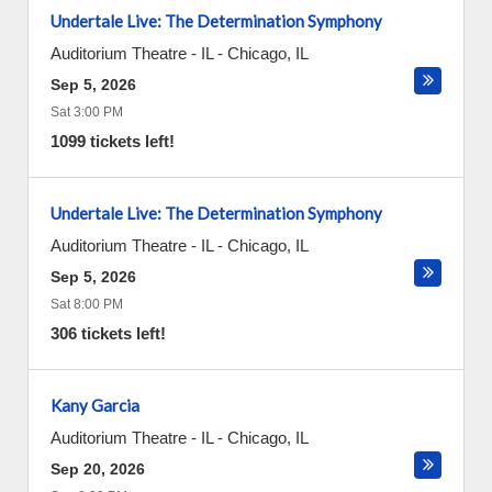
Undertale Live: The Determination Symphony
Auditorium Theatre - IL
-
Chicago
,
IL
Sep 5, 2026
Sat 3:00 PM
1099 tickets left!
Undertale Live: The Determination Symphony
Auditorium Theatre - IL
-
Chicago
,
IL
Sep 5, 2026
Sat 8:00 PM
306 tickets left!
Kany Garcia
Auditorium Theatre - IL
-
Chicago
,
IL
Sep 20, 2026