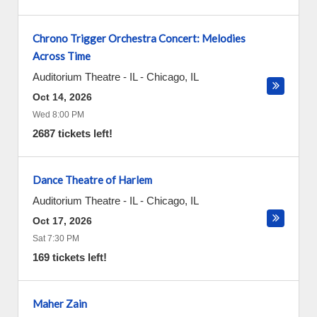
Chrono Trigger Orchestra Concert: Melodies
Across Time
Auditorium Theatre - IL
-
Chicago
,
IL
Oct 14, 2026
Wed 8:00 PM
2687 tickets left!
Dance Theatre of Harlem
Auditorium Theatre - IL
-
Chicago
,
IL
Oct 17, 2026
Sat 7:30 PM
169 tickets left!
Maher Zain