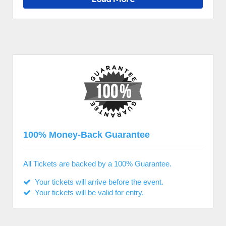
100% Money-Back Guarantee
All Tickets are backed by a 100% Guarantee.
Your tickets will arrive before the event.
Your tickets will be valid for entry.