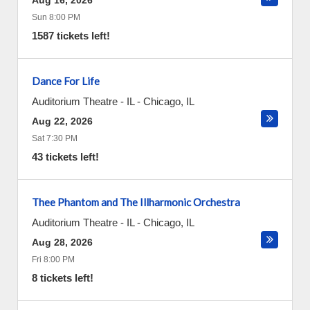
Aug 16, 2026
Sun 8:00 PM
1587 tickets left!
Dance For Life
Auditorium Theatre - IL
-
Chicago
,
IL
Aug 22, 2026
Sat 7:30 PM
43 tickets left!
Thee Phantom and The Illharmonic Orchestra
Auditorium Theatre - IL
-
Chicago
,
IL
Aug 28, 2026
Fri 8:00 PM
8 tickets left!