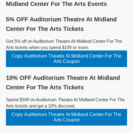
Midland Center For The Arts Events
5% OFF Auditorium Theatre At Midland
Center For The Arts Tickets
Get 5% off on Auditorium Theatre At Midland Center For The
Arts tickets when you spend $199 or more.
Copy Auditorium Theatre At Midland Center For The
Arts Coupon
10% OFF Auditorium Theatre At Midland
Center For The Arts Tickets
Spend $349 on Auditorium Theatre At Midland Center For The
Arts tickets and get a 10% discount.
Copy Auditorium Theatre At Midland Center For The
Arts Coupon