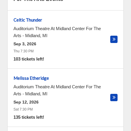
Celtic Thunder
Auditorium Theatre At Midland Center For The
Arts
-
Midland
,
MI
Sep 3, 2026
Thu 7:30 PM
103 tickets left!
Melissa Etheridge
Auditorium Theatre At Midland Center For The
Arts
-
Midland
,
MI
Sep 12, 2026
Sat 7:30 PM
135 tickets left!