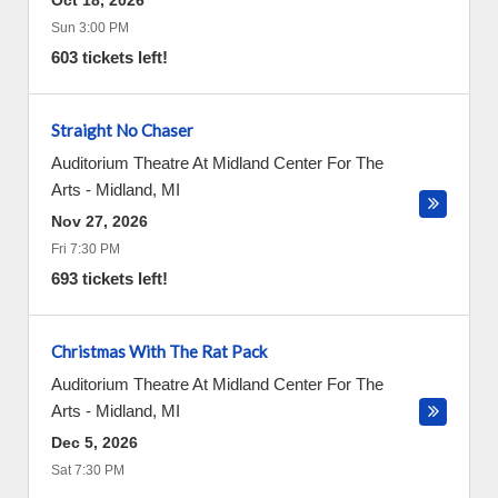
Oct 18, 2026
Sun 3:00 PM
603 tickets left!
Straight No Chaser
Auditorium Theatre At Midland Center For The
Arts
-
Midland
,
MI
Nov 27, 2026
Fri 7:30 PM
693 tickets left!
Christmas With The Rat Pack
Auditorium Theatre At Midland Center For The
Arts
-
Midland
,
MI
Dec 5, 2026
Sat 7:30 PM