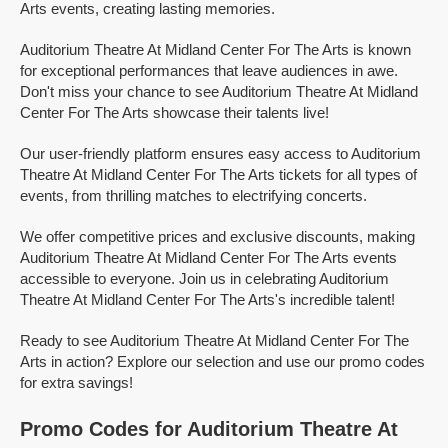
Arts events, creating lasting memories.
Auditorium Theatre At Midland Center For The Arts is known
for exceptional performances that leave audiences in awe.
Don't miss your chance to see Auditorium Theatre At Midland
Center For The Arts showcase their talents live!
Our user-friendly platform ensures easy access to Auditorium
Theatre At Midland Center For The Arts tickets for all types of
events, from thrilling matches to electrifying concerts.
We offer competitive prices and exclusive discounts, making
Auditorium Theatre At Midland Center For The Arts events
accessible to everyone. Join us in celebrating Auditorium
Theatre At Midland Center For The Arts's incredible talent!
Ready to see Auditorium Theatre At Midland Center For The
Arts in action? Explore our selection and use our promo codes
for extra savings!
Promo Codes for Auditorium Theatre At