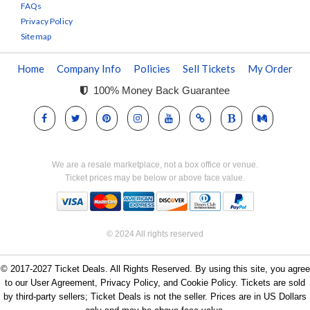
FAQs
Privacy Policy
Sitemap
Home
Company Info
Policies
Sell Tickets
My Order
100% Money Back Guarantee
We are a resale marketplace, not a box office or venue.
Ticket prices may be below or above face value.
© 2024 All rights reserved
© 2017-2027 Ticket Deals. All Rights Reserved. By using this site, you agree
to our User Agreement, Privacy Policy, and Cookie Policy. Tickets are sold
by third-party sellers; Ticket Deals is not the seller. Prices are in US Dollars