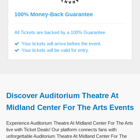
100% Money-Back Guarantee
All Tickets are backed by a 100% Guarantee.
Your tickets will arrive before the event.
Your tickets will be valid for entry.
Discover Auditorium Theatre At
Midland Center For The Arts Events
Experience Auditorium Theatre At Midland Center For The Arts
live with Ticket Deals! Our platform connects fans with
unforgettable Auditorium Theatre At Midland Center For The