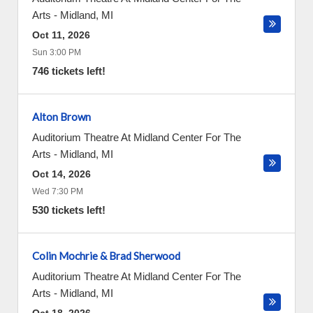
Arts
-
Midland
,
MI
Oct 11, 2026
Sun 3:00 PM
746 tickets left!
Alton Brown
Auditorium Theatre At Midland Center For The
Arts
-
Midland
,
MI
Oct 14, 2026
Wed 7:30 PM
530 tickets left!
Colin Mochrie & Brad Sherwood
Auditorium Theatre At Midland Center For The
Arts
-
Midland
,
MI