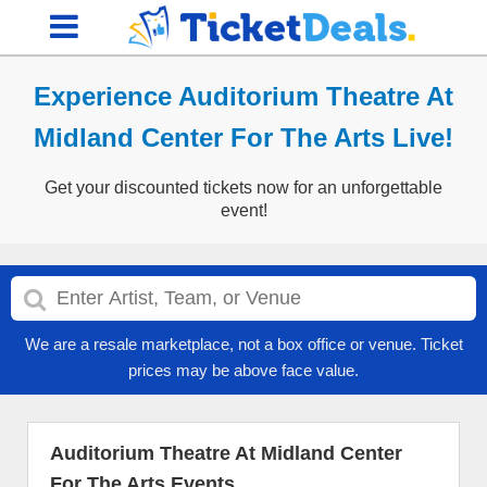
Experience Auditorium Theatre At
Midland Center For The Arts Live!
Get your discounted tickets now for an unforgettable
event!
We are a resale marketplace, not a box office or venue. Ticket
prices may be above face value.
Auditorium Theatre At Midland Center
For The Arts Events