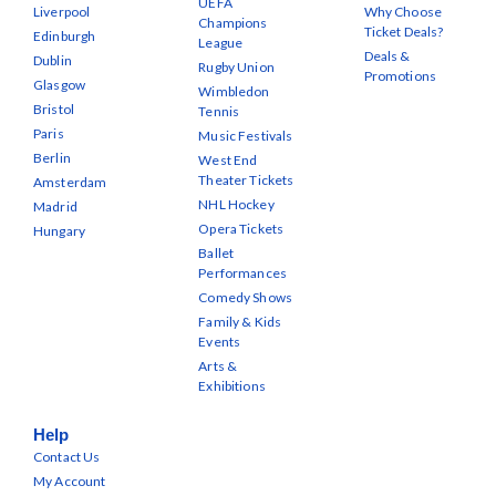
UEFA
Liverpool
Why Choose
Champions
Ticket Deals?
Edinburgh
League
Deals &
Dublin
Rugby Union
Promotions
Glasgow
Wimbledon
Bristol
Tennis
Paris
Music Festivals
Berlin
West End
Theater Tickets
Amsterdam
NHL Hockey
Madrid
Opera Tickets
Hungary
Ballet
Performances
Comedy Shows
Family & Kids
Events
Arts &
Exhibitions
Help
Contact Us
My Account