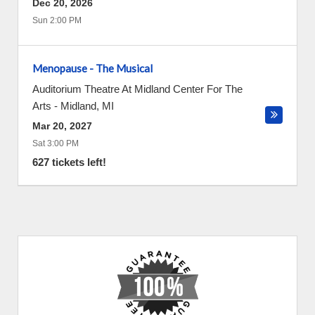
Dec 20, 2026
Sun 2:00 PM
Menopause - The Musical
Auditorium Theatre At Midland Center For The
Arts
-
Midland
,
MI
Mar 20, 2027
Sat 3:00 PM
627 tickets left!