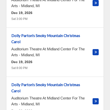
Arts
-
Midland
,
MI
Dec 19, 2026
Sat 3:00 PM
Dolly Parton's Smoky Mountain Christmas
Carol
Auditorium Theatre At Midland Center For The
Arts
-
Midland
,
MI
Dec 19, 2026
Sat 8:00 PM
Dolly Parton's Smoky Mountain Christmas
Carol
Auditorium Theatre At Midland Center For The
Arts
-
Midland
,
MI