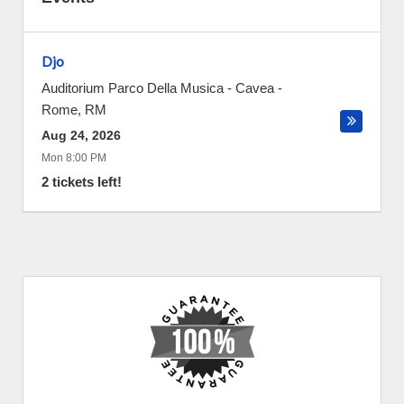
Djo
Auditorium Parco Della Musica - Cavea
-
Rome
,
RM
Aug 24, 2026
Mon 8:00 PM
2 tickets left!