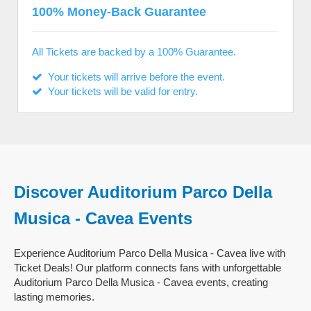
100% Money-Back Guarantee
All Tickets are backed by a 100% Guarantee.
Your tickets will arrive before the event.
Your tickets will be valid for entry.
Discover Auditorium Parco Della
Musica - Cavea Events
Experience Auditorium Parco Della Musica - Cavea live with
Ticket Deals! Our platform connects fans with unforgettable
Auditorium Parco Della Musica - Cavea events, creating
lasting memories.