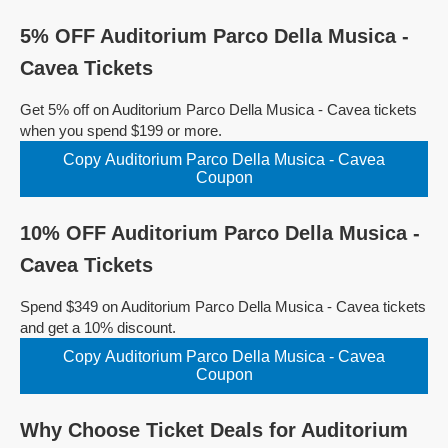
5% OFF Auditorium Parco Della Musica -
Cavea Tickets
Get 5% off on Auditorium Parco Della Musica - Cavea tickets
when you spend $199 or more.
Copy Auditorium Parco Della Musica - Cavea
Coupon
10% OFF Auditorium Parco Della Musica -
Cavea Tickets
Spend $349 on Auditorium Parco Della Musica - Cavea tickets
and get a 10% discount.
Copy Auditorium Parco Della Musica - Cavea
Coupon
Why Choose Ticket Deals for Auditorium