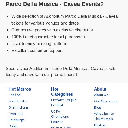
Parco Della Musica - Cavea Events?
Wide selection of Auditorium Parco Della Musica - Cavea
tickets for various venues and dates
Competitive prices with exclusive discounts
100% ticket guarantee for all purchases
User-friendly booking platform
Excellent customer support
Secure your Auditorium Parco Della Musica - Cavea tickets
today and save with our promo codes!
Hot Metros
Hot
About
Categories
London
About Us
Premier League
Manchester
Our Guarantee
Football
Birmingham
Blog
UEFA
Liverpool
Why Choose
Champions
Ticket Deals?
Edinburgh
League
Deals &
Dublin
Rugby Union