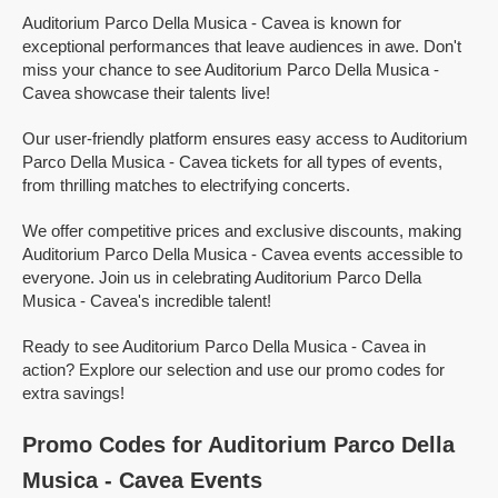
Auditorium Parco Della Musica - Cavea is known for
exceptional performances that leave audiences in awe. Don't
miss your chance to see Auditorium Parco Della Musica -
Cavea showcase their talents live!
Our user-friendly platform ensures easy access to Auditorium
Parco Della Musica - Cavea tickets for all types of events,
from thrilling matches to electrifying concerts.
We offer competitive prices and exclusive discounts, making
Auditorium Parco Della Musica - Cavea events accessible to
everyone. Join us in celebrating Auditorium Parco Della
Musica - Cavea's incredible talent!
Ready to see Auditorium Parco Della Musica - Cavea in
action? Explore our selection and use our promo codes for
extra savings!
Promo Codes for Auditorium Parco Della
Musica - Cavea Events