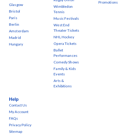
Promotions
Glasgow
Wimbledon
Bristol
Tennis
Paris
Music Festivals
Berlin
West End
Theater Tickets
Amsterdam
NHL Hockey
Madrid
Opera Tickets
Hungary
Ballet
Performances
Comedy Shows
Family & Kids
Events
Arts &
Exhibitions
Help
Contact Us
My Account
FAQs
Privacy Policy
Sitemap