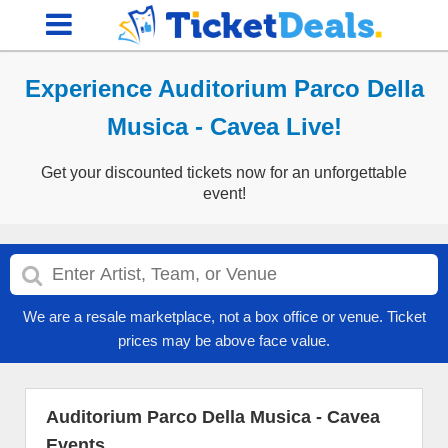
Experience Auditorium Parco Della
Musica - Cavea Live!
Get your discounted tickets now for an unforgettable
event!
We are a resale marketplace, not a box office or venue. Ticket
prices may be above face value.
Auditorium Parco Della Musica - Cavea
Events