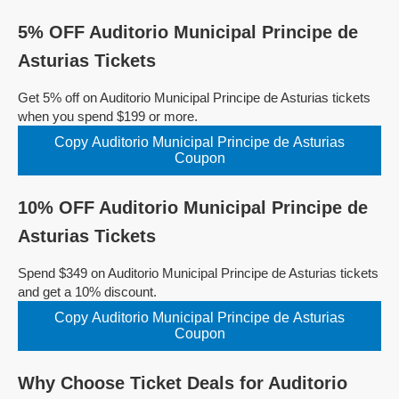
5% OFF Auditorio Municipal Principe de
Asturias Tickets
Get 5% off on Auditorio Municipal Principe de Asturias tickets
when you spend $199 or more.
Copy Auditorio Municipal Principe de Asturias
Coupon
10% OFF Auditorio Municipal Principe de
Asturias Tickets
Spend $349 on Auditorio Municipal Principe de Asturias tickets
and get a 10% discount.
Copy Auditorio Municipal Principe de Asturias
Coupon
Why Choose Ticket Deals for Auditorio