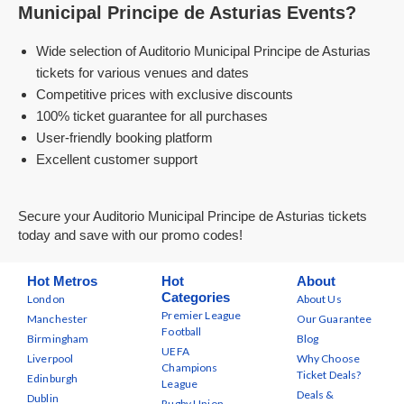
Municipal Principe de Asturias Events?
Wide selection of Auditorio Municipal Principe de Asturias
tickets for various venues and dates
Competitive prices with exclusive discounts
100% ticket guarantee for all purchases
User-friendly booking platform
Excellent customer support
Secure your Auditorio Municipal Principe de Asturias tickets
today and save with our promo codes!
Hot Metros
Hot
About
Categories
London
About Us
Premier League
Manchester
Our Guarantee
Football
Birmingham
Blog
UEFA
Liverpool
Why Choose
Champions
Ticket Deals?
Edinburgh
League
Deals &
Dublin
Rugby Union