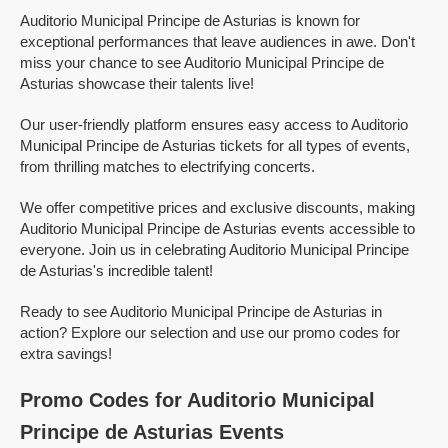
Auditorio Municipal Principe de Asturias is known for
exceptional performances that leave audiences in awe. Don't
miss your chance to see Auditorio Municipal Principe de
Asturias showcase their talents live!
Our user-friendly platform ensures easy access to Auditorio
Municipal Principe de Asturias tickets for all types of events,
from thrilling matches to electrifying concerts.
We offer competitive prices and exclusive discounts, making
Auditorio Municipal Principe de Asturias events accessible to
everyone. Join us in celebrating Auditorio Municipal Principe
de Asturias's incredible talent!
Ready to see Auditorio Municipal Principe de Asturias in
action? Explore our selection and use our promo codes for
extra savings!
Promo Codes for Auditorio Municipal
Principe de Asturias Events