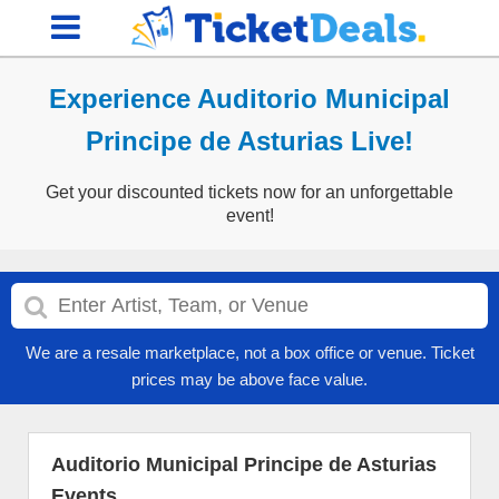
Experience Auditorio Municipal
Principe de Asturias Live!
Get your discounted tickets now for an unforgettable
event!
We are a resale marketplace, not a box office or venue. Ticket
prices may be above face value.
Auditorio Municipal Principe de Asturias
Events