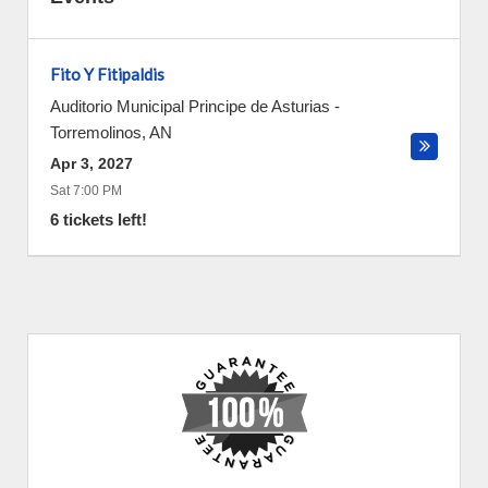
Fito Y Fitipaldis
Auditorio Municipal Principe de Asturias
-
Torremolinos
,
AN
Apr 3, 2027
Sat 7:00 PM
6 tickets left!