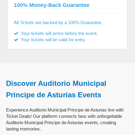
100% Money-Back Guarantee
All Tickets are backed by a 100% Guarantee.
Your tickets will arrive before the event.
Your tickets will be valid for entry.
Discover Auditorio Municipal
Principe de Asturias Events
Experience Auditorio Municipal Principe de Asturias live with
Ticket Deals! Our platform connects fans with unforgettable
Auditorio Municipal Principe de Asturias events, creating
lasting memories.