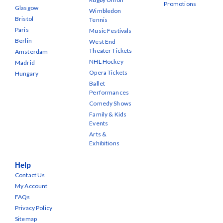
Promotions
Glasgow
Wimbledon
Bristol
Tennis
Paris
Music Festivals
Berlin
West End
Theater Tickets
Amsterdam
NHL Hockey
Madrid
Opera Tickets
Hungary
Ballet
Performances
Comedy Shows
Family & Kids
Events
Arts &
Exhibitions
Help
Contact Us
My Account
FAQs
Privacy Policy
Sitemap