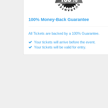
100% Money-Back Guarantee
All Tickets are backed by a 100% Guarantee.
Your tickets will arrive before the event.
Your tickets will be valid for entry.