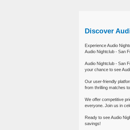
Discover Aud
Experience Audio Nightc
Audio Nightclub - San F
Audio Nightclub - San F
your chance to see Audi
Our user-friendly platfo
from thrilling matches to
We offer competitive pr
everyone. Join us in cel
Ready to see Audio Nigh
savings!