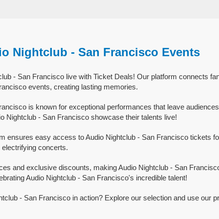
io Nightclub - San Francisco Events
lub - San Francisco live with Ticket Deals! Our platform connects fan
rancisco events, creating lasting memories.
rancisco is known for exceptional performances that leave audiences
o Nightclub - San Francisco showcase their talents live!
rm ensures easy access to Audio Nightclub - San Francisco tickets for
 electrifying concerts.
ices and exclusive discounts, making Audio Nightclub - San Francisc
ebrating Audio Nightclub - San Francisco's incredible talent!
tclub - San Francisco in action? Explore our selection and use our p