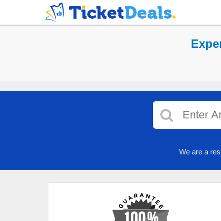
Exper
We are a res