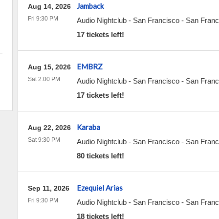
Jamback
Aug 14, 2026
Fri 9:30 PM
Audio Nightclub - San Francisco
-
San Franc
17 tickets left!
EMBRZ
Aug 15, 2026
Sat 2:00 PM
Audio Nightclub - San Francisco
-
San Franc
17 tickets left!
Karaba
Aug 22, 2026
Sat 9:30 PM
Audio Nightclub - San Francisco
-
San Franc
80 tickets left!
Ezequiel Arias
Sep 11, 2026
Fri 9:30 PM
Audio Nightclub - San Francisco
-
San Franc
18 tickets left!