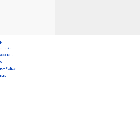
p
act Us
Account
s
acy Policy
emap