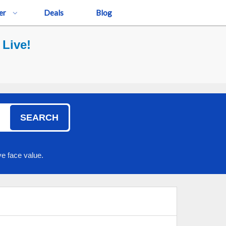
er
Deals
Blog
 Live!
SEARCH
e face value.