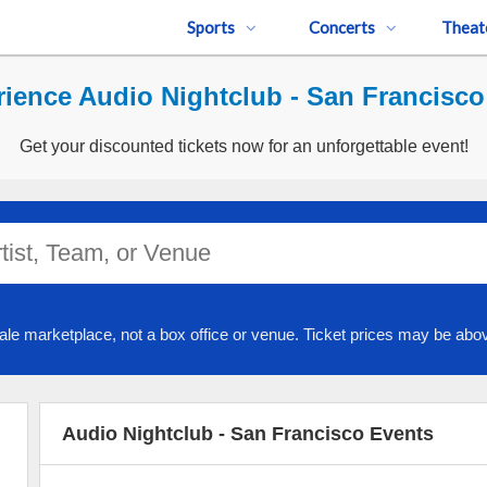
Sports
Concerts
Theat
ience Audio Nightclub - San Francisco
Get your discounted tickets now for an unforgettable event!
ale marketplace, not a box office or venue. Ticket prices may be abov
Audio Nightclub - San Francisco Events