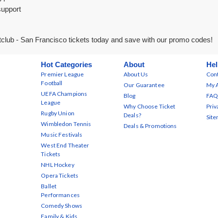
support
club - San Francisco tickets today and save with our promo codes!
Hot Categories
About
Hel
Premier League
About Us
Cont
Football
Our Guarantee
My 
UEFA Champions
Blog
FAQ
League
Why Choose Ticket
Priv
Rugby Union
Deals?
Sit
Wimbledon Tennis
Deals & Promotions
Music Festivals
West End Theater
Tickets
NHL Hockey
Opera Tickets
Ballet
Performances
Comedy Shows
Family & Kids