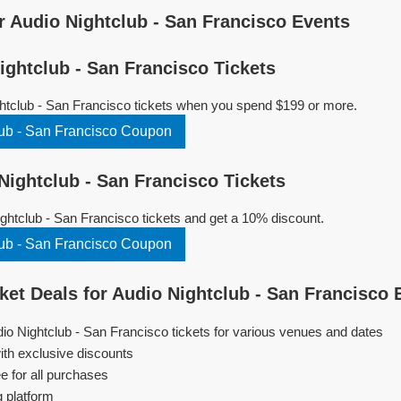
 Audio Nightclub - San Francisco Events
ghtclub - San Francisco Tickets
htclub - San Francisco tickets when you spend $199 or more.
ub - San Francisco Coupon
ightclub - San Francisco Tickets
htclub - San Francisco tickets and get a 10% discount.
ub - San Francisco Coupon
et Deals for Audio Nightclub - San Francisco 
dio Nightclub - San Francisco tickets for various venues and dates
ith exclusive discounts
e for all purchases
g platform