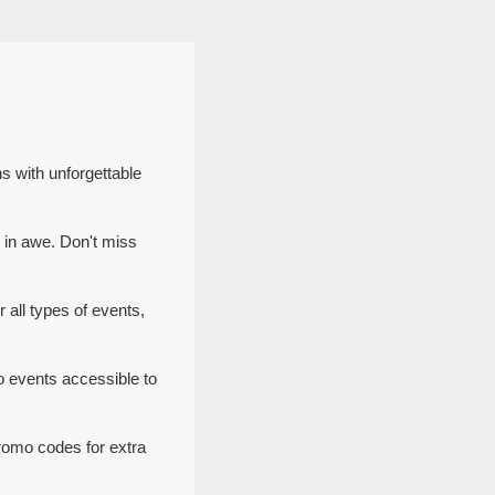
s with unforgettable
 in awe. Don't miss
 all types of events,
o events accessible to
romo codes for extra