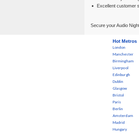
Excellent customer 
Secure your Audio Night
Hot Metros
London
Manchester
Birmingham
Liverpool
Edinburgh
Dublin
Glasgow
Bristol
Paris
Berlin
Amsterdam
Madrid
Hungary