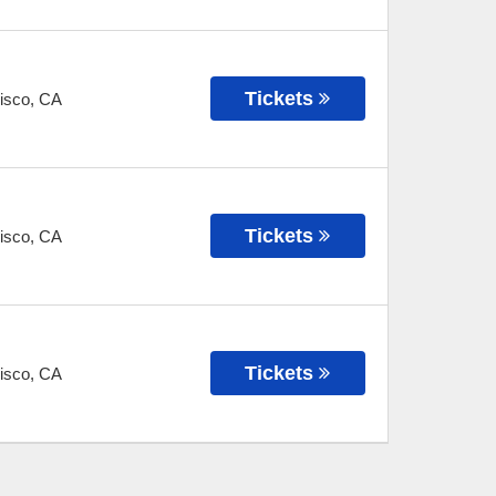
Tickets
isco
,
CA
Tickets
isco
,
CA
Tickets
isco
,
CA