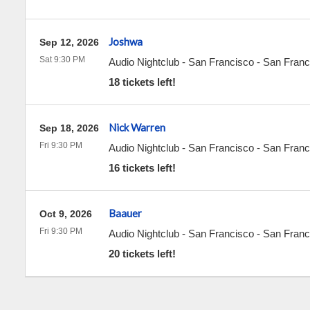
Joshwa
Sep 12, 2026
Sat 9:30 PM
Audio Nightclub - San Francisco
-
San Franc
18 tickets left!
Nick Warren
Sep 18, 2026
Fri 9:30 PM
Audio Nightclub - San Francisco
-
San Franc
16 tickets left!
Baauer
Oct 9, 2026
Fri 9:30 PM
Audio Nightclub - San Francisco
-
San Franc
20 tickets left!