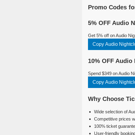
Promo Codes for
5% OFF Audio Ni
Get 5% off on Audio Nig
Copy Audio Nightcl
10% OFF Audio N
Spend $349 on Audio Nig
Copy Audio Nightcl
Why Choose Tick
Wide selection of Au
Competitive prices w
100% ticket guarante
User-friendly bookin