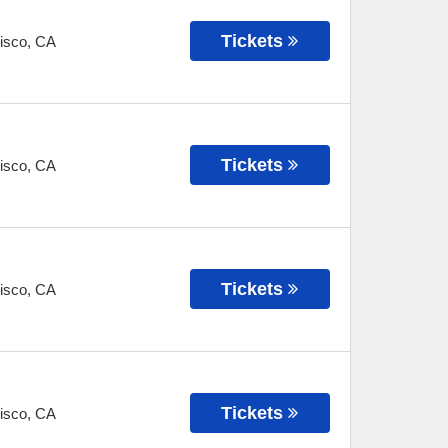
Tickets
isco
,
CA
Tickets
isco
,
CA
Tickets
isco
,
CA
Tickets
isco
,
CA