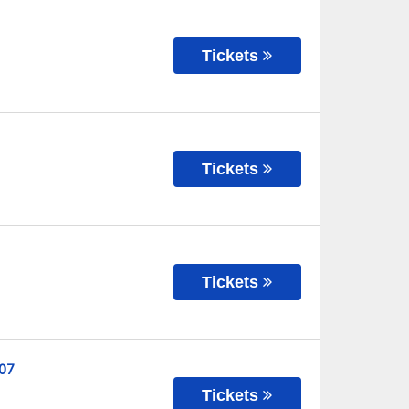
Tickets
Tickets
Tickets
 07
Tickets