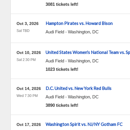
3081 tickets left!
Hampton Pirates vs. Howard Bison
Oct 3, 2026
Sat TBD
Audi Field
-
Washington
,
DC
United States Women's National Team vs. Sp
Oct 10, 2026
Sat 2:30 PM
Audi Field
-
Washington
,
DC
1023 tickets left!
D.C. United vs. New York Red Bulls
Oct 14, 2026
Wed 7:30 PM
Audi Field
-
Washington
,
DC
3890 tickets left!
Washington Spirit vs. NJ/NY Gotham FC
Oct 17, 2026