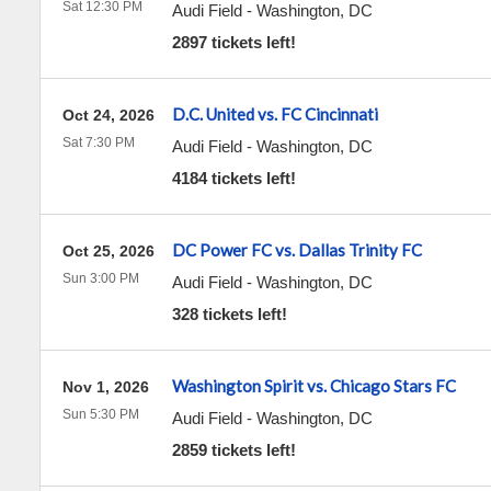
Sat 12:30 PM
Audi Field
-
Washington
,
DC
2897 tickets left!
D.C. United vs. FC Cincinnati
Oct 24, 2026
Sat 7:30 PM
Audi Field
-
Washington
,
DC
4184 tickets left!
DC Power FC vs. Dallas Trinity FC
Oct 25, 2026
Sun 3:00 PM
Audi Field
-
Washington
,
DC
328 tickets left!
Washington Spirit vs. Chicago Stars FC
Nov 1, 2026
Sun 5:30 PM
Audi Field
-
Washington
,
DC
2859 tickets left!