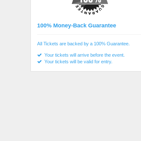
100% Money-Back Guarantee
All Tickets are backed by a 100% Guarantee.
Your tickets will arrive before the event.
Your tickets will be valid for entry.