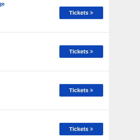
ge
Tickets
Tickets
Tickets
Tickets