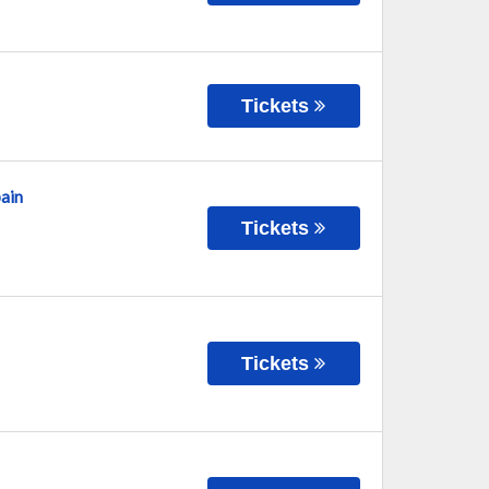
Tickets
ain
Tickets
Tickets