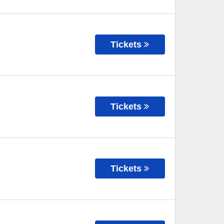
Tickets
Tickets
Tickets