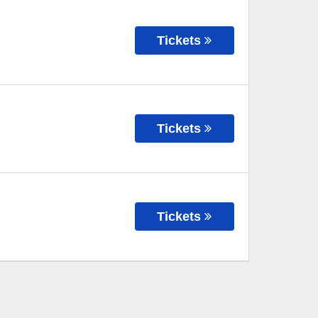
Tickets
Tickets
Tickets