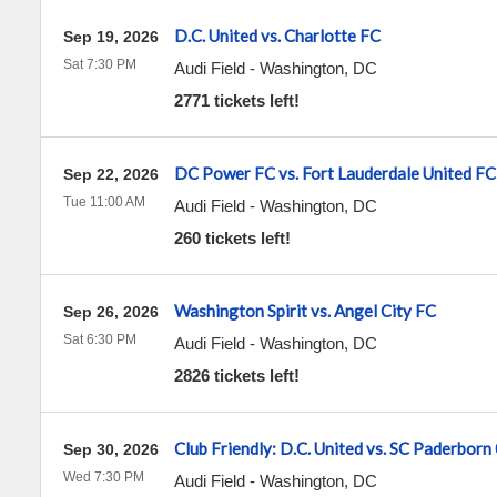
D.C. United vs. Charlotte FC
Sep 19, 2026
Sat 7:30 PM
Audi Field
-
Washington
,
DC
2771 tickets left!
DC Power FC vs. Fort Lauderdale United FC
Sep 22, 2026
Tue 11:00 AM
Audi Field
-
Washington
,
DC
260 tickets left!
Washington Spirit vs. Angel City FC
Sep 26, 2026
Sat 6:30 PM
Audi Field
-
Washington
,
DC
2826 tickets left!
Club Friendly: D.C. United vs. SC Paderborn
Sep 30, 2026
Wed 7:30 PM
Audi Field
-
Washington
,
DC