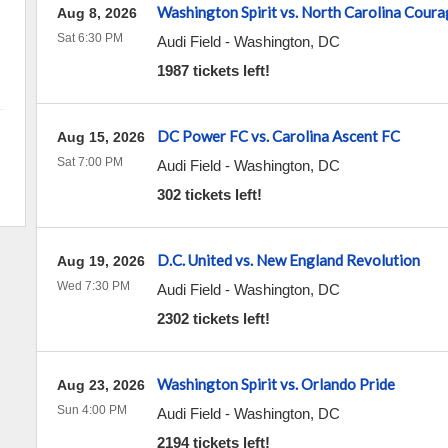
Washington Spirit vs. North Carolina Coura
Aug 8, 2026
Sat 6:30 PM
Audi Field
-
Washington
,
DC
1987 tickets left!
DC Power FC vs. Carolina Ascent FC
Aug 15, 2026
Sat 7:00 PM
Audi Field
-
Washington
,
DC
302 tickets left!
D.C. United vs. New England Revolution
Aug 19, 2026
Wed 7:30 PM
Audi Field
-
Washington
,
DC
2302 tickets left!
Washington Spirit vs. Orlando Pride
Aug 23, 2026
Sun 4:00 PM
Audi Field
-
Washington
,
DC
2194 tickets left!