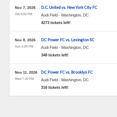
D.C. United vs. New York City FC
Nov 7, 2026
Sat 4:00 PM
Audi Field
-
Washington
,
DC
4273 tickets left!
DC Power FC vs. Lexington SC
Nov 8, 2026
Sun 3:00 PM
Audi Field
-
Washington
,
DC
348 tickets left!
DC Power FC vs. Brooklyn FC
Nov 11, 2026
Wed 7:00 PM
Audi Field
-
Washington
,
DC
316 tickets left!