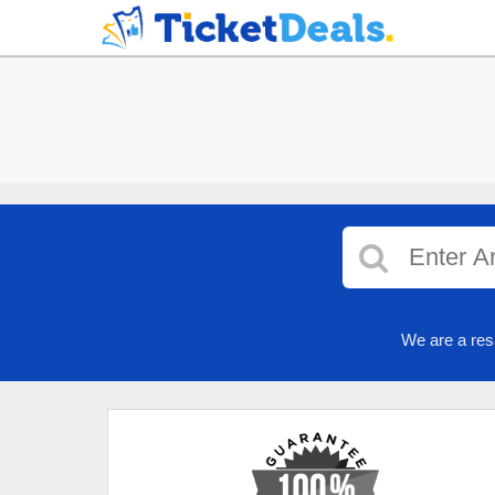
We are a res