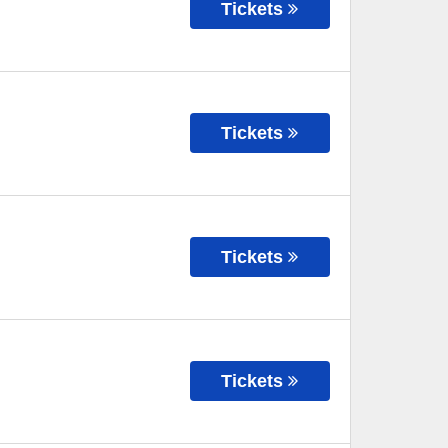
Tickets
Tickets
Tickets
Tickets