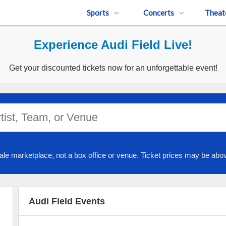
Sports
Concerts
Theat
Experience Audi Field Live!
Get your discounted tickets now for an unforgettable event!
ale marketplace, not a box office or venue. Ticket prices may be abov
Audi Field Events