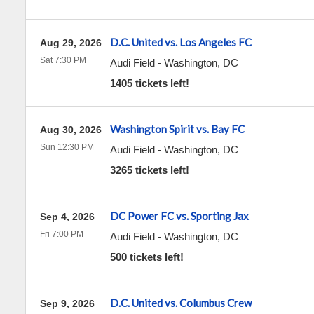
D.C. United vs. Los Angeles FC
Aug 29, 2026
Sat 7:30 PM
Audi Field
-
Washington
,
DC
1405 tickets left!
Washington Spirit vs. Bay FC
Aug 30, 2026
Sun 12:30 PM
Audi Field
-
Washington
,
DC
3265 tickets left!
DC Power FC vs. Sporting Jax
Sep 4, 2026
Fri 7:00 PM
Audi Field
-
Washington
,
DC
500 tickets left!
D.C. United vs. Columbus Crew
Sep 9, 2026