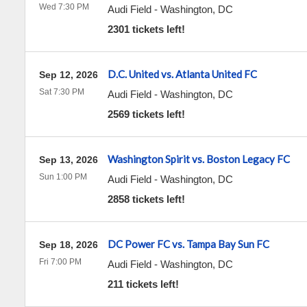
Wed 7:30 PM
Audi Field
-
Washington
,
DC
2301 tickets left!
D.C. United vs. Atlanta United FC
Sep 12, 2026
Sat 7:30 PM
Audi Field
-
Washington
,
DC
2569 tickets left!
Washington Spirit vs. Boston Legacy FC
Sep 13, 2026
Sun 1:00 PM
Audi Field
-
Washington
,
DC
2858 tickets left!
DC Power FC vs. Tampa Bay Sun FC
Sep 18, 2026
Fri 7:00 PM
Audi Field
-
Washington
,
DC
211 tickets left!