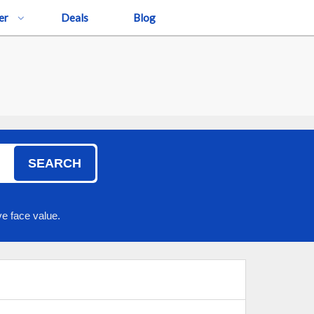
er
Deals
Blog
SEARCH
e face value.