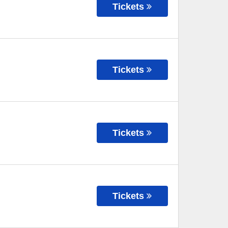
Tickets
Tickets
Tickets
Tickets