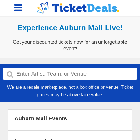
Experience Auburn Mall Live!
Get your discounted tickets now for an unforgettable
event!
We are a resale marketplace, not a box office or venue. Ticket
prices may be above face value.
Auburn Mall Events