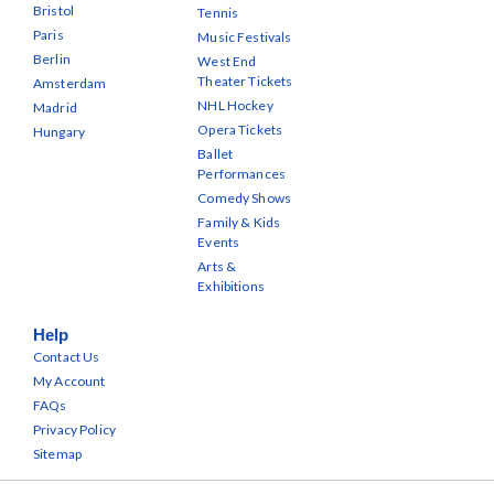
Bristol
Tennis
Paris
Music Festivals
Berlin
West End
Theater Tickets
Amsterdam
NHL Hockey
Madrid
Opera Tickets
Hungary
Ballet
Performances
Comedy Shows
Family & Kids
Events
Arts &
Exhibitions
Help
Contact Us
My Account
FAQs
Privacy Policy
Sitemap