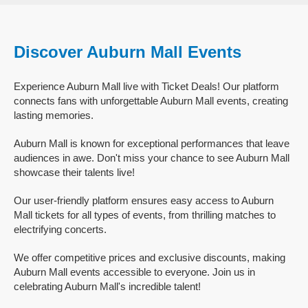
Discover Auburn Mall Events
Experience Auburn Mall live with Ticket Deals! Our platform
connects fans with unforgettable Auburn Mall events, creating
lasting memories.
Auburn Mall is known for exceptional performances that leave
audiences in awe. Don't miss your chance to see Auburn Mall
showcase their talents live!
Our user-friendly platform ensures easy access to Auburn
Mall tickets for all types of events, from thrilling matches to
electrifying concerts.
We offer competitive prices and exclusive discounts, making
Auburn Mall events accessible to everyone. Join us in
celebrating Auburn Mall's incredible talent!