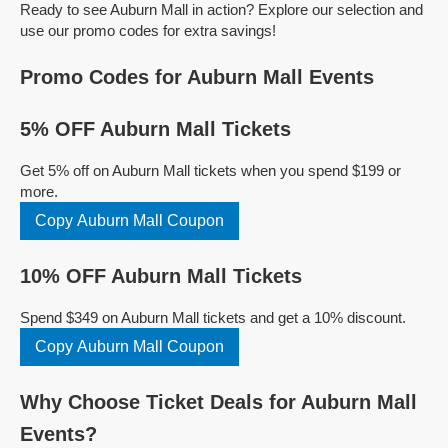
Ready to see Auburn Mall in action? Explore our selection and
use our promo codes for extra savings!
Promo Codes for Auburn Mall Events
5% OFF Auburn Mall Tickets
Get 5% off on Auburn Mall tickets when you spend $199 or
more.
Copy Auburn Mall Coupon
10% OFF Auburn Mall Tickets
Spend $349 on Auburn Mall tickets and get a 10% discount.
Copy Auburn Mall Coupon
Why Choose Ticket Deals for Auburn Mall
Events?