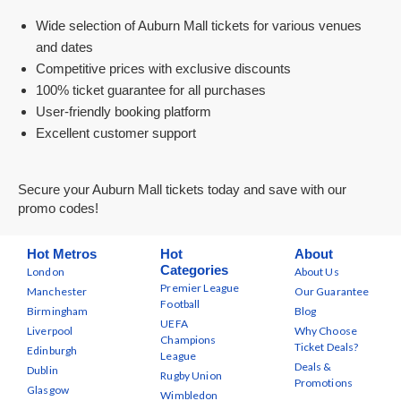
Wide selection of Auburn Mall tickets for various venues
and dates
Competitive prices with exclusive discounts
100% ticket guarantee for all purchases
User-friendly booking platform
Excellent customer support
Secure your Auburn Mall tickets today and save with our
promo codes!
Hot Metros
Hot
About
Categories
London
About Us
Premier League
Manchester
Our Guarantee
Football
Birmingham
Blog
UEFA
Liverpool
Why Choose
Champions
Ticket Deals?
Edinburgh
League
Deals &
Dublin
Rugby Union
Promotions
Glasgow
Wimbledon