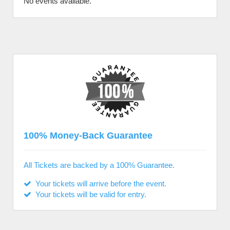
No events available.
100% Money-Back Guarantee
All Tickets are backed by a 100% Guarantee.
Your tickets will arrive before the event.
Your tickets will be valid for entry.