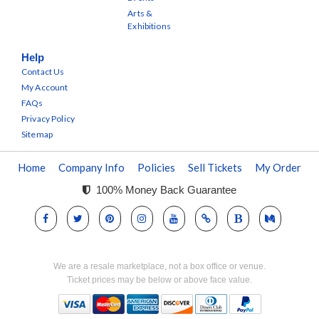
Arts &
Exhibitions
Help
Contact Us
My Account
FAQs
Privacy Policy
Sitemap
Home
Company Info
Policies
Sell Tickets
My Order
100% Money Back Guarantee
We are a resale marketplace, not a box office or venue.
Ticket prices may be below or above face value.