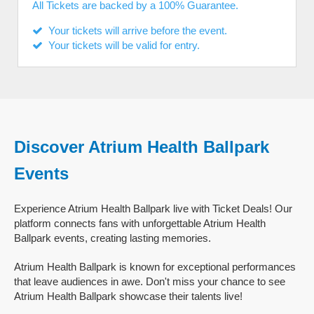
All Tickets are backed by a 100% Guarantee.
Your tickets will arrive before the event.
Your tickets will be valid for entry.
Discover Atrium Health Ballpark
Events
Experience Atrium Health Ballpark live with Ticket Deals! Our
platform connects fans with unforgettable Atrium Health
Ballpark events, creating lasting memories.
Atrium Health Ballpark is known for exceptional performances
that leave audiences in awe. Don't miss your chance to see
Atrium Health Ballpark showcase their talents live!