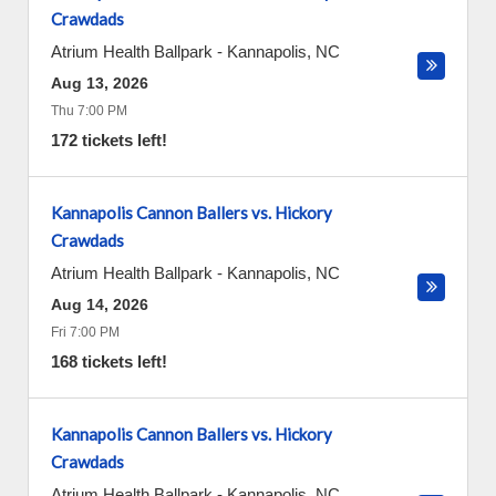
Crawdads
Atrium Health Ballpark
-
Kannapolis
,
NC
Aug 13, 2026
Thu 7:00 PM
172 tickets left!
Kannapolis Cannon Ballers vs. Hickory
Crawdads
Atrium Health Ballpark
-
Kannapolis
,
NC
Aug 14, 2026
Fri 7:00 PM
168 tickets left!
Kannapolis Cannon Ballers vs. Hickory
Crawdads
Atrium Health Ballpark
-
Kannapolis
,
NC