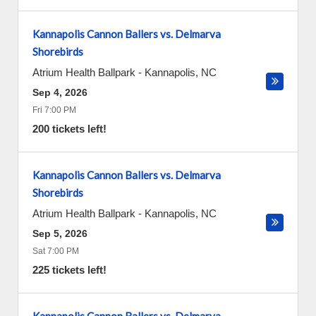
Kannapolis Cannon Ballers vs. Delmarva
Shorebirds
Atrium Health Ballpark
-
Kannapolis
,
NC
Sep 4, 2026
Fri 7:00 PM
200 tickets left!
Kannapolis Cannon Ballers vs. Delmarva
Shorebirds
Atrium Health Ballpark
-
Kannapolis
,
NC
Sep 5, 2026
Sat 7:00 PM
225 tickets left!