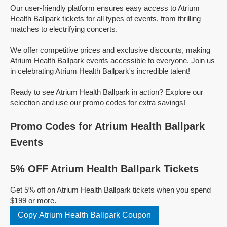
Our user-friendly platform ensures easy access to Atrium
Health Ballpark tickets for all types of events, from thrilling
matches to electrifying concerts.
We offer competitive prices and exclusive discounts, making
Atrium Health Ballpark events accessible to everyone. Join us
in celebrating Atrium Health Ballpark's incredible talent!
Ready to see Atrium Health Ballpark in action? Explore our
selection and use our promo codes for extra savings!
Promo Codes for Atrium Health Ballpark
Events
5% OFF Atrium Health Ballpark Tickets
Get 5% off on Atrium Health Ballpark tickets when you spend
$199 or more.
Copy Atrium Health Ballpark Coupon