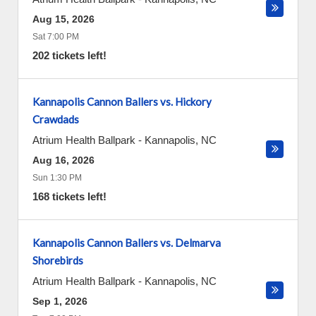
Aug 15, 2026
Sat 7:00 PM
202 tickets left!
Kannapolis Cannon Ballers vs. Hickory
Crawdads
Atrium Health Ballpark
-
Kannapolis
,
NC
Aug 16, 2026
Sun 1:30 PM
168 tickets left!
Kannapolis Cannon Ballers vs. Delmarva
Shorebirds
Atrium Health Ballpark
-
Kannapolis
,
NC
Sep 1, 2026