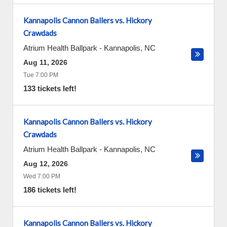
Kannapolis Cannon Ballers vs. Hickory
Crawdads
Atrium Health Ballpark
-
Kannapolis
,
NC
Aug 11, 2026
Tue 7:00 PM
133 tickets left!
Kannapolis Cannon Ballers vs. Hickory
Crawdads
Atrium Health Ballpark
-
Kannapolis
,
NC
Aug 12, 2026
Wed 7:00 PM
186 tickets left!
Kannapolis Cannon Ballers vs. Hickory