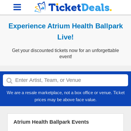
Experience Atrium Health Ballpark
Live!
Get your discounted tickets now for an unforgettable
event!
We are a resale marketplace, not a box office or venue. Ticket
prices may be above face value.
Atrium Health Ballpark Events