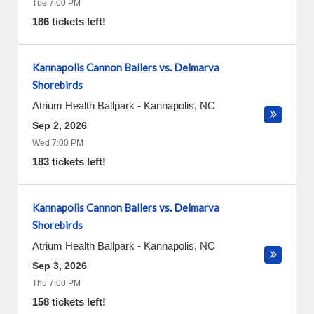
Tue 7:00 PM
186 tickets left!
Kannapolis Cannon Ballers vs. Delmarva
Shorebirds
Atrium Health Ballpark
-
Kannapolis
,
NC
Sep 2, 2026
Wed 7:00 PM
183 tickets left!
Kannapolis Cannon Ballers vs. Delmarva
Shorebirds
Atrium Health Ballpark
-
Kannapolis
,
NC
Sep 3, 2026
Thu 7:00 PM
158 tickets left!