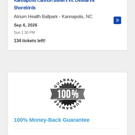
Kannapolis Cannon Ballers vs. Delmarva
Shorebirds
Atrium Health Ballpark
-
Kannapolis
,
NC
Sep 6, 2026
Sun 1:30 PM
134 tickets left!
100% Money-Back Guarantee