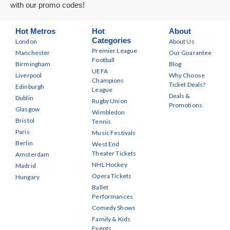
with our promo codes!
Hot Metros
Hot
About
Categories
London
About Us
Premier League
Manchester
Our Guarantee
Football
Birmingham
Blog
UEFA
Liverpool
Why Choose
Champions
Ticket Deals?
Edinburgh
League
Deals &
Dublin
Rugby Union
Promotions
Glasgow
Wimbledon
Bristol
Tennis
Paris
Music Festivals
Berlin
West End
Theater Tickets
Amsterdam
NHL Hockey
Madrid
Opera Tickets
Hungary
Ballet
Performances
Comedy Shows
Family & Kids
Events