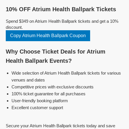
10% OFF Atrium Health Ballpark Tickets
Spend $349 on Atrium Health Ballpark tickets and get a 10%
discount.
Copy Atrium Health Ballpark Coupon
Why Choose Ticket Deals for Atrium
Health Ballpark Events?
Wide selection of Atrium Health Ballpark tickets for various
venues and dates
Competitive prices with exclusive discounts
100% ticket guarantee for all purchases
User-friendly booking platform
Excellent customer support
Secure your Atrium Health Ballpark tickets today and save