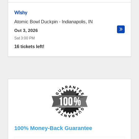
Wishy
Atomic Bowl Duckpin
-
Indianapolis
,
IN
Oct 3, 2026
Sat 3:00 PM
16 tickets left!
100% Money-Back Guarantee