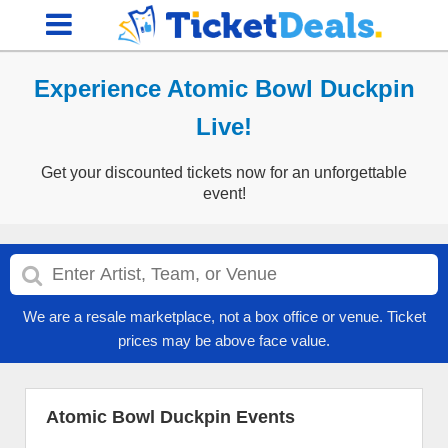
Experience Atomic Bowl Duckpin
Live!
Get your discounted tickets now for an unforgettable
event!
We are a resale marketplace, not a box office or venue. Ticket
prices may be above face value.
Atomic Bowl Duckpin Events