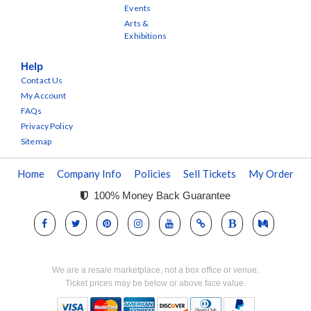
Events
Arts &
Exhibitions
Help
Contact Us
My Account
FAQs
Privacy Policy
Sitemap
Home
Company Info
Policies
Sell Tickets
My Order
100% Money Back Guarantee
We are a resale marketplace, not a box office or venue.
Ticket prices may be below or above face value.