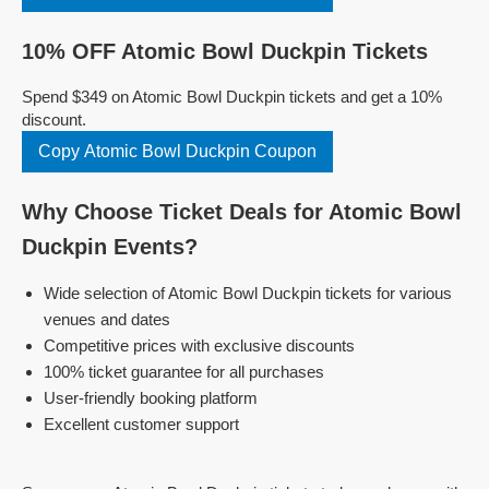
10% OFF Atomic Bowl Duckpin Tickets
Spend $349 on Atomic Bowl Duckpin tickets and get a 10%
discount.
Copy Atomic Bowl Duckpin Coupon
Why Choose Ticket Deals for Atomic Bowl
Duckpin Events?
Wide selection of Atomic Bowl Duckpin tickets for various
venues and dates
Competitive prices with exclusive discounts
100% ticket guarantee for all purchases
User-friendly booking platform
Excellent customer support