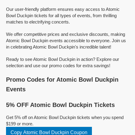
Our user-friendly platform ensures easy access to Atomic
Bowl Duckpin tickets for all types of events, from thrilling
matches to electrifying concerts.
We offer competitive prices and exclusive discounts, making
Atomic Bowl Duckpin events accessible to everyone. Join us
in celebrating Atomic Bowl Duckpin's incredible talent!
Ready to see Atomic Bowl Duckpin in action? Explore our
selection and use our promo codes for extra savings!
Promo Codes for Atomic Bowl Duckpin
Events
5% OFF Atomic Bowl Duckpin Tickets
Get 5% off on Atomic Bowl Duckpin tickets when you spend
$199 or more.
Copy Atomic Bowl Duckpin Coupon