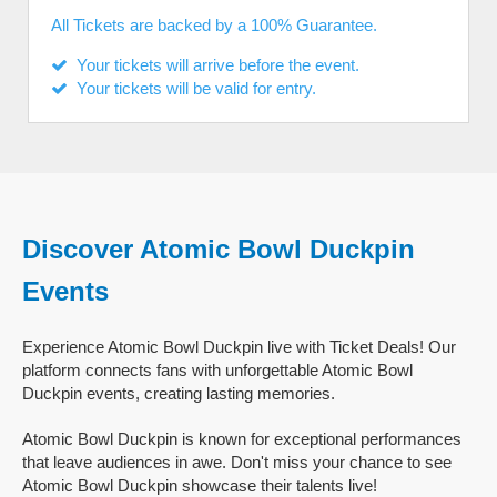
All Tickets are backed by a 100% Guarantee.
Your tickets will arrive before the event.
Your tickets will be valid for entry.
Discover Atomic Bowl Duckpin
Events
Experience Atomic Bowl Duckpin live with Ticket Deals! Our
platform connects fans with unforgettable Atomic Bowl
Duckpin events, creating lasting memories.
Atomic Bowl Duckpin is known for exceptional performances
that leave audiences in awe. Don't miss your chance to see
Atomic Bowl Duckpin showcase their talents live!