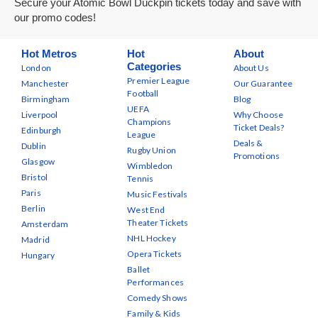
Secure your Atomic Bowl Duckpin tickets today and save with
our promo codes!
Hot Metros
Hot
About
Categories
London
About Us
Premier League
Manchester
Our Guarantee
Football
Birmingham
Blog
UEFA
Liverpool
Why Choose
Champions
Ticket Deals?
Edinburgh
League
Deals &
Dublin
Rugby Union
Promotions
Glasgow
Wimbledon
Bristol
Tennis
Paris
Music Festivals
Berlin
West End
Theater Tickets
Amsterdam
NHL Hockey
Madrid
Opera Tickets
Hungary
Ballet
Performances
Comedy Shows
Family & Kids