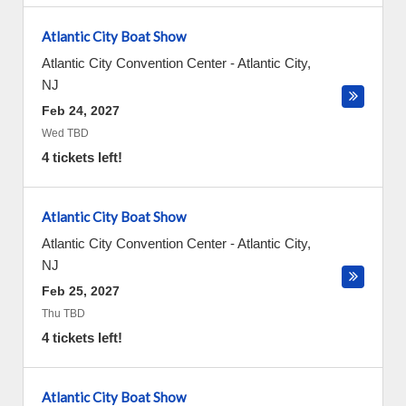
Atlantic City Boat Show
Atlantic City Convention Center
-
Atlantic City
,
NJ
Feb 24, 2027
Wed TBD
4 tickets left!
Atlantic City Boat Show
Atlantic City Convention Center
-
Atlantic City
,
NJ
Feb 25, 2027
Thu TBD
4 tickets left!
Atlantic City Boat Show