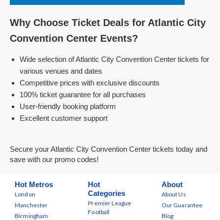
Why Choose Ticket Deals for Atlantic City
Convention Center Events?
Wide selection of Atlantic City Convention Center tickets for
various venues and dates
Competitive prices with exclusive discounts
100% ticket guarantee for all purchases
User-friendly booking platform
Excellent customer support
Secure your Atlantic City Convention Center tickets today and
save with our promo codes!
Hot Metros
Hot
About
Categories
London
About Us
Premier League
Manchester
Our Guarantee
Football
Birmingham
Blog