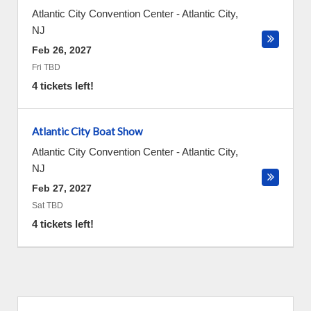
Atlantic City Convention Center
-
Atlantic City
,
NJ
Feb 26, 2027
Fri TBD
4 tickets left!
Atlantic City Boat Show
Atlantic City Convention Center
-
Atlantic City
,
NJ
Feb 27, 2027
Sat TBD
4 tickets left!