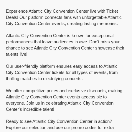
Experience Atlantic City Convention Center live with Ticket
Deals! Our platform connects fans with unforgettable Atlantic
City Convention Center events, creating lasting memories.
Atlantic City Convention Center is known for exceptional
performances that leave audiences in awe. Don't miss your
chance to see Atlantic City Convention Center showcase their
talents live!
Our user-friendly platform ensures easy access to Atlantic
City Convention Center tickets for all types of events, from
thrilling matches to electrifying concerts.
We offer competitive prices and exclusive discounts, making
Atlantic City Convention Center events accessible to
everyone. Join us in celebrating Atlantic City Convention
Center's incredible talent!
Ready to see Atlantic City Convention Center in action?
Explore our selection and use our promo codes for extra