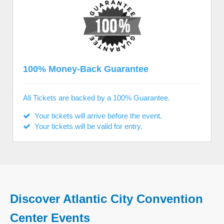
100% Money-Back Guarantee
All Tickets are backed by a 100% Guarantee.
Your tickets will arrive before the event.
Your tickets will be valid for entry.
Discover Atlantic City Convention
Center Events