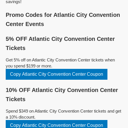
savings!
Promo Codes for Atlantic City Convention
Center Events
5% OFF Atlantic City Convention Center
Tickets
Get 5% off on Atlantic City Convention Center tickets when
you spend $199 or more.
Copy Atlantic City Convention Center Coupon
10% OFF Atlantic City Convention Center
Tickets
Spend $349 on Atlantic City Convention Center tickets and get
a 10% discount.
Copy Atlantic City Convention Center Coupon