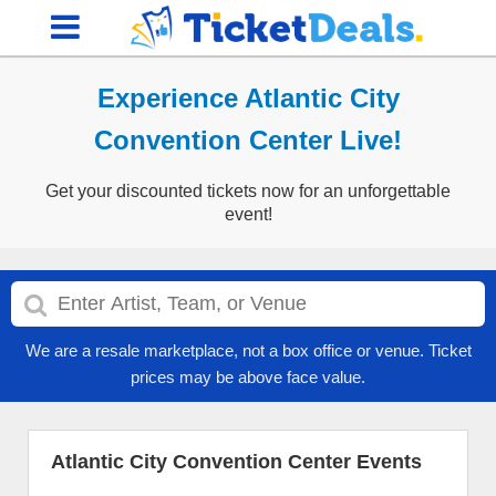
Experience Atlantic City
Convention Center Live!
Get your discounted tickets now for an unforgettable
event!
We are a resale marketplace, not a box office or venue. Ticket
prices may be above face value.
Atlantic City Convention Center Events