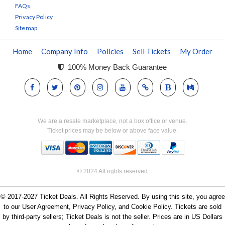
FAQs
Privacy Policy
Sitemap
Home
Company Info
Policies
Sell Tickets
My Order
100% Money Back Guarantee
We are a resale marketplace, not a box office or venue.
Ticket prices may be below or above face value.
© 2024 All rights reserved
© 2017-2027 Ticket Deals. All Rights Reserved. By using this site, you agree
to our User Agreement, Privacy Policy, and Cookie Policy. Tickets are sold
by third-party sellers; Ticket Deals is not the seller. Prices are in US Dollars