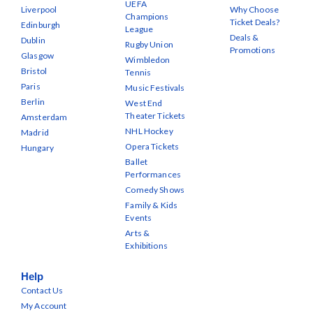
UEFA
Liverpool
Why Choose
Champions
Ticket Deals?
Edinburgh
League
Deals &
Dublin
Rugby Union
Promotions
Glasgow
Wimbledon
Bristol
Tennis
Paris
Music Festivals
Berlin
West End
Theater Tickets
Amsterdam
NHL Hockey
Madrid
Opera Tickets
Hungary
Ballet
Performances
Comedy Shows
Family & Kids
Events
Arts &
Exhibitions
Help
Contact Us
My Account