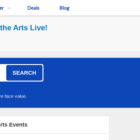
er
Deals
Blog
the Arts Live!
SEARCH
e face value.
Arts Events