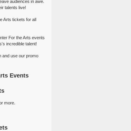
leave audiences in awe.
 talents live!
Arts tickets for all
nter For the Arts events
's incredible talent!
on and use our promo
rts Events
ts
or more.
ets