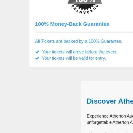
100% Money-Back Guarantee
All Tickets are backed by a 100% Guarantee.
Your tickets will arrive before the event.
Your tickets will be valid for entry.
Discover Athe
Experience Atherton Audi
unforgettable Atherton A