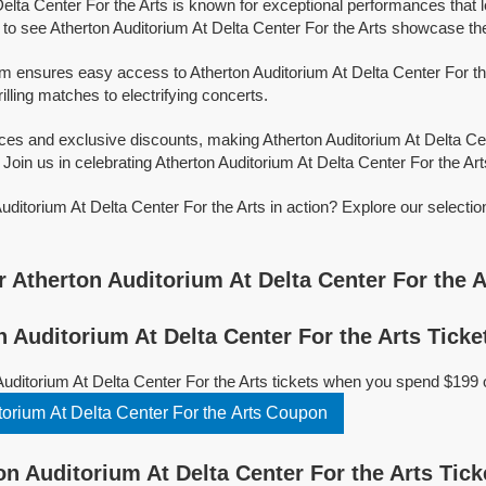
Delta Center For the Arts is known for exceptional performances that 
o see Atherton Auditorium At Delta Center For the Arts showcase their
rm ensures easy access to Atherton Auditorium At Delta Center For the 
illing matches to electrifying concerts.
ices and exclusive discounts, making Atherton Auditorium At Delta Ce
Join us in celebrating Atherton Auditorium At Delta Center For the Arts
uditorium At Delta Center For the Arts in action? Explore our selecti
!
 Atherton Auditorium At Delta Center For the A
 Auditorium At Delta Center For the Arts Ticke
Auditorium At Delta Center For the Arts tickets when you spend $199 
orium At Delta Center For the Arts Coupon
n Auditorium At Delta Center For the Arts Tick