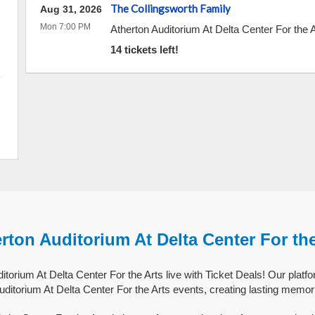
The Collingsworth Family
Aug 31, 2026
Mon 7:00 PM
Atherton Auditorium At Delta Center For the 
14 tickets left!
rton Auditorium At Delta Center For th
torium At Delta Center For the Arts live with Ticket Deals! Our platf
uditorium At Delta Center For the Arts events, creating lasting memor