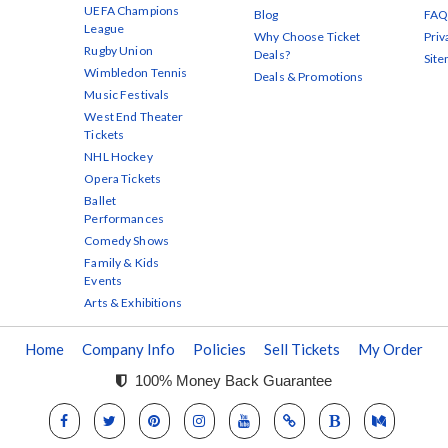
UEFA Champions
Blog
FAQ
League
Why Choose Ticket
Priv
Rugby Union
Deals?
Sit
Wimbledon Tennis
Deals & Promotions
Music Festivals
West End Theater
Tickets
NHL Hockey
Opera Tickets
Ballet
Performances
Comedy Shows
Family & Kids
Events
Arts & Exhibitions
Home
Company Info
Policies
Sell Tickets
My Order
100% Money Back Guarantee