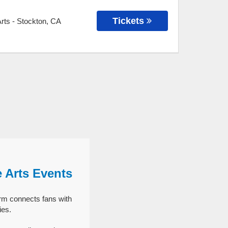
Tickets
Arts
-
Stockton
,
CA
e Arts Events
orm connects fans with
ies.