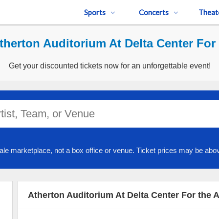
Sports
Concerts
Theat
herton Auditorium At Delta Center For 
Get your discounted tickets now for an unforgettable event!
ale marketplace, not a box office or venue. Ticket prices may be abov
Atherton Auditorium At Delta Center For the 