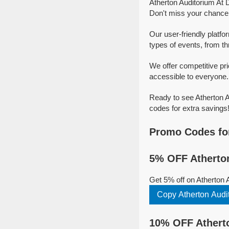
Atherton Auditorium At 
Don't miss your chance t
Our user-friendly platfo
types of events, from thr
We offer competitive pr
accessible to everyone. 
Ready to see Atherton A
codes for extra savings
Promo Codes for
5% OFF Atherton
Get 5% off on Atherton 
Copy Atherton Audit
10% OFF Atherto