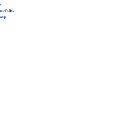
s
acy Policy
emap