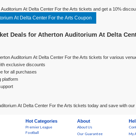
Auditorium At Delta Center For the Arts tickets and get a 10% discou
orium At Delta Center For the Arts Coupon
et Deals for Atherton Auditorium At Delta Cent
erton Auditorium At Delta Center For the Arts tickets for various ven
ith exclusive discounts
e for all purchases
g platform
support
ditorium At Delta Center For the Arts tickets today and save with ou
Hot Categories
About
Hel
Premier League
About Us
Cont
Football
Our Guarantee
My 