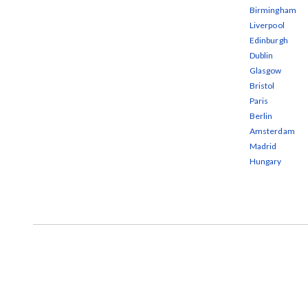
Birmingham
Liverpool
Edinburgh
Dublin
Glasgow
Bristol
Paris
Berlin
Amsterdam
Madrid
Hungary