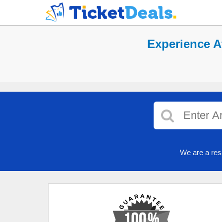
Experience At
We are a res