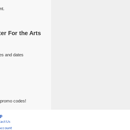
nt.
er For the Arts
ues and dates
r promo codes!
p
act Us
Account