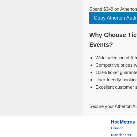
Spend $349 on Atherton 
Copy Atherton Audit
Why Choose Tick
Events?
Wide selection of Ath
Competitive prices w
100% ticket guarante
User-friendly bookin
Excellent customer 
Secure your Atherton Au
Hot Metros
London
Manchester